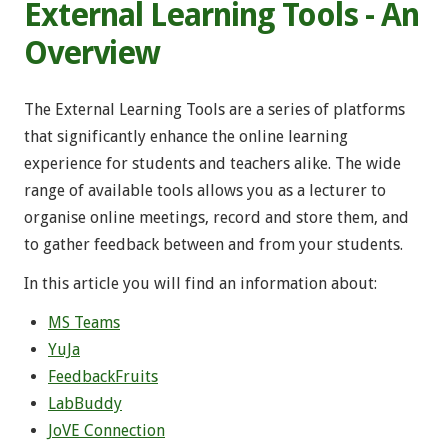
External Learning Tools - An
Overview
The External Learning Tools are a series of platforms
that significantly enhance the online learning
experience for students and teachers alike. The wide
range of available tools allows you as a lecturer to
organise online meetings, record and store them, and
to gather feedback between and from your students.
In this article you will find an information about:
MS Teams
YuJa
FeedbackFruits
LabBuddy
JoVE Connection