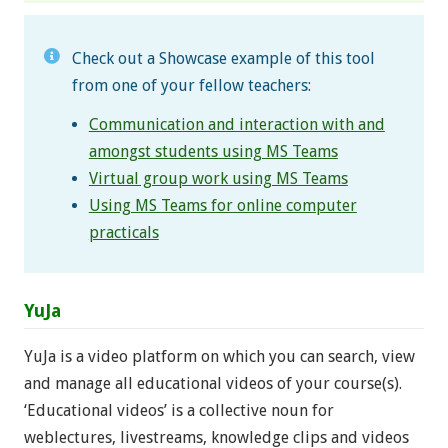
Check out a Showcase example of this tool
from one of your fellow teachers:
Communication and interaction with and
amongst students using MS Teams
Virtual group work using MS Teams
Using MS Teams for online computer
practicals
YuJa
YuJa is a video platform on which you can search, view
and manage all educational videos of your course(s).
‘Educational videos’ is a collective noun for
weblectures, livestreams, knowledge clips and videos