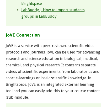
Brightspace
LabBuddy | How to import students
groups in LabBuddy
JoVE Connection
JoVE is a service with peer-reviewed scientific video
protocols and journals. JoVE can be used for advancing
research and science education in biological, medical,
chemical, and physical research. It concerns separate
videos of scientific experiments from laboratories and
short e-learnings on basic scientific knowledge. In
Brightspace, JoVE is an integrated external learning
tool and you can easily add this to your course content
(sub)module.