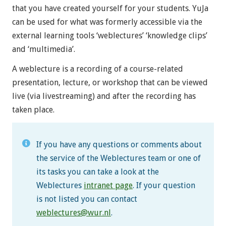
that you have created yourself for your students. YuJa
can be used for what was formerly accessible via the
external learning tools ‘weblectures’ ‘knowledge clips’
and ‘multimedia’.
A weblecture is a recording of a course-related
presentation, lecture, or workshop that can be viewed
live (via livestreaming) and after the recording has
taken place.
If you have any questions or comments about
the service of the Weblectures team or one of
its tasks you can take a look at the
Weblectures
intranet page
. If your question
is not listed you can contact
weblectures@wur.nl
.