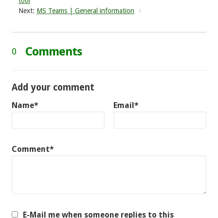
tool
Next:
MS Teams | General information
Comments
0
Add your comment
Name*
Email*
Comment*
E-Mail me when someone replies to this