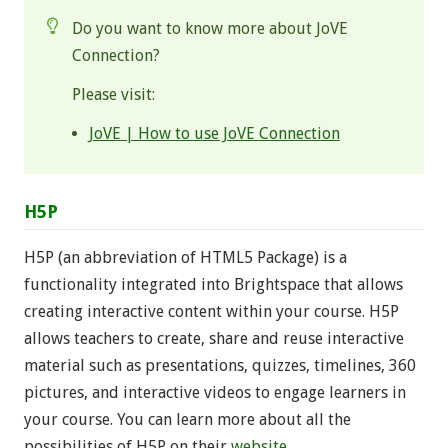
Do you want to know more about JoVE
Connection?
Please visit:
JoVE | How to use JoVE Connection
H5P
H5P (an abbreviation of HTML5 Package) is a
functionality integrated into Brightspace that allows
creating interactive content within your course. H5P
allows teachers to create, share and reuse interactive
material such as presentations, quizzes, timelines, 360
pictures, and interactive videos to engage learners in
your course. You can learn more about all the
possibilities of H5P on their
website
.