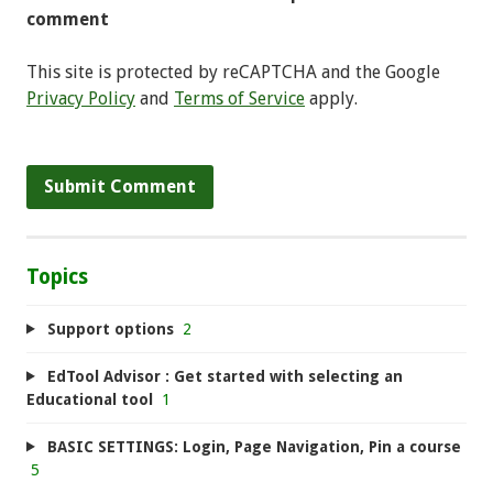
comment
This site is protected by reCAPTCHA and the Google
Privacy Policy
and
Terms of Service
apply.
Topics
Support options
2
EdTool Advisor : Get started with selecting an
Educational tool
1
BASIC SETTINGS: Login, Page Navigation, Pin a course
5