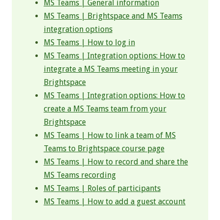
MS Teams | General information
MS Teams | Brightspace and MS Teams
integration options
MS Teams | How to log in
MS Teams | Integration options: How to
integrate a MS Teams meeting in your
Brightspace
MS Teams | Integration options: How to
create a MS Teams team from your
Brightspace
MS Teams | How to link a team of MS
Teams to Brightspace course page
MS Teams | How to record and share the
MS Teams recording
MS Teams | Roles of participants
MS Teams | How to add a guest account