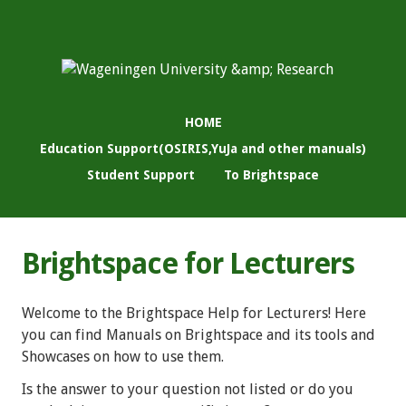
HOME
Education Support(OSIRIS,YuJa and other manuals)
Student Support
To Brightspace
Brightspace for Lecturers
Welcome to the Brightspace Help for Lecturers! Here
you can find Manuals on Brightspace and its tools and
Showcases on how to use them.
Is the answer to your question not listed or do you