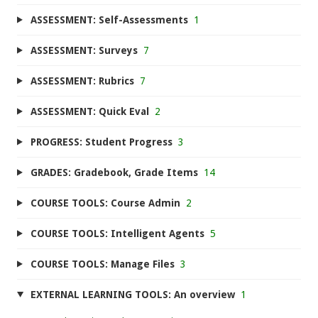
ASSESSMENT: Self-Assessments
1
ASSESSMENT: Surveys
7
ASSESSMENT: Rubrics
7
ASSESSMENT: Quick Eval
2
PROGRESS: Student Progress
3
GRADES: Gradebook, Grade Items
14
COURSE TOOLS: Course Admin
2
COURSE TOOLS: Intelligent Agents
5
COURSE TOOLS: Manage Files
3
EXTERNAL LEARNING TOOLS: An overview
1