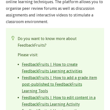
online learning techniques. The platform allows you to
organise peer review forums as well as discussion
assignments and interactive videos to stimulate a
classroom environment.
Do you want to know more about
FeedbackFruits?
Please visit:
FeedbackFruits | How to create
FeedbackFruits Learning activities
FeedbackFruits | How to add a grade item
post-published to FeedbackFruits
Learning Tools
FeedbackFruits | How to edit content in a
FeedbackFruits Learning Activity