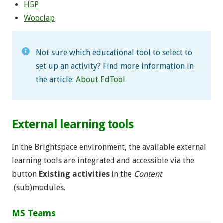
H5P
Wooclap
Not sure which educational tool to select to
set up an activity? Find more information in
the article:
About EdTool
External learning tools
In the Brightspace environment, the available external
learning tools are integrated and accessible via the
button
Existing activities
in the
Content
(sub)modules.
MS Teams