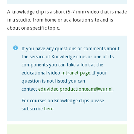
A knowledge clip is a short (5-7 min) video that is made
in a studio, from home or at a location site and is
about one specific topic.
If you have any questions or comments about
the service of Knowledge clips or one of its
components you can take a look at the
educational video
intranet page
. If your
question is not listed you can
contact
eduvideo.productionteam@wur.nl
.
For courses on Knowledge clips please
subscribe
here
.