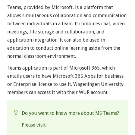
Teams, provided by Microsoft, is a platform that
allows simultaneous collaboration and communication
between individuals in a team. It combines chat, video
meetings, file storage and collaboration, and
application integration. It can also be used in
education to conduct online learning aside from the
normal classroom environment.
Teams application is part of Microsoft 365, which
entails users to have Microsoft 365 Apps for business
or Enterprise license to use it. Wageningen University
members can access it with their WUR account.
Do you want to know more about MS Teams?
Please visit: