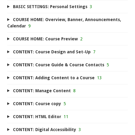
BASIC SETTINGS: Personal Settings
3
COURSE HOME: Overview, Banner, Announcements,
Calendar
9
COURSE HOME: Course Preview
2
CONTENT: Course Design and Set-Up
7
CONTENT: Course Guide & Course Contacts
5
CONTENT: Adding Content to a Course
13
CONTENT: Manage Content
8
CONTENT: Course copy
5
CONTENT: HTML Editor
11
CONTENT: Digital Accessibility
3