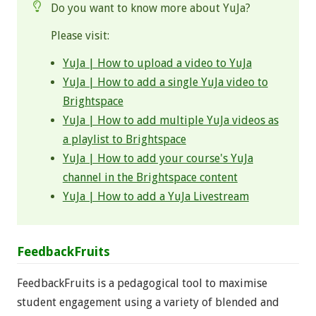
Do you want to know more about YuJa?
Please visit:
YuJa | How to upload a video to YuJa
YuJa | How to add a single YuJa video to
Brightspace
YuJa | How to add multiple YuJa videos as
a playlist to Brightspace
YuJa | How to add your course's YuJa
channel in the Brightspace content
YuJa | How to add a YuJa Livestream
FeedbackFruits
FeedbackFruits is a pedagogical tool to maximise
student engagement using a variety of blended and