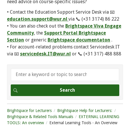
need advice on course-specific issues?
• Contact the Education Support Service Desk via 📧
education.support@wur.nl
via 📞 (+31 3174) 86 222
• You can also check out the
Brightspace Viva Engage
Community
, the
Support Portal Brightspace
Section
or generic
Brightspace documentaton
.
• For account-related problems contact Servicedesk IT
via 📧
servicedesk.IT@wur.nl
or 📞 (+31 317) 488 888
Brightspace for Lecturers
Brightspace Help for Lecturers:
Brightspace & Related Tools Manuals
EXTERNAL LEARNING
TOOLS: An overview
External Learning Tools - An Overview