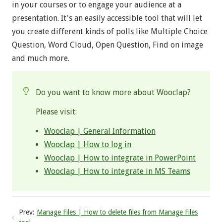
in your courses or to engage your audience at a
presentation. It's an easily accessible tool that will let
you create different kinds of polls like Multiple Choice
Question, Word Cloud, Open Question, Find on image
and much more.
Do you want to know more about Wooclap?
Please visit:
Wooclap | General Information
Wooclap | How to log in
Wooclap | How to integrate in PowerPoint
Wooclap | How to integrate in MS Teams
Prev:
Manage Files | How to delete files from Manage Files