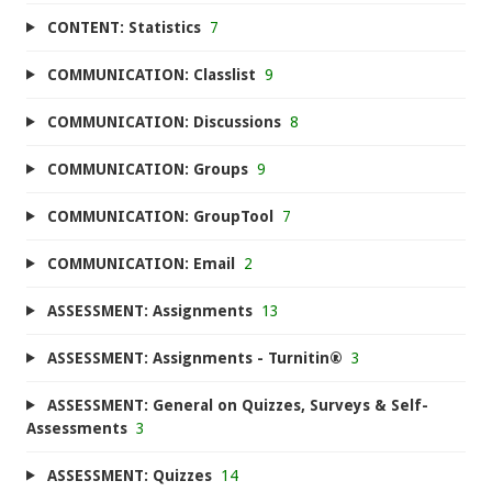
CONTENT: Statistics
7
COMMUNICATION: Classlist
9
COMMUNICATION: Discussions
8
COMMUNICATION: Groups
9
COMMUNICATION: GroupTool
7
COMMUNICATION: Email
2
ASSESSMENT: Assignments
13
ASSESSMENT: Assignments - Turnitin®
3
ASSESSMENT: General on Quizzes, Surveys & Self-
Assessments
3
ASSESSMENT: Quizzes
14