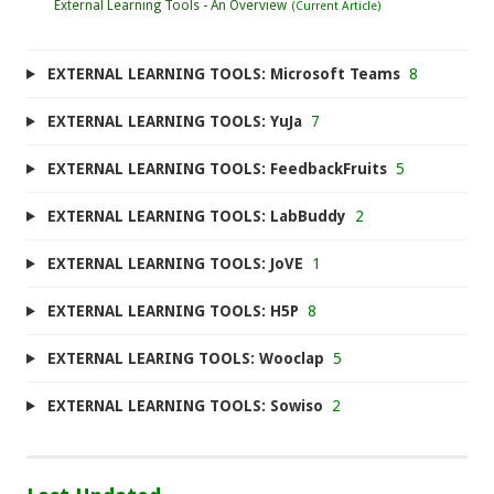
External Learning Tools - An Overview
EXTERNAL LEARNING TOOLS: Microsoft Teams
8
EXTERNAL LEARNING TOOLS: YuJa
7
EXTERNAL LEARNING TOOLS: FeedbackFruits
5
EXTERNAL LEARNING TOOLS: LabBuddy
2
EXTERNAL LEARNING TOOLS: JoVE
1
EXTERNAL LEARNING TOOLS: H5P
8
EXTERNAL LEARING TOOLS: Wooclap
5
EXTERNAL LEARNING TOOLS: Sowiso
2