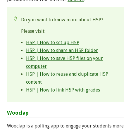
Do you want to know more about H5P?
Please visit:
H5P | How to set up H5P
H5P | How to share an H5P folder
H5P | How to save H5P files on your
computer
H5P | How to reuse and duplicate H5P
content
H5P | How to link H5P with grades
Wooclap
Wooclap is a polling app to engage your students more