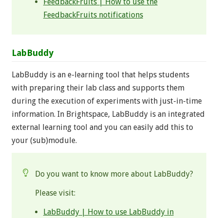
FeedbackFruits | How to use the
FeedbackFruits notifications
LabBuddy
LabBuddy is an e-learning tool that helps students
with preparing their lab class and supports them
during the execution of experiments with just-in-time
information. In Brightspace, LabBuddy is an integrated
external learning tool and you can easily add this to
your (sub)module.
Do you want to know more about LabBuddy?
Please visit:
LabBuddy | How to use LabBuddy in