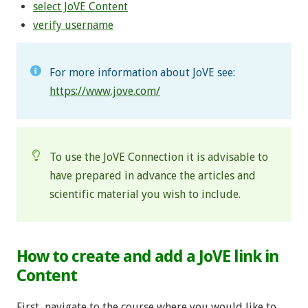
select JoVE Content
verify username
For more information about JoVE see:
https://www.jove.com/
To use the JoVE Connection it is advisable to
have prepared in advance the articles and
scientific material you wish to include.
How to create and add a JoVE link in
Content
First, navigate to the course where you would like to