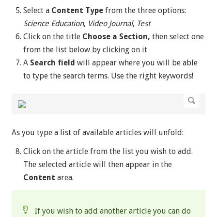
Select a
Content Type
from the three options:
Science Education
,
Video Journal
,
Test
Click on the title
Choose a Section,
then
select one
from the list below by clicking on it
A
Search field
will appear where you will be able
to type the search terms. Use the right keywords!
As you type a list of available articles will unfold:
Click on the article from the list you wish to add.
The selected article will then appear in the
Content
area.
If you wish to add another article you can do