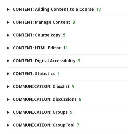
CONTENT: Adding Content to a Course
13
CONTENT: Manage Content
8
CONTENT: Course copy
5
CONTENT: HTML Editor
11
CONTENT: Digital Accessibility
3
CONTENT: Statistics
7
COMMUNICATION: Classlist
9
COMMUNICATION: Discussions
8
COMMUNICATION: Groups
9
COMMUNICATION: GroupTool
7