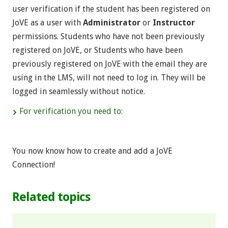
user verification if the student has been registered on
JoVE as a user with
Administrator
or
Instructor
permissions. Students who have not been previously
registered on JoVE, or Students who have been
previously registered on JoVE with the email they are
using in the LMS, will not need to log in. They will be
logged in seamlessly without notice.
For verification you need to:
You now know how to create and add a JoVE
Connection!
Related topics