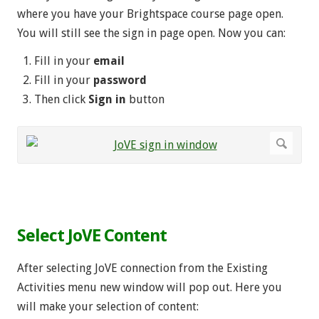
where you have your Brightspace course page open.
You will still see the sign in page open. Now you can:
Fill in your
email
Fill in your
password
Then click
Sign in
button
.
Select JoVE Content
After selecting JoVE connection from the Existing
Activities menu new window will pop out. Here you
will make your selection of content: