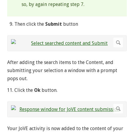
so, by again repeating step 7.
Then click the
Submit
button
After adding the search items to the Content, and
submitting your selection a window with a prompt
pops out.
Click the
Ok
button.
Your JoVE activity is now added to the content of your