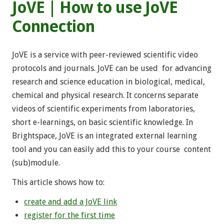
JoVE | How to use JoVE
Connection
JoVE is a service with peer-reviewed scientific video
protocols and journals. JoVE can be used for advancing
research and science education in biological, medical,
chemical and physical research. It concerns separate
videos of scientific experiments from laboratories,
short e-learnings, on basic scientific knowledge. In
Brightspace, JoVE is an integrated external learning
tool and you can easily add this to your course content
(sub)module.
This article shows how to:
create and add a JoVE link
register for the first time