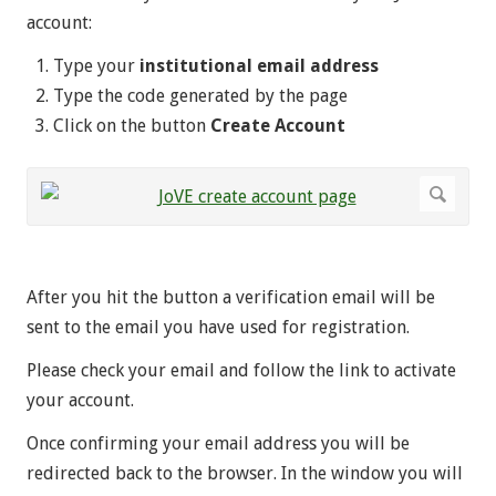
account:
Type your
institutional email address
Type the code generated by the page
Click on the button
Create Account
After you hit the button a verification email will be
sent to the email you have used for registration.
Please check your email and follow the link to activate
your account.
Once confirming your email address you will be
redirected back to the browser. In the window you will