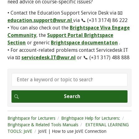
need advice on course-specific issues?
• Contact the Education Support Service Desk via 📧
education.support@wur.nl
via 📞 (+31 3174) 86 222
• You can also check out the
Brightspace Viva Engage
Community
, the
Support Portal Brightspace
Section
or generic
Brightspace documentaton
.
• For account-related problems contact Servicedesk IT
via 📧
servicedesk.IT@wur.nl
or 📞 (+31 317) 488 888
Brightspace for Lecturers
Brightspace Help for Lecturers:
Brightspace & Related Tools Manuals
EXTERNAL LEARNING
TOOLS: JoVE
JoVE | How to use JoVE Connection