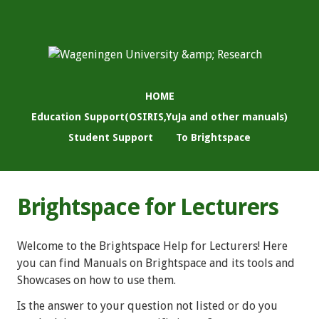
HOME
Education Support(OSIRIS,YuJa and other manuals)
Student Support
To Brightspace
Brightspace for Lecturers
Welcome to the Brightspace Help for Lecturers! Here
you can find Manuals on Brightspace and its tools and
Showcases on how to use them.
Is the answer to your question not listed or do you