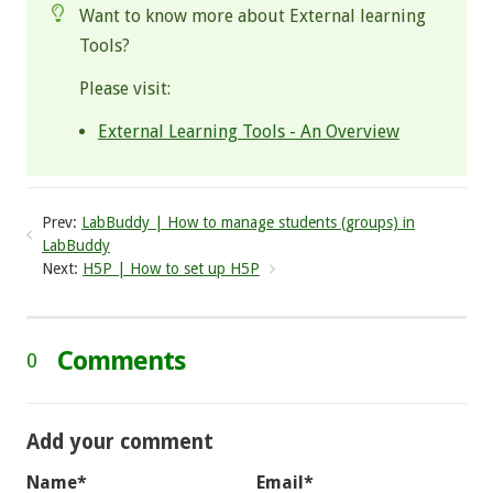
Want to know more about External learning
Tools?
Please visit:
External Learning Tools - An Overview
Prev:
LabBuddy | How to manage students (groups) in
LabBuddy
Next:
H5P | How to set up H5P
Comments
0
Add your comment
Name*
Email*