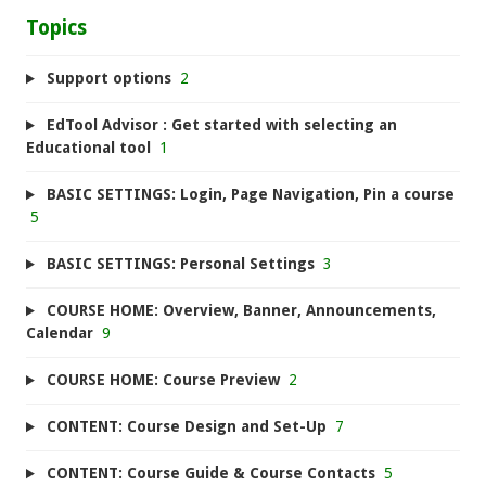
Topics
Support options
2
EdTool Advisor : Get started with selecting an
Educational tool
1
BASIC SETTINGS: Login, Page Navigation, Pin a course
5
BASIC SETTINGS: Personal Settings
3
COURSE HOME: Overview, Banner, Announcements,
Calendar
9
COURSE HOME: Course Preview
2
CONTENT: Course Design and Set-Up
7
CONTENT: Course Guide & Course Contacts
5