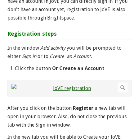
have an account in JoVE you can directly sign in. If you
don't have an account yet, registration to JoVE is also
possible through Brightspace.
Registration steps
In the window
Add activity
you will be prompted to
either
Sign in
or to
Create an Account.
Click the button
Or Create an Account
After you click on the button
Register
a new tab will
open in your browser. Also, do not close the previous
tab with the Sign in window.
In the new tab you will be able to Create your JoVE