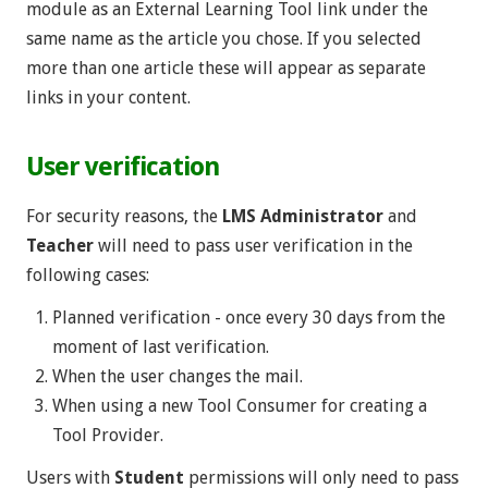
module as an External Learning Tool link under the
same name as the article you chose. If you selected
more than one article these will appear as separate
links in your content.
User verification
For security reasons, the
LMS Administrator
and
Teacher
will need to pass user verification in the
following cases:
Planned verification - once every 30 days from the
moment of last verification.
When the user changes the mail.
When using a new Tool Consumer for creating a
Tool Provider.
Users with
Student
permissions will only need to pass