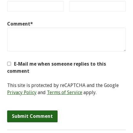
Comment*
E-Mail me when someone replies to this
comment
This site is protected by reCAPTCHA and the Google
Privacy Policy
and
Terms of Service
apply.