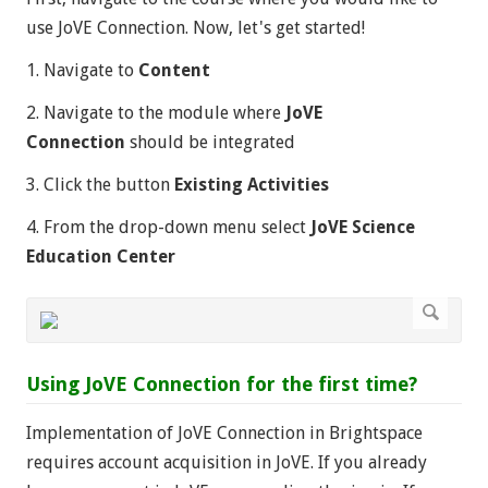
use JoVE Connection. Now, let's get started!
1. Navigate to
Content
2. Navigate to the module where
JoVE
Connection
should be integrated
3. Click the button
Existing Activities
4. From the drop-down menu select
JoVE Science
Education Center
Using JoVE Connection for the first time?
Implementation of JoVE Connection in Brightspace
requires account acquisition in JoVE. If you already