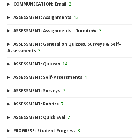
COMMUNICATION: Email
2
ASSESSMENT: Assignments
13
ASSESSMENT: Assignments - Turnitin®
3
ASSESSMENT: General on Quizzes, Surveys & Self-
Assessments
3
ASSESSMENT: Quizzes
14
ASSESSMENT: Self-Assessments
1
ASSESSMENT: Surveys
7
ASSESSMENT: Rubrics
7
ASSESSMENT: Quick Eval
2
PROGRESS: Student Progress
3