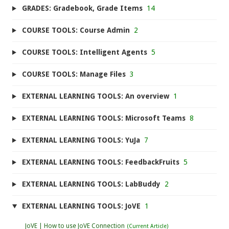
GRADES: Gradebook, Grade Items
14
COURSE TOOLS: Course Admin
2
COURSE TOOLS: Intelligent Agents
5
COURSE TOOLS: Manage Files
3
EXTERNAL LEARNING TOOLS: An overview
1
EXTERNAL LEARNING TOOLS: Microsoft Teams
8
EXTERNAL LEARNING TOOLS: YuJa
7
EXTERNAL LEARNING TOOLS: FeedbackFruits
5
EXTERNAL LEARNING TOOLS: LabBuddy
2
EXTERNAL LEARNING TOOLS: JoVE
1
JoVE | How to use JoVE Connection