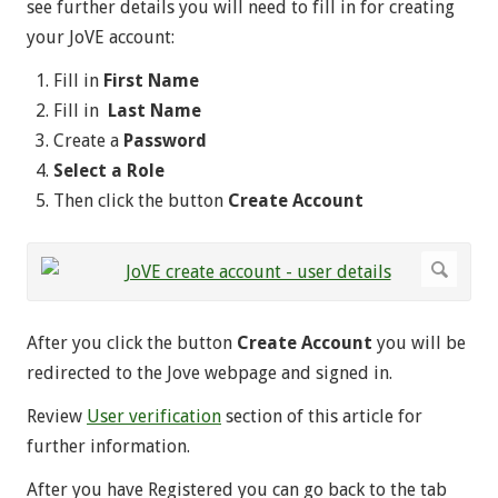
see further details you will need to fill in for creating
your JoVE account:
Fill in
First Name
Fill in
Last Name
Create a
Password
Select a Role
Then click the button
Create Account
After you click the button
Create Account
you will be
redirected to the Jove webpage and signed in.
Review
User verification
section of this article for
further information.
After you have Registered you can go back to the tab