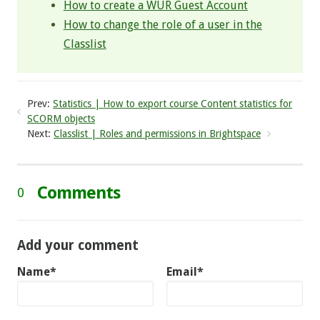
How to create a WUR Guest Account
How to change the role of a user in the
Classlist
Prev:
Statistics | How to export course Content statistics for
SCORM objects
Next:
Classlist | Roles and permissions in Brightspace
Comments
0
Add your comment
Name*
Email*