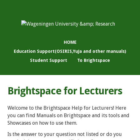
HOME
Education Support(OSIRIS,YuJa and other manuals)
Student Support
To Brightspace
Brightspace for Lecturers
Welcome to the Brightspace Help for Lecturers! Here
you can find Manuals on Brightspace and its tools and
Showcases on how to use them.
Is the answer to your question not listed or do you