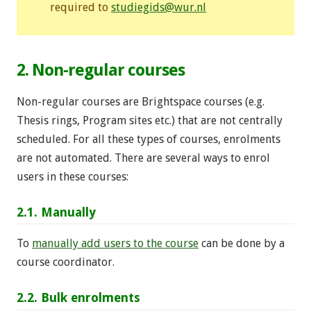
required to
studiegids@wur.nl
2. Non-regular courses
Non-regular courses are Brightspace courses (e.g.
Thesis rings, Program sites etc.) that are not centrally
scheduled. For all these types of courses, enrolments
are not automated. There are several ways to enrol
users in these courses:
2.1. Manually
To
manually add users to the course
can be done by a
course coordinator.
2.2. Bulk enrolments