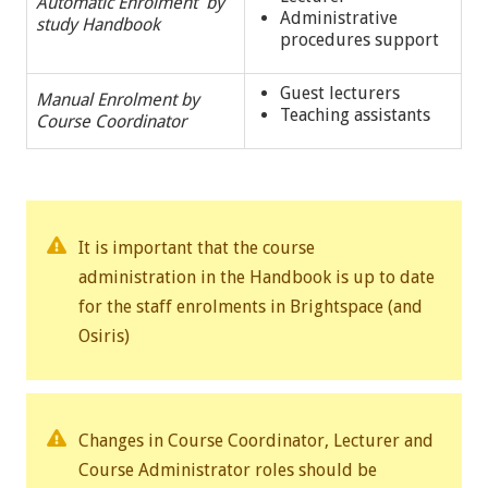
Automatic Enrolment by
Administrative
study Handbook
procedures support
Guest lecturers
Manual Enrolment by
Teaching assistants
Course Coordinator
It is important that the course
administration in the Handbook is up to date
for the staff enrolments in Brightspace (and
Osiris)
Changes in Course Coordinator, Lecturer and
Course Administrator roles should be