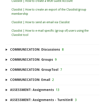
Classlist | How to create a WUR Guest Account
Classlist | How to create an export of the Classlist/group
membership
Classlist | How to send an email via Classlist
Classlist | How to e-mail specific (group of) users using the
Classlist tool
COMMUNICATION: Discussions
8
COMMUNICATION: Groups
9
COMMUNICATION: GroupTool
7
COMMUNICATION: Email
2
ASSESSMENT: Assignments
13
ASSESSMENT: Assignments - Turnitin®
3