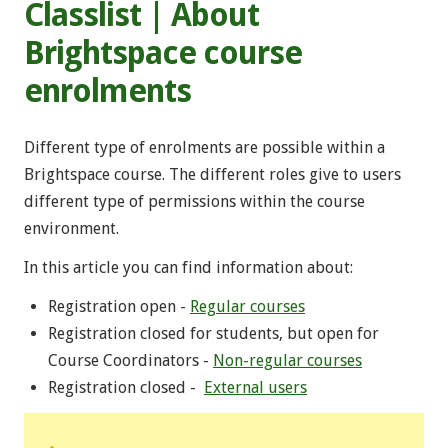
Classlist | About
Brightspace course
enrolments
Different type of enrolments are possible within a
Brightspace course. The different roles give to users
different type of permissions within the course
environment.
In this article you can find information about:
Registration open -
Regular courses
Registration closed for students, but open for
Course Coordinators -
Non-regular courses
Registration closed -
External users