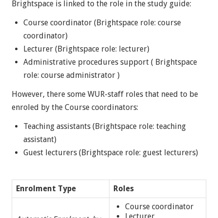
Brightspace is linked to the role in the study guide:
Course coordinator (Brightspace role: course
coordinator)
Lecturer (Brightspace role: lecturer)
Administrative procedures support ( Brightspace
role: course administrator )
However, there some WUR-staff roles that need to be
enroled by the Course coordinators:
Teaching assistants (Brightspace role: teaching
assistant)
Guest lecturers (Brightspace role: guest lecturers)
Enrolment Type
Roles
Course coordinator
Lecturer