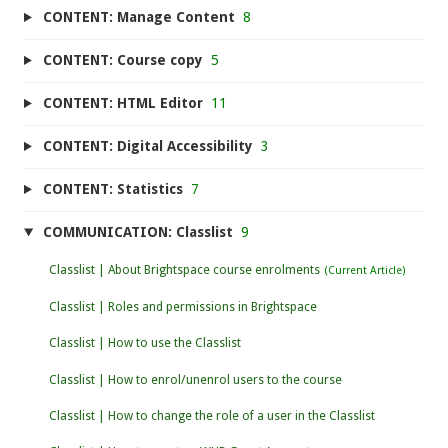
CONTENT: Manage Content
8
CONTENT: Course copy
5
CONTENT: HTML Editor
11
CONTENT: Digital Accessibility
3
CONTENT: Statistics
7
COMMUNICATION: Classlist
9
Classlist | About Brightspace course enrolments
Classlist | Roles and permissions in Brightspace
Classlist | How to use the Classlist
Classlist | How to enrol/unenrol users to the course
Classlist | How to change the role of a user in the Classlist