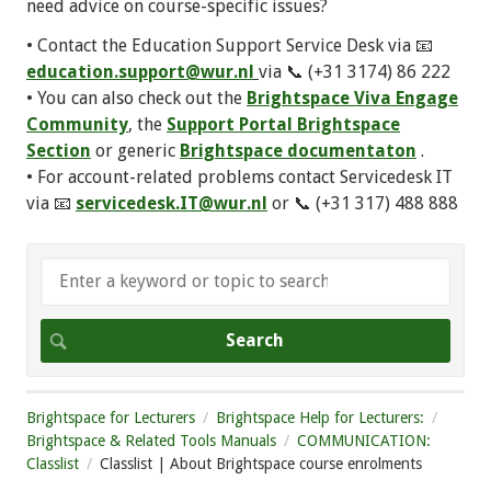
need advice on course-specific issues?
• Contact the Education Support Service Desk via 📧
education.support@wur.nl
via 📞 (+31 3174) 86 222
• You can also check out the
Brightspace Viva Engage
Community
, the
Support Portal Brightspace
Section
or generic
Brightspace documentaton
.
• For account-related problems contact Servicedesk IT
via 📧
servicedesk.IT@wur.nl
or 📞 (+31 317) 488 888
Brightspace for Lecturers
Brightspace Help for Lecturers:
Brightspace & Related Tools Manuals
COMMUNICATION:
Classlist
Classlist | About Brightspace course enrolments