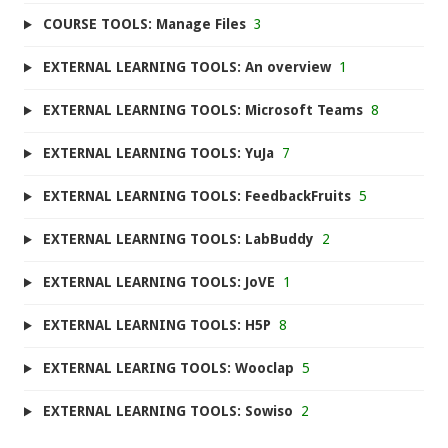
COURSE TOOLS: Manage Files
3
EXTERNAL LEARNING TOOLS: An overview
1
EXTERNAL LEARNING TOOLS: Microsoft Teams
8
EXTERNAL LEARNING TOOLS: YuJa
7
EXTERNAL LEARNING TOOLS: FeedbackFruits
5
EXTERNAL LEARNING TOOLS: LabBuddy
2
EXTERNAL LEARNING TOOLS: JoVE
1
EXTERNAL LEARNING TOOLS: H5P
8
EXTERNAL LEARING TOOLS: Wooclap
5
EXTERNAL LEARNING TOOLS: Sowiso
2