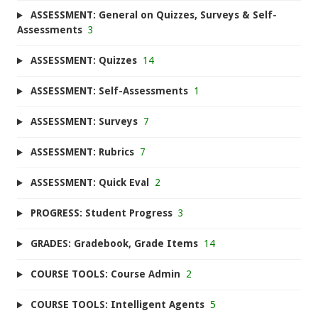
ASSESSMENT: General on Quizzes, Surveys & Self-
Assessments
3
ASSESSMENT: Quizzes
14
ASSESSMENT: Self-Assessments
1
ASSESSMENT: Surveys
7
ASSESSMENT: Rubrics
7
ASSESSMENT: Quick Eval
2
PROGRESS: Student Progress
3
GRADES: Gradebook, Grade Items
14
COURSE TOOLS: Course Admin
2
COURSE TOOLS: Intelligent Agents
5