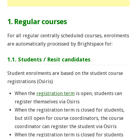
1. Regular courses
For all regular centrally scheduled courses, enrolments
are automatically processed by Brightspace for:
1.1. Students / Resit candidates
Student enrolments are based on the student course
registrations (Osiris)
When the
registration term
is open, students can
register themselves via Osiris
When the registration term is closed for students,
but still open for course coordinators, the course
coordinator can register the student via Osiris
When the registration term is closed for students