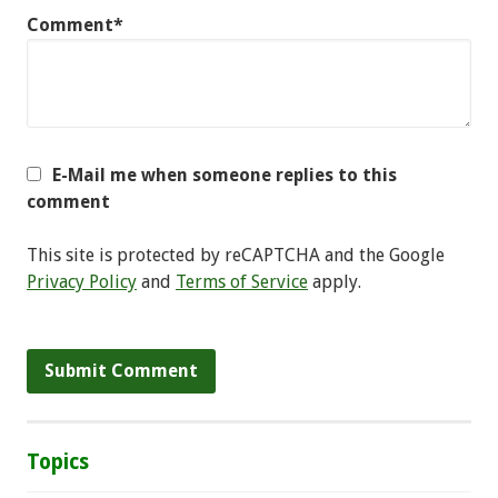
Comment*
E-Mail me when someone replies to this
comment
This site is protected by reCAPTCHA and the Google
Privacy Policy
and
Terms of Service
apply.
Topics