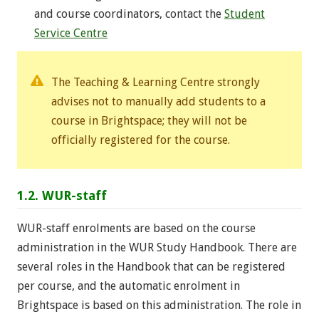
and course coordinators, contact the
Student
Service Centre
The Teaching & Learning Centre strongly
advises not to manually add students to a
course in Brightspace; they will not be
officially registered for the course.
1.2. WUR-staff
WUR-staff enrolments are based on the course
administration in the WUR Study Handbook. There are
several roles in the Handbook that can be registered
per course, and the automatic enrolment in
Brightspace is based on this administration. The role in