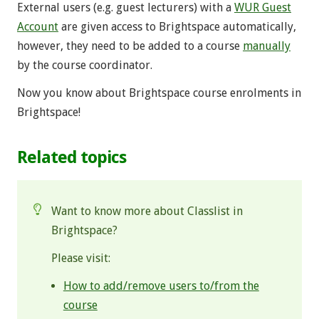
External users (e.g. guest lecturers) with a
WUR Guest
Account
are given access to Brightspace automatically,
however, they need to be added to a course
manually
by the course coordinator.
Now you know about Brightspace course enrolments in
Brightspace!
Related topics
Want to know more about Classlist in
Brightspace?
Please visit:
How to add/remove users to/from the
course