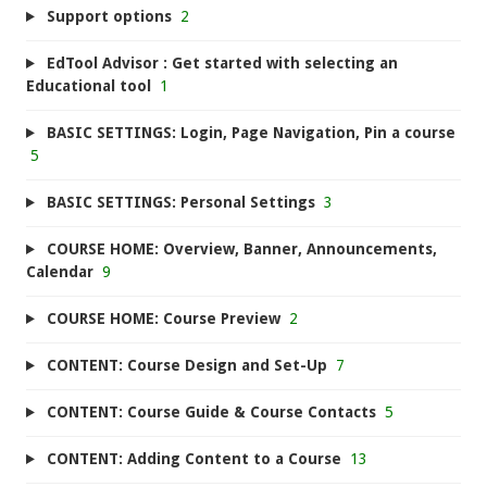
Support options
2
EdTool Advisor : Get started with selecting an
Educational tool
1
BASIC SETTINGS: Login, Page Navigation, Pin a course
5
BASIC SETTINGS: Personal Settings
3
COURSE HOME: Overview, Banner, Announcements,
Calendar
9
COURSE HOME: Course Preview
2
CONTENT: Course Design and Set-Up
7
CONTENT: Course Guide & Course Contacts
5
CONTENT: Adding Content to a Course
13