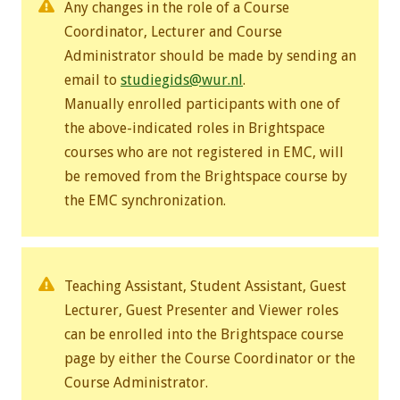
Any changes in the role of a Course
Coordinator,
Lecturer and Course
Administrator should be made by sending an
email to
studiegids@wur.nl
.
Manually enrolled participants with one of
the above-indicated roles in Brightspace
courses who are not registered in EMC, will
be removed from the Brightspace course by
the EMC synchronization.
Teaching Assistant, Student Assistant, Guest
Lecturer, Guest Presenter and Viewer roles
can be enrolled into the Brightspace course
page by either the Course Coordinator or the
Course Administrator.