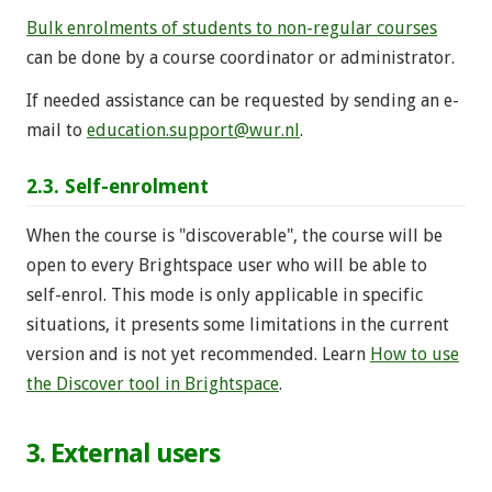
Bulk enrolments of students to non-regular courses
can be done by a course coordinator or administrator.
If needed assistance can be requested by sending an e-
mail to
education.support@wur.nl
.
2.3. Self-enrolment
When the course is "discoverable", the course will be
open to every Brightspace user who will be able to
self-enrol. This mode is only applicable in specific
situations, it presents some limitations in the current
version and is not yet recommended. Learn
How to use
the Discover tool in Brightspace
.
3. External users