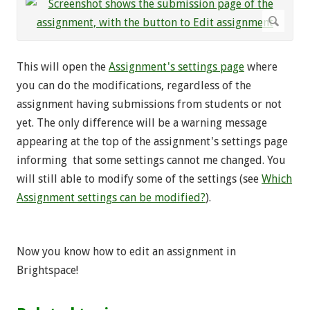
This will open the
Assignment's settings page
where
you can do the modifications, regardless of the
assignment having submissions from students or not
yet. The only difference will be a warning message
appearing at the top of the assignment's settings page
informing that some settings cannot me changed. You
will still able to modify some of the settings (see
Which
Assignment settings can be modified?
).
Now you know how to edit an assignment in
Brightspace!