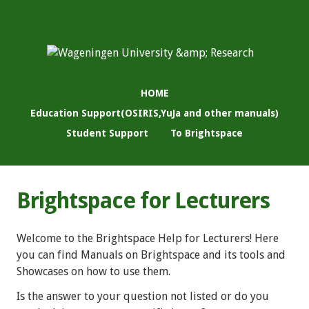
HOME
Education Support(OSIRIS,YuJa and other manuals)
Student Support
To Brightspace
Brightspace for Lecturers
Welcome to the Brightspace Help for Lecturers! Here
you can find Manuals on Brightspace and its tools and
Showcases on how to use them.
Is the answer to your question not listed or do you