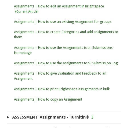
Assignments | How to edit an Assignment in Brightspace
Assignments | How to use an existing Assignment for groups
Assignments | How to create Categories and add assignments to
them
Assignments | How to use the Assignments tool: Submissions
Homepage
Assignments | How to use the Assignments tool: Submission Log
Assignments | How to give Evaluation and Feedback to an
Assignment
Assignments | How to print Brightspace assignments in bulk
Assignments | How to copy an Assignment
ASSESSMENT: Assignments - Turnitin®
3