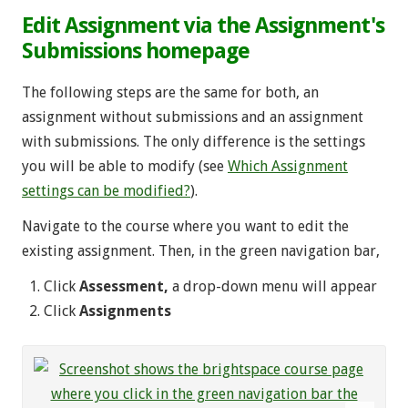
Edit Assignment via the Assignment's
Submissions homepage
The following steps are the same for both, an
assignment without submissions and an assignment
with submissions. The only difference is the settings
you will be able to modify (see
Which Assignment
settings can be modified?
).
Navigate to the course where you want to edit the
existing assignment. Then, in the green navigation bar,
Click
Assessment,
a drop-down menu will appear
Click
Assignments