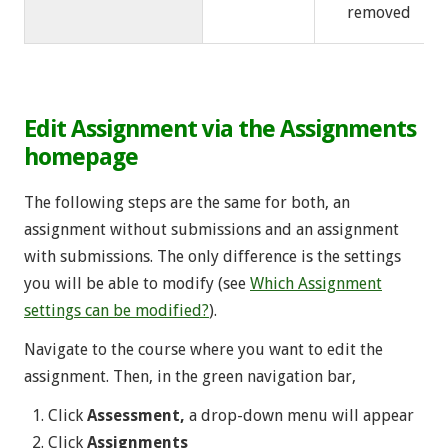
removed
Edit Assignment via the Assignments
homepage
The following steps are the same for both, an
assignment without submissions and an assignment
with submissions. The only difference is the settings
you will be able to modify (see
Which Assignment
settings can be modified?
).
Navigate to the course where you want to edit the
assignment. Then, in the green navigation bar,
Click
Assessment,
a drop-down menu will appear
Click
Assignments