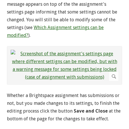
message appears on top of the the assignment's
settings page informing that some settings cannot be
changed. You will still be able to modify some of the
settings (see
Which Assignment settings can be
modified?
).
Whether a Brightspace assignment has submissions or
not, but you made changes to its settings, to finish the
editing process click the button
Save and Close
at the
bottom of the page for the changes to take effect.