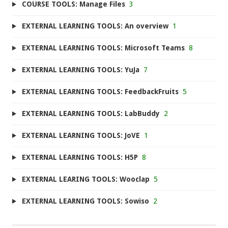
COURSE TOOLS: Manage Files
3
EXTERNAL LEARNING TOOLS: An overview
1
EXTERNAL LEARNING TOOLS: Microsoft Teams
8
EXTERNAL LEARNING TOOLS: YuJa
7
EXTERNAL LEARNING TOOLS: FeedbackFruits
5
EXTERNAL LEARNING TOOLS: LabBuddy
2
EXTERNAL LEARNING TOOLS: JoVE
1
EXTERNAL LEARNING TOOLS: H5P
8
EXTERNAL LEARING TOOLS: Wooclap
5
EXTERNAL LEARNING TOOLS: Sowiso
2