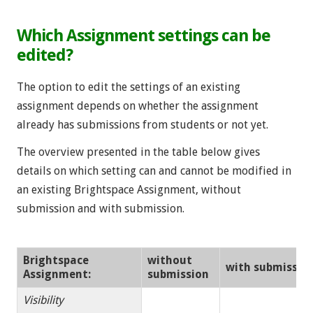
Which Assignment settings can be
edited?
The option to edit the settings of an existing
assignment depends on whether the assignment
already has submissions from students or not yet.
The overview presented in the table below gives
details on which setting can and cannot be modified in
an existing Brightspace Assignment, without
submission and with submission.
Brightspace
without
with submissio
Assignment:
submission
Visibility