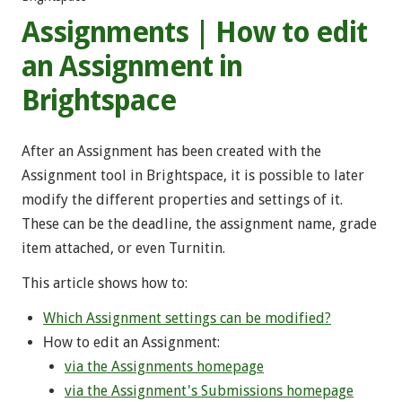
Assignments | How to edit
an Assignment in
Brightspace
After an Assignment has been created with the
Assignment tool in Brightspace, it is possible to later
modify the different properties and settings of it.
These can be the deadline, the assignment name, grade
item attached, or even Turnitin.
This article shows how to:
Which Assignment settings can be modified?
Ηow to edit an Assignment:
via the Assignments homepage
via the Assignment's Submissions homepage