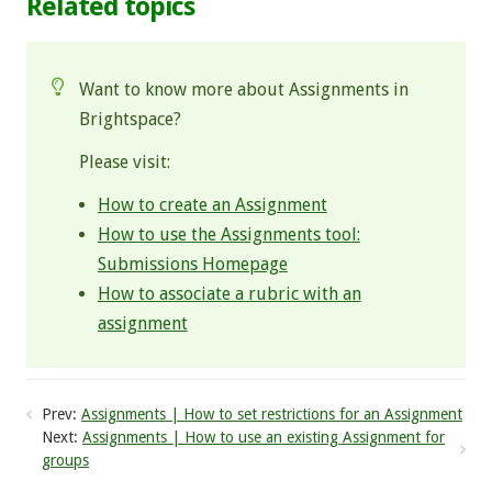
Related topics
Want to know more about Assignments in
Brightspace?
Please visit:
How to create an Assignment
How to use the Assignments tool:
Submissions Homepage
How to associate a rubric with an
assignment
Prev:
Assignments | How to set restrictions for an Assignment
Next:
Assignments | How to use an existing Assignment for
groups