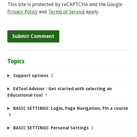
This site is protected by reCAPTCHA and the Google
Privacy Policy
and
Terms of Service
apply.
Topics
Support options
2
EdTool Advisor : Get started with selecting an
Educational tool
1
BASIC SETTINGS: Login, Page Navigation, Pin a course
5
BASIC SETTINGS: Personal Settings
3