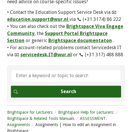
need advice on course-specific issues?
• Contact the Education Support Service Desk via 📧
education.support@wur.nl
via 📞 (+31 3174) 86 222
• You can also check out the
Brightspace Viva Engage
Community
, the
Support Portal Brightspace
Section
or generic
Brightspace documentaton
.
• For account-related problems contact Servicedesk IT
via 📧
servicedesk.IT@wur.nl
or 📞 (+31 317) 488 888
Brightspace for Lecturers
Brightspace Help for Lecturers:
Brightspace & Related Tools Manuals
ASSESSMENT:
Assignments
Assignments | How to edit an Assignment in
Brightspace