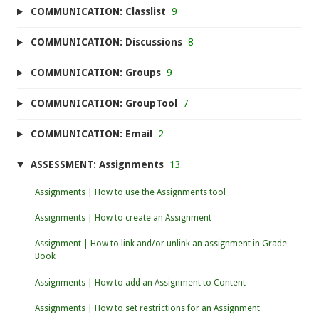
COMMUNICATION: Classlist
9
COMMUNICATION: Discussions
8
COMMUNICATION: Groups
9
COMMUNICATION: GroupTool
7
COMMUNICATION: Email
2
ASSESSMENT: Assignments
13
Assignments | How to use the Assignments tool
Assignments | How to create an Assignment
Assignment | How to link and/or unlink an assignment in Grade
Book
Assignments | How to add an Assignment to Content
Assignments | How to set restrictions for an Assignment