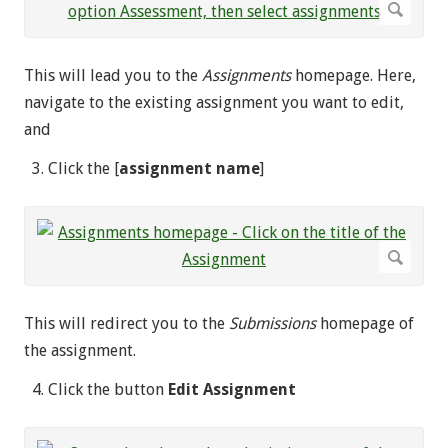
This will lead you to the
Assignments
homepage. Here,
navigate to the existing assignment you want to edit,
and
Click the [
assignment name
]
This will redirect you to the
Submissions
homepage of
the assignment.
Click the button
Edit Assignment