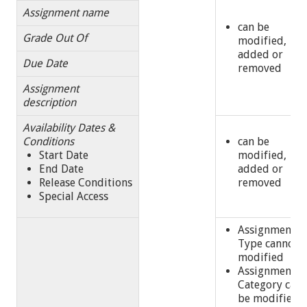
Assignment name
can be
Grade Out Of
modified,
added or
Due Date
removed
Assignment
description
Availability Dates &
Conditions
can be
Start Date
modified,
End Date
added or
Release Conditions
removed
Special Access
Assignment
Type cannot 
modified
Assignment
Category can
be modified