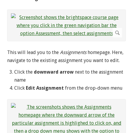
This will lead you to the
Assignments
homepage. Here,
navigate to the existing assignment you want to edit.
Click the
downward arrow
next to the assignment
name
Click
Edit Assignment
from the drop-down menu