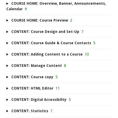
COURSE HOME: Overview, Banner, Announcements,
Calendar
9
COURSE HOME: Course Preview
2
CONTENT: Course Design and Set-Up
7
CONTENT: Course Guide & Course Contacts
5
CONTENT: Adding Content to a Course
13
CONTENT: Manage Content
8
CONTENT: Course copy
5
CONTENT: HTML Editor
11
CONTENT: Digital Accessibility
3
CONTENT: Statistics
7