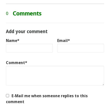
Comments
0
Add your comment
Name*
Email*
Comment*
E-Mail me when someone replies to this
comment