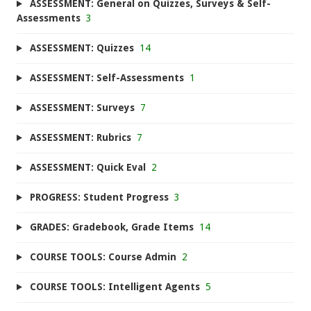
ASSESSMENT: General on Quizzes, Surveys & Self-
Assessments
3
ASSESSMENT: Quizzes
14
ASSESSMENT: Self-Assessments
1
ASSESSMENT: Surveys
7
ASSESSMENT: Rubrics
7
ASSESSMENT: Quick Eval
2
PROGRESS: Student Progress
3
GRADES: Gradebook, Grade Items
14
COURSE TOOLS: Course Admin
2
COURSE TOOLS: Intelligent Agents
5