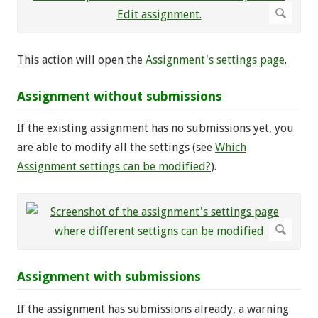
This action will open the
Assignment's settings page
.
Assignment without submissions
If the existing assignment has no submissions yet, you
are able to modify all the settings (see
Which
Assignment settings can be modified?
).
Assignment with submissions
If the assignment has submissions already, a warning