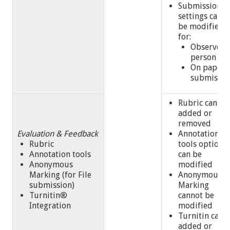
Submission
settings cann
be modified
for:
Observed 
person
On paper
submissi
Rubric can be
added or
removed
Evaluation & Feedback
Annotation
Rubric
tools option
Annotation tools
can be
Anonymous
modified
Marking (for File
Anonymous
submission)
Marking
Turnitin®
cannot be
Integration
modified
Turnitin can 
added or