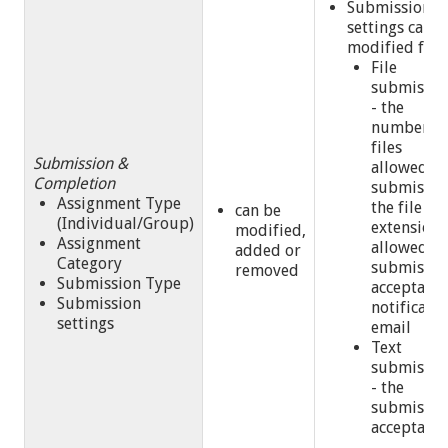
Submission
settings can b
modified for:
File
submissio
- the
number of
files
Submission &
allowed p
Completion
submissio
Assignment Type
the file
can be
(Individual/Group)
extension
modified,
Assignment
allowed,
added or
Category
submissio
removed
Submission Type
acceptance
Submission
notificatio
settings
email
Text
submissio
- the
submissio
acceptanc