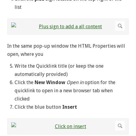
list
In the same pop-up window the HTML Properties will
open, where you
Write the Quicklink title (or keep the one
automatically provided)
Click the
New Window
Open in
option for the
quicklink to open in a new browser tab when
clicked
Click the blue button
Insert