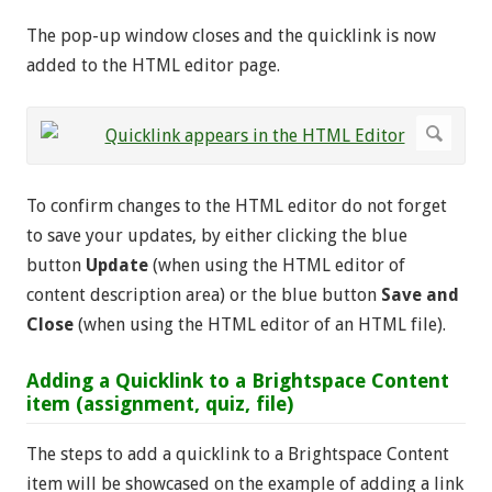
The pop-up window closes and the quicklink is now
added to the HTML editor page.
To confirm changes to the HTML editor do not forget
to save your updates, by either clicking the blue
button
Update
(when using the HTML editor of
content description area) or the blue button
Save and
Close
(when using the HTML editor of an HTML file).
Adding a Quicklink to a Brightspace Content
item (assignment, quiz, file)
The steps to add a quicklink to a Brightspace Content
item will be showcased on the example of adding a link