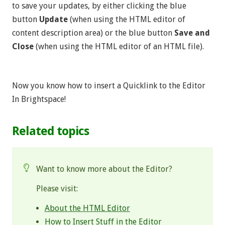
to save your updates, by either clicking the blue
button
Update
(when using the HTML editor of
content description area) or the blue button
Save and
Close
(when using the HTML editor of an HTML file).
Now you know how to insert a Quicklink to the Editor
In Brightspace!
Related topics
Want to know more about the Editor?
Please visit:
About the HTML Editor
How to Insert Stuff in the Editor