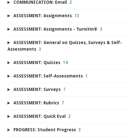
COMMUNICATION: Email
2
ASSESSMENT: Assignments
13
ASSESSMENT: Assignments - Turnitin®
3
ASSESSMENT: General on Quizzes, Surveys & Self-
Assessments
3
ASSESSMENT: Quizzes
14
ASSESSMENT: Self-Assessments
1
ASSESSMENT: Surveys
7
ASSESSMENT: Rubrics
7
ASSESSMENT: Quick Eval
2
PROGRESS: Student Progress
3