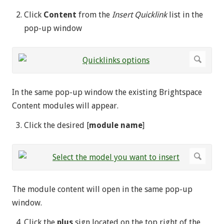
Click
Content
from the
Insert Quicklink
list in the
pop-up window
In the same pop-up window the existing Brightspace
Content modules will appear.
Click the desired [
module name
]
The module content will open in the same pop-up
window.
Click the
plus
sign located on the top right of the