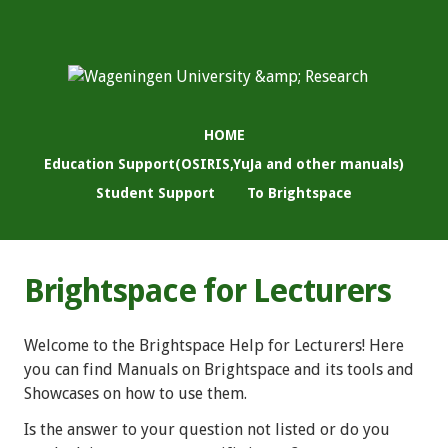
HOME
Education Support(OSIRIS,YuJa and other manuals)
Student Support
To Brightspace
Brightspace for Lecturers
Welcome to the Brightspace Help for Lecturers! Here
you can find Manuals on Brightspace and its tools and
Showcases on how to use them.
Is the answer to your question not listed or do you