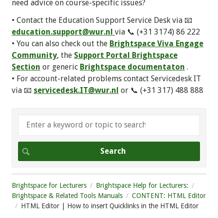
need advice on course-specific issues?
• Contact the Education Support Service Desk via 📧
education.support@wur.nl
via 📞 (+31 3174) 86 222
• You can also check out the
Brightspace Viva Engage
Community
, the
Support Portal Brightspace
Section
or generic
Brightspace documentaton
.
• For account-related problems contact Servicedesk IT
via 📧
servicedesk.IT@wur.nl
or 📞 (+31 317) 488 888
Brightspace for Lecturers
Brightspace Help for Lecturers:
Brightspace & Related Tools Manuals
CONTENT: HTML Editor
HTML Editor | How to insert Quicklinks in the HTML Editor