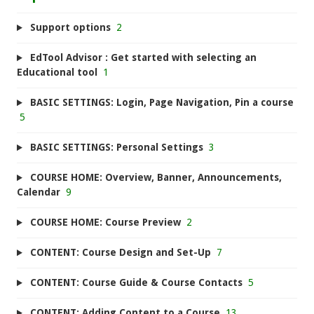
Support options
2
EdTool Advisor : Get started with selecting an
Educational tool
1
BASIC SETTINGS: Login, Page Navigation, Pin a course
5
BASIC SETTINGS: Personal Settings
3
COURSE HOME: Overview, Banner, Announcements,
Calendar
9
COURSE HOME: Course Preview
2
CONTENT: Course Design and Set-Up
7
CONTENT: Course Guide & Course Contacts
5
CONTENT: Adding Content to a Course
13