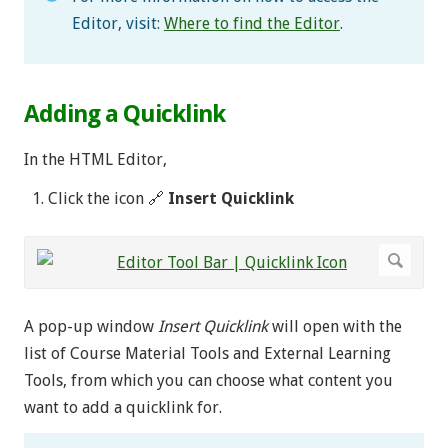
Editor, visit:
Where to find the Editor
.
Adding a Quicklink
In the HTML Editor,
Click the icon 🔗
Insert Quicklink
A pop-up window
Insert Quicklink
will open with the
list of Course Material Tools and External Learning
Tools, from which you can choose what content you
want to add a quicklink for.