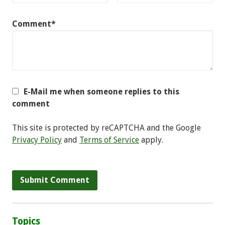
Comment*
E-Mail me when someone replies to this
comment
This site is protected by reCAPTCHA and the Google
Privacy Policy
and
Terms of Service
apply.
Topics