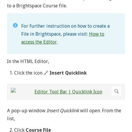
to a Brightspace Course file.
For further instruction on how to create a
File in Brightspace, please visit:
How to
access the Editor
.
In the HTML Editor,
Click the icon 🔗
Insert Quicklink
A pop-up window
Insert Quicklink
will open. From the
list,
Click
Course File