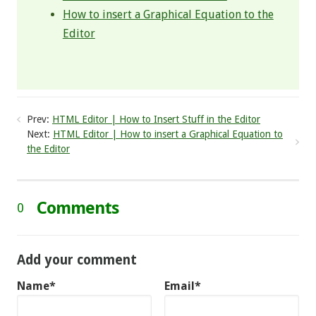
How to insert a Graphical Equation to the
Editor
Prev:
HTML Editor | How to Insert Stuff in the Editor
Next:
HTML Editor | How to insert a Graphical Equation to
the Editor
Comments
0
Add your comment
Name*
Email*