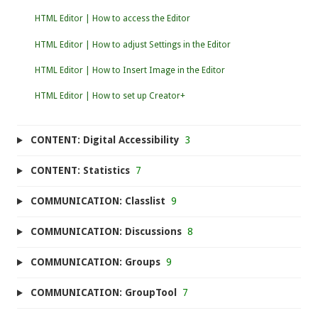
HTML Editor | How to access the Editor
HTML Editor | How to adjust Settings in the Editor
HTML Editor | How to Insert Image in the Editor
HTML Editor | How to set up Creator+
CONTENT: Digital Accessibility
3
CONTENT: Statistics
7
COMMUNICATION: Classlist
9
COMMUNICATION: Discussions
8
COMMUNICATION: Groups
9
COMMUNICATION: GroupTool
7