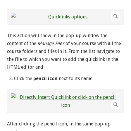
This action will show in the pop-up window the
content of the
Manage Files
of your course with all the
course folders and files in it. From the list navigate to
the file to which you want to add the quicklink in the
HTML editor and
Click the
pencil icon
next to its name
After clicking the pencil icon, in the same pop-up