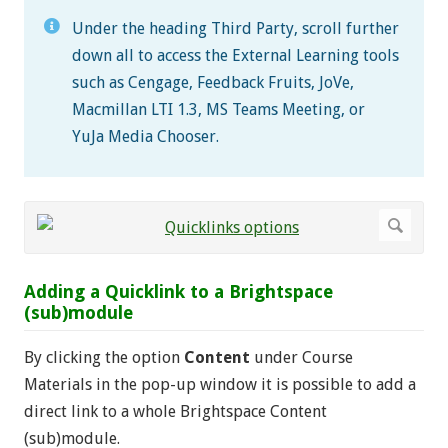
Under the heading Third Party, scroll further
down all to access the External Learning tools
such as Cengage, Feedback Fruits, JoVe,
Macmillan LTI 1.3, MS Teams Meeting, or
YuJa Media Chooser.
Adding a Quicklink to a Brightspace
(sub)module
By clicking the option
Content
under Course
Materials in the pop-up window it is possible to add a
direct link to a whole Brightspace Content
(sub)module.