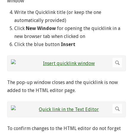
window
Write the Quicklink title (or keep the one
automatically provided)
Click
New Window
for opening the quicklink in a
new browser tab when clicked on
Click the blue button
Insert
The pop-up window closes and the quicklink is now
added to the HTML editor page.
To confirm changes to the HTML editor do not forget