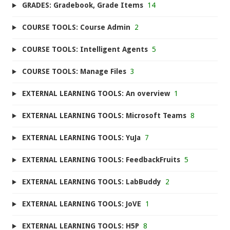
GRADES: Gradebook, Grade Items
14
COURSE TOOLS: Course Admin
2
COURSE TOOLS: Intelligent Agents
5
COURSE TOOLS: Manage Files
3
EXTERNAL LEARNING TOOLS: An overview
1
EXTERNAL LEARNING TOOLS: Microsoft Teams
8
EXTERNAL LEARNING TOOLS: YuJa
7
EXTERNAL LEARNING TOOLS: FeedbackFruits
5
EXTERNAL LEARNING TOOLS: LabBuddy
2
EXTERNAL LEARNING TOOLS: JoVE
1
EXTERNAL LEARNING TOOLS: H5P
8