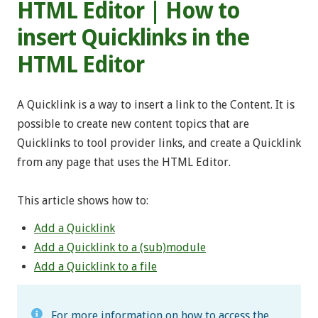
HTML Editor | How to
insert Quicklinks in the
HTML Editor
A Quicklink is a way to insert a link to the Content. It is
possible to create new content topics that are
Quicklinks to tool provider links, and create a Quicklink
from any page that uses the HTML Editor.
This article shows how to:
Add a Quicklink
Add a Quicklink to a (sub)module
Add a Quicklink to a file
For more information on how to access the