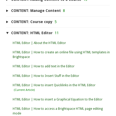
CONTENT: Manage Content
8
CONTENT: Course copy
5
CONTENT: HTML Editor
11
HTML Editor | About the HTML Editor
HTML Editor | How to create an online file using HTML templates in
Brightspace
HTML Editor | How to add text in the Editor
HTML Editor | How to Insert Stuff in the Editor
HTML Editor | How to insert Quicklinks in the HTML Editor
HTML Editor | How to insert a Graphical Equation to the Editor
HTML Editor | How to access a Brightspace HTML page editing
mode