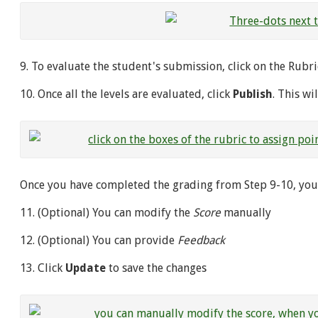
9. To evaluate the student's submission, click on the Rub
10. Once all the levels are evaluated, click
Publish
. This wi
Once you have completed the grading from Step 9-10, you w
11. (Optional) You can modify the
Score
manually
12. (Optional) You can provide
Feedback
13. Click
Update
to save the changes