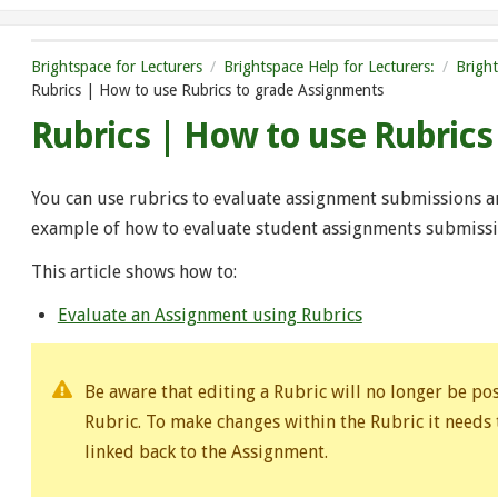
Brightspace for Lecturers
Brightspace Help for Lecturers:
Brigh
Rubrics | How to use Rubrics to grade Assignments
Rubrics | How to use Rubric
You can use rubrics to evaluate assignment submissions and
example of how to evaluate student assignments submissio
This article shows how to:
Evaluate an Assignment using Rubrics
Be aware that editing a Rubric will no longer be p
Rubric. To make changes within the Rubric it needs
linked back to the Assignment.