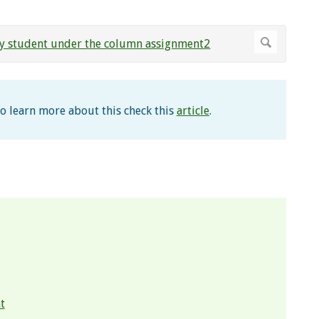
To learn more about this check this
article
.
t