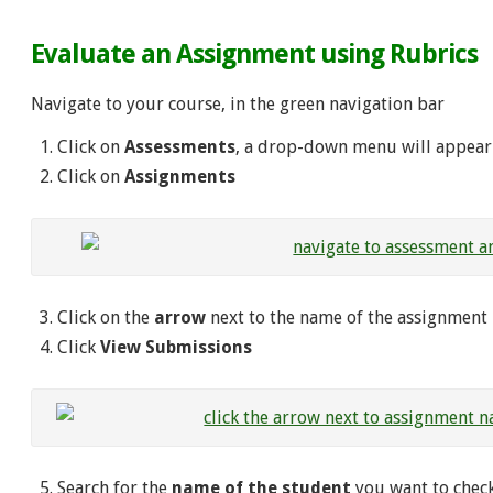
Evaluate an Assignment using Rubrics
Navigate to your course, in the green navigation bar
Click on
Assessments
, a drop-down menu will appear
Click on
Assignments
Click on the
arrow
next to the name of the assignment
Click
View Submissions
Search for the
name of the student
you want to check