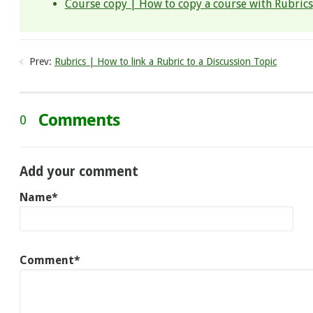
Course copy | How to copy a course with Rubrics
Prev:
Rubrics | How to link a Rubric to a Discussion Topic
Comments
0
Add your comment
Name*
Comment*