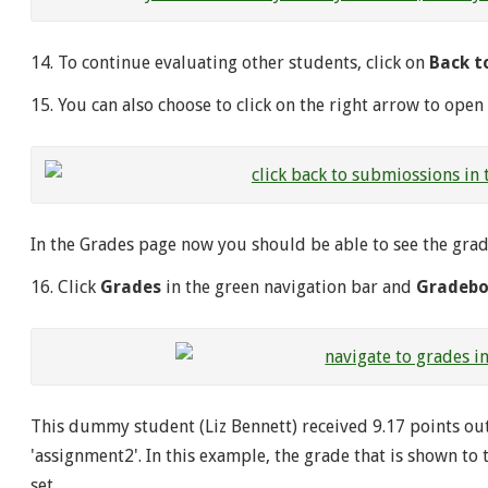
14. To continue evaluating other students, click on
Back t
15. You can also choose to click on the right arrow to open
In the Grades page now you should be able to see the grad
16. Click
Grades
in the green navigation bar and
Gradeb
This dummy student (Liz Bennett) received 9.17 points out
'assignment2'. In this example, the grade that is shown to 
set.