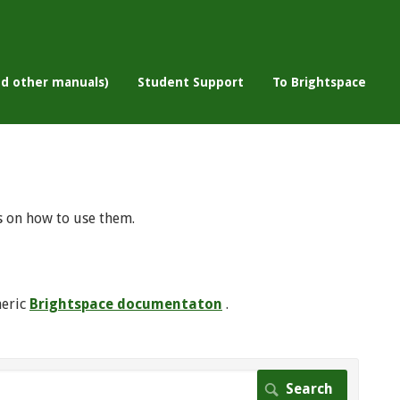
nd other manuals)
Student Support
To Brightspace
s on how to use them.
neric
Brightspace documentaton
.