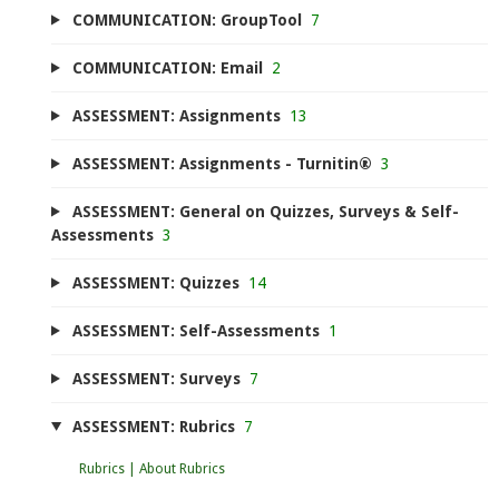
COMMUNICATION: GroupTool
7
COMMUNICATION: Email
2
ASSESSMENT: Assignments
13
ASSESSMENT: Assignments - Turnitin®
3
ASSESSMENT: General on Quizzes, Surveys & Self-
Assessments
3
ASSESSMENT: Quizzes
14
ASSESSMENT: Self-Assessments
1
ASSESSMENT: Surveys
7
ASSESSMENT: Rubrics
7
Rubrics | About Rubrics