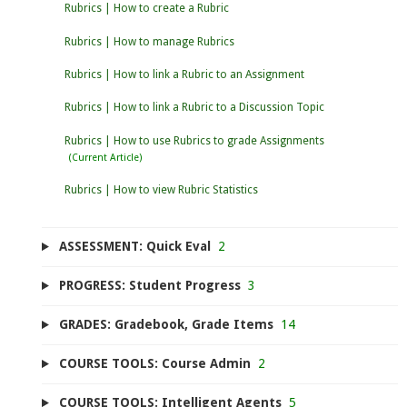
Rubrics | How to create a Rubric
Rubrics | How to manage Rubrics
Rubrics | How to link a Rubric to an Assignment
Rubrics | How to link a Rubric to a Discussion Topic
Rubrics | How to use Rubrics to grade Assignments
Rubrics | How to view Rubric Statistics
ASSESSMENT: Quick Eval
2
PROGRESS: Student Progress
3
GRADES: Gradebook, Grade Items
14
COURSE TOOLS: Course Admin
2
COURSE TOOLS: Intelligent Agents
5