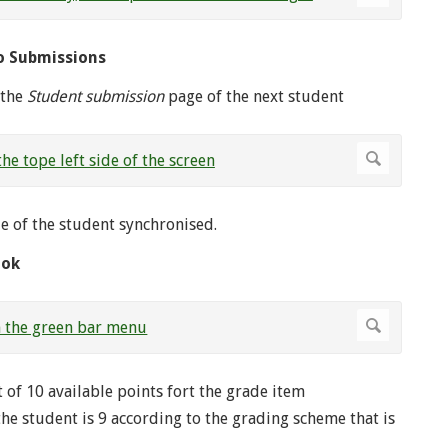
o Submissions
 the
Student submission
page of the next student
e of the student synchronised.
ook
 of 10 available points fort the grade item
the student is 9 according to the grading scheme that is