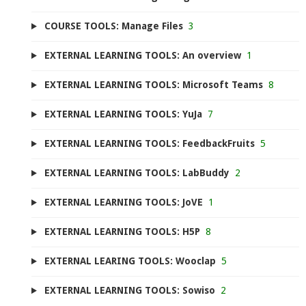
COURSE TOOLS: Manage Files
3
EXTERNAL LEARNING TOOLS: An overview
1
EXTERNAL LEARNING TOOLS: Microsoft Teams
8
EXTERNAL LEARNING TOOLS: YuJa
7
EXTERNAL LEARNING TOOLS: FeedbackFruits
5
EXTERNAL LEARNING TOOLS: LabBuddy
2
EXTERNAL LEARNING TOOLS: JoVE
1
EXTERNAL LEARNING TOOLS: H5P
8
EXTERNAL LEARING TOOLS: Wooclap
5
EXTERNAL LEARNING TOOLS: Sowiso
2