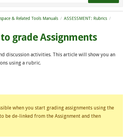
tspace & Related Tools Manuals
ASSESSMENT: Rubrics
s to grade Assignments
 discussion activities. This article will show you an
ns using a rubric.
ossible when you start grading assignments using the
 to be de-linked from the Assignment and then