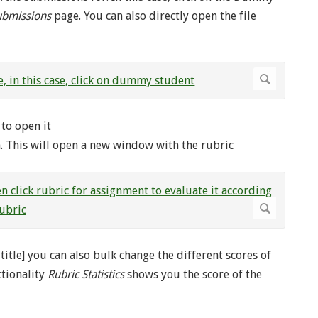
ubmissions
page. You can also directly open the file
to open it
en. This will open a new window with the rubric
title] you can also bulk change the different scores of
tionality
Rubric Statistics
shows you the score of the