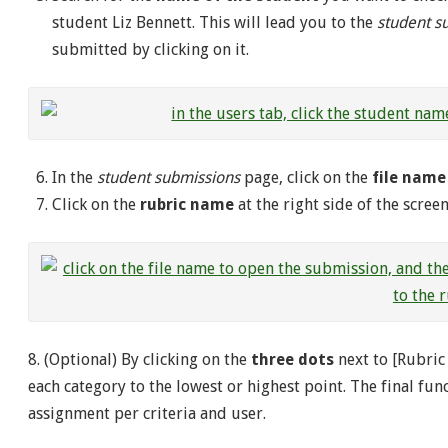
student Liz Bennett. This will lead you to the
student s
submitted by clicking on it.
In the
student submissions
page, click on the
file name
Click on the
rubric name
at the right side of the scre
8. (Optional) By clicking on the
three dots
next to [Rubric 
each category to the lowest or highest point. The final func
assignment per criteria and user.