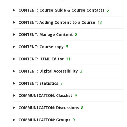
CONTENT: Course Guide & Course Contacts
5
CONTENT: Adding Content to a Course
13
CONTENT: Manage Content
8
CONTENT: Course copy
5
CONTENT: HTML Editor
11
CONTENT: Digital Accessibility
3
CONTENT: Statistics
7
COMMUNICATION: Classlist
9
COMMUNICATION: Discussions
8
COMMUNICATION: Groups
9