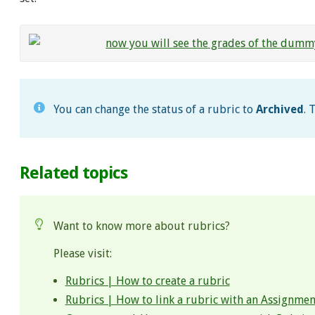
You can change the status of a rubric to
Archived
. 
Related topics
Want to know more about rubrics?
Please visit:
Rubrics | How to create a rubric
Rubrics | How to link a rubric with an Assignmen