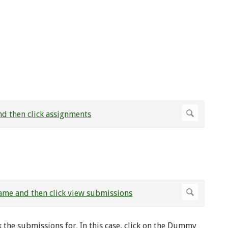
 the submissions for. In this case, click on the Dummy