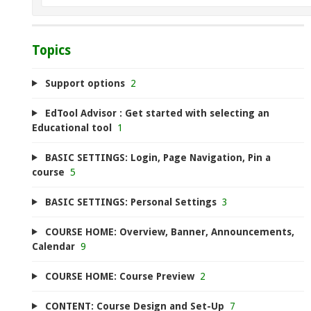
Topics
Support options
2
EdTool Advisor : Get started with selecting an
Educational tool
1
BASIC SETTINGS: Login, Page Navigation, Pin a
course
5
BASIC SETTINGS: Personal Settings
3
COURSE HOME: Overview, Banner, Announcements,
Calendar
9
COURSE HOME: Course Preview
2
CONTENT: Course Design and Set-Up
7