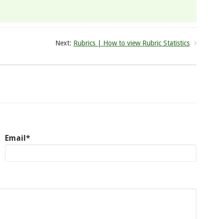
Next:
Rubrics | How to view Rubric Statistics
Email*