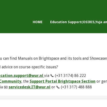
HOME
Education Support(OSIRIS,YuJa a
u can find Manuals on Brightspace and its tools and Showcase
 advice on course-specific issues?
cation.support@wur.nl
via 📞 (+31 3174) 86 222
e Community
, the
Support Portal Brightspace Section
or ge
ia 📧
servicedesk.IT@wur.nl
or 📞 (+31 317) 488 888