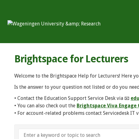
Brightspace for Lecturers
Welcome to the Brightspace Help for Lecturers! Here yo
Is the answer to your question not listed or do you need
• Contact the Education Support Service Desk via 📧
edu
• You can also check out the
Brightspace Viva Engag
• For account-related problems contact Servicedesk IT v