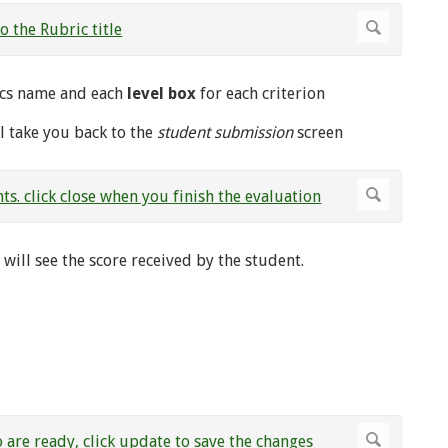
rics name and each
level box
for each criterion
ll take you back to the
student submission
screen
ill see the score received by the student.