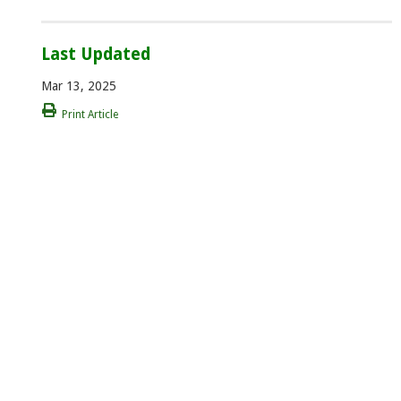
Last Updated
Mar 13, 2025
Print Article