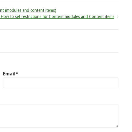
nt (modules and content items)
ow to set restrictions for Content modules and Content items
Email*