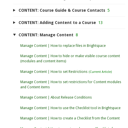
CONTENT: Course Guide & Course Contacts
5
CONTENT: Adding Content to a Course
13
CONTENT: Manage Content
8
Manage Content | How to replace files in Brightspace
Manage Content | How to hide or make visible course content
(modules and content items)
Manage Content | How to set Restrictions
Manage Content | How to set restrictions for Content modules
and Content items
Manage Content | About Release Conditions
Manage Content | How to use the Checklist tool in Brightspace
Manage Content | How to create a Checklist from the Content