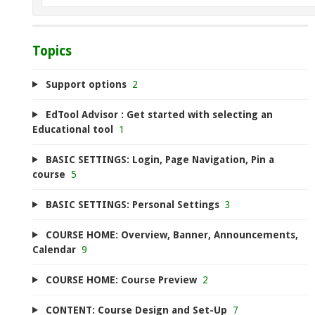
Topics
Support options
2
EdTool Advisor : Get started with selecting an
Educational tool
1
BASIC SETTINGS: Login, Page Navigation, Pin a
course
5
BASIC SETTINGS: Personal Settings
3
COURSE HOME: Overview, Banner, Announcements,
Calendar
9
COURSE HOME: Course Preview
2
CONTENT: Course Design and Set-Up
7