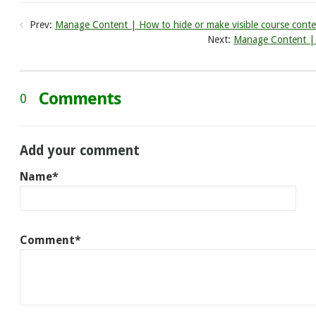
Prev:
Manage Content | How to hide or make visible course conte
Next:
Manage Content | H
Comments
0
Add your comment
Name*
Comment*