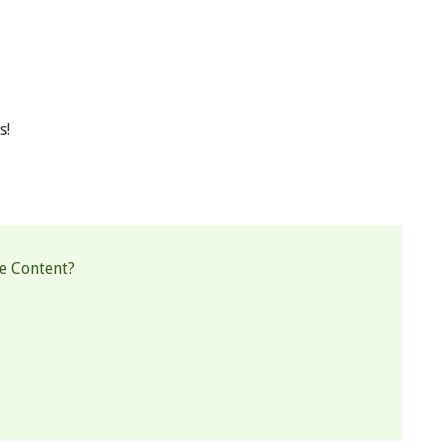
s!
e Content?