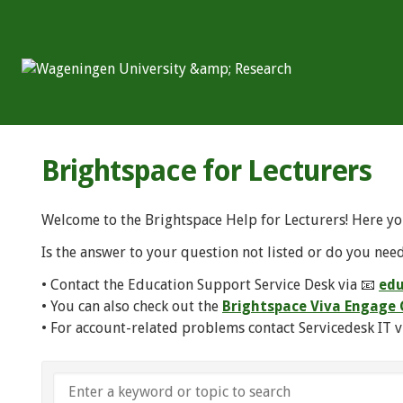
Brightspace for Lecturers
Welcome to the Brightspace Help for Lecturers! Here yo
Is the answer to your question not listed or do you need
• Contact the Education Support Service Desk via 📧
edu
• You can also check out the
Brightspace Viva Engag
• For account-related problems contact Servicedesk IT v