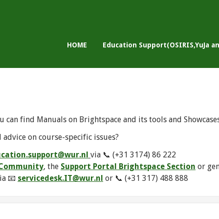
HOME
Education Support(OSIRIS,YuJa a
u can find Manuals on Brightspace and its tools and Showcase
 advice on course-specific issues?
cation.support@wur.nl
via 📞 (+31 3174) 86 222
e Community
, the
Support Portal Brightspace Section
or ge
ia 📧
servicedesk.IT@wur.nl
or 📞 (+31 317) 488 888