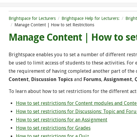
Brightspace for Lecturers
Brightspace Help for Lecturers:
Brigh
Manage Content | How to set Restrictions
Manage Content | How to set
Brightspace enables you to set a number of different restric
be used to limit access of students to these activities. For
the requirement of having completed another part of the co
Content
,
Discussion Topics
and
Forums
,
Assignment
,
To learn about how to set restrictions for the different acti
How to set restrictions for Content modules and Conte
How to set restrictions for Discussions: Topic and For
How to set restrictions for an Assignment
How to set restrictions for Grades
How to set restrictions for a Quiz