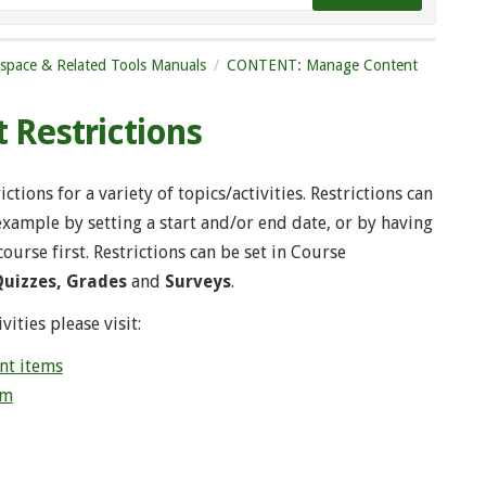
tspace & Related Tools Manuals
CONTENT: Manage Content
 Restrictions
tions for a variety of topics/activities. Restrictions can
 example by setting a start and/or end date, or by having
urse first. Restrictions can be set in Course
Quizzes, Grades
and
Surveys
.
vities please visit:
nt items
um