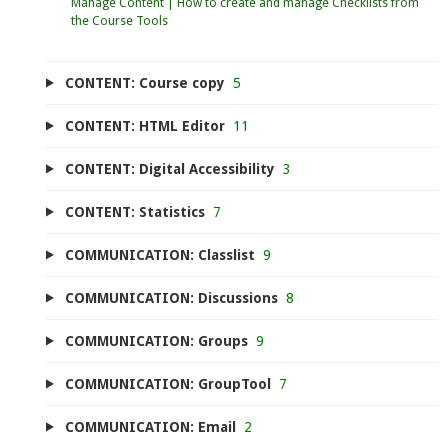
Manage Content | How to create and manage Checklists from
the Course Tools
CONTENT: Course copy
5
CONTENT: HTML Editor
11
CONTENT: Digital Accessibility
3
CONTENT: Statistics
7
COMMUNICATION: Classlist
9
COMMUNICATION: Discussions
8
COMMUNICATION: Groups
9
COMMUNICATION: GroupTool
7
COMMUNICATION: Email
2