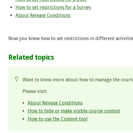
How to set restrictions for a Survey
About Release Conditions
Now you know how to set restrictions in different activitie
Related topics
Want to know more about how to manage the cours
Please visit:
About Release Conditions
How to hide or make visible course content
How to use the Content tool