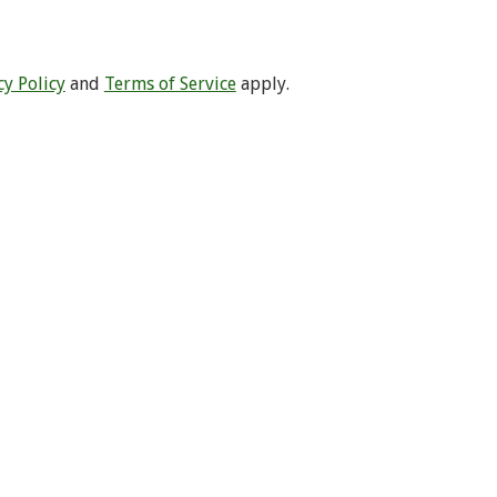
cy Policy
and
Terms of Service
apply.