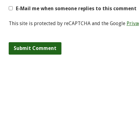
E-Mail me when someone replies to this comment
This site is protected by reCAPTCHA and the Google
Priva