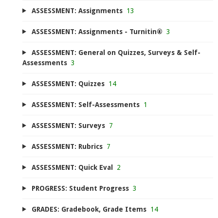
ASSESSMENT: Assignments
13
ASSESSMENT: Assignments - Turnitin®
3
ASSESSMENT: General on Quizzes, Surveys & Self-
Assessments
3
ASSESSMENT: Quizzes
14
ASSESSMENT: Self-Assessments
1
ASSESSMENT: Surveys
7
ASSESSMENT: Rubrics
7
ASSESSMENT: Quick Eval
2
PROGRESS: Student Progress
3
GRADES: Gradebook, Grade Items
14