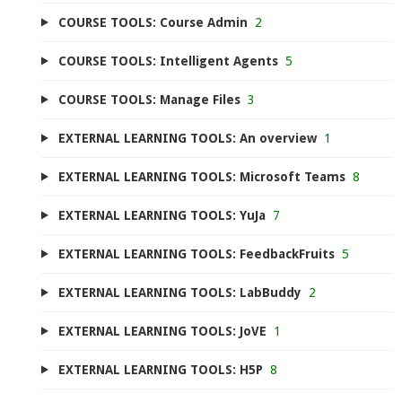
COURSE TOOLS: Course Admin
2
COURSE TOOLS: Intelligent Agents
5
COURSE TOOLS: Manage Files
3
EXTERNAL LEARNING TOOLS: An overview
1
EXTERNAL LEARNING TOOLS: Microsoft Teams
8
EXTERNAL LEARNING TOOLS: YuJa
7
EXTERNAL LEARNING TOOLS: FeedbackFruits
5
EXTERNAL LEARNING TOOLS: LabBuddy
2
EXTERNAL LEARNING TOOLS: JoVE
1
EXTERNAL LEARNING TOOLS: H5P
8