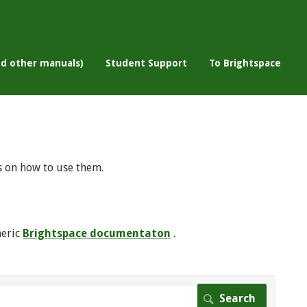
nd other manuals)
Student Support
To Brightspace
s on how to use them.
neric
Brightspace documentaton
.