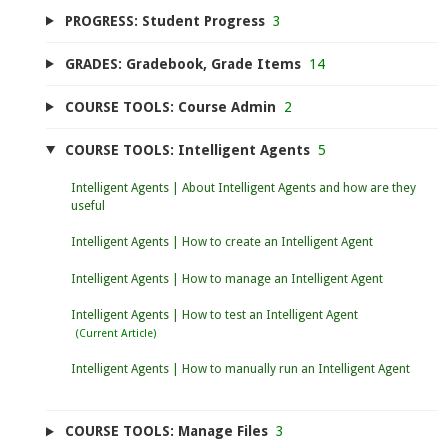
PROGRESS: Student Progress
3
GRADES: Gradebook, Grade Items
14
COURSE TOOLS: Course Admin
2
COURSE TOOLS: Intelligent Agents
5
Intelligent Agents | About Intelligent Agents and how are they
useful
Intelligent Agents | How to create an Intelligent Agent
Intelligent Agents | How to manage an Intelligent Agent
Intelligent Agents | How to test an Intelligent Agent
Intelligent Agents | How to manually run an Intelligent Agent
COURSE TOOLS: Manage Files
3