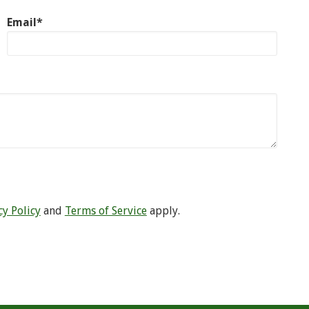
Email*
cy Policy
and
Terms of Service
apply.