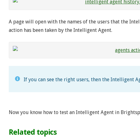
A page will open with the names of the users that the Intell
action has been taken by the Intelligent Agent.
If you can see the right users, then the Intelligent 
Now you know how to test an Intelligent Agent in Brightsp
Related topics