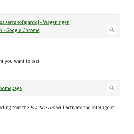
nt you want to test
ding that the
Practice run
will activate the Intelligent