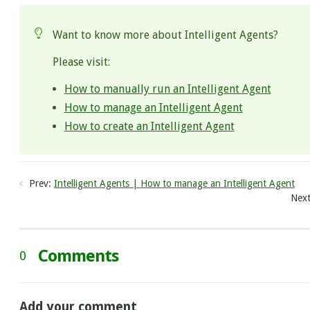
Want to know more about Intelligent Agents?
Please visit:
How to manually run an Intelligent Agent
How to manage an Intelligent Agent
How to create an Intelligent Agent
Prev:
Intelligent Agents | How to manage an Intelligent Agent
Next
Comments
0
Add your comment