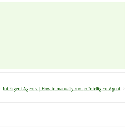
:
Intelligent Agents | How to manually run an Intelligent Agent