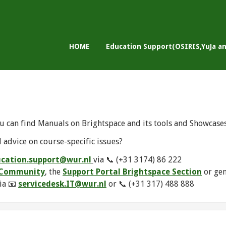
HOME
Education Support(OSIRIS,YuJa a
u can find Manuals on Brightspace and its tools and Showcase
 advice on course-specific issues?
cation.support@wur.nl
via 📞 (+31 3174) 86 222
e Community
, the
Support Portal Brightspace Section
or ge
ia 📧
servicedesk.IT@wur.nl
or 📞 (+31 317) 488 888