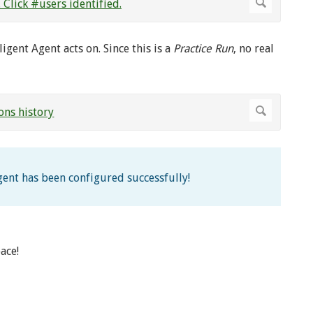
igent Agent acts on. Since this is a
Practice Run
, no real
Agent has been configured successfully!
ace!