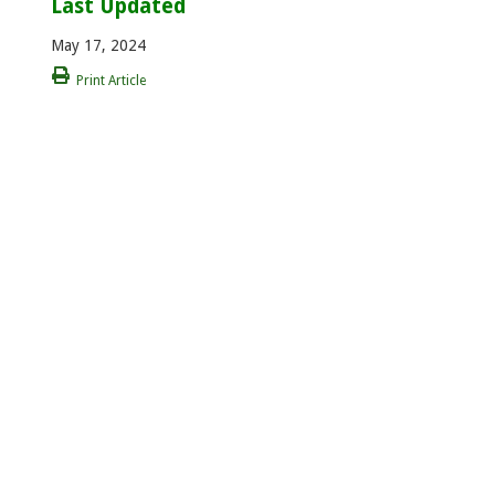
Last Updated
May 17, 2024
Print Article