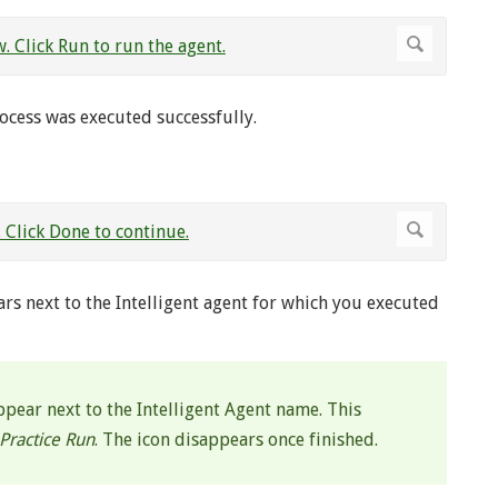
rocess was executed successfully.
rs next to the Intelligent agent for which you executed
ppear next to the Intelligent Agent name. This
Practice Run
. The icon disappears once finished.