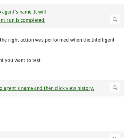
r the right action was performed when the Intelligent
nt you want to test