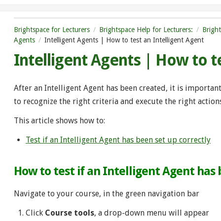
Brightspace for Lecturers
Brightspace Help for Lecturers:
Brigh
Agents
Intelligent Agents | How to test an Intelligent Agent
Intelligent Agents | How to t
After an Intelligent Agent has been created, it is important t
to recognize the right criteria and execute the right action
This article shows how to:
Test if an Intelligent Agent has been set up correctly
How to test if an Intelligent Agent has
Navigate to your course, in the green navigation bar
Click
Course tools
, a drop-down menu will appear