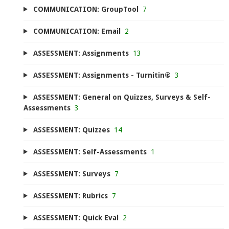
COMMUNICATION: GroupTool
7
COMMUNICATION: Email
2
ASSESSMENT: Assignments
13
ASSESSMENT: Assignments - Turnitin®
3
ASSESSMENT: General on Quizzes, Surveys & Self-
Assessments
3
ASSESSMENT: Quizzes
14
ASSESSMENT: Self-Assessments
1
ASSESSMENT: Surveys
7
ASSESSMENT: Rubrics
7
ASSESSMENT: Quick Eval
2