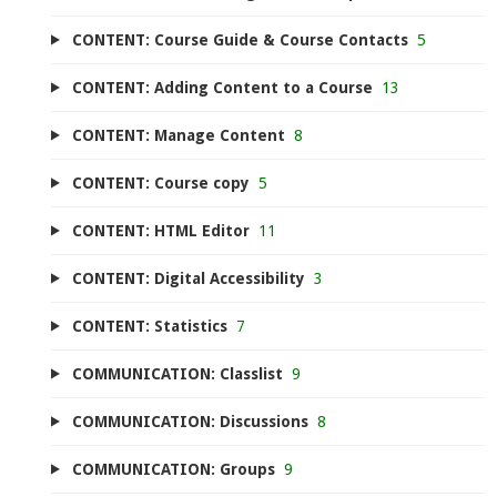
CONTENT: Course Guide & Course Contacts
5
CONTENT: Adding Content to a Course
13
CONTENT: Manage Content
8
CONTENT: Course copy
5
CONTENT: HTML Editor
11
CONTENT: Digital Accessibility
3
CONTENT: Statistics
7
COMMUNICATION: Classlist
9
COMMUNICATION: Discussions
8
COMMUNICATION: Groups
9