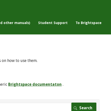
nd other manuals)
Student Support
To Brightspace
s on how to use them.
neric
Brightspace documentaton
.