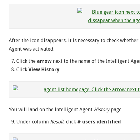
After the icon disappears, it is necessary to check whethe
Agent was activated.
Click the
arrow
next to the name of the Intelligent Age
Click
View History
You will land on the Intelligent Agent
History
page
Under column
Result
, click
# users identified