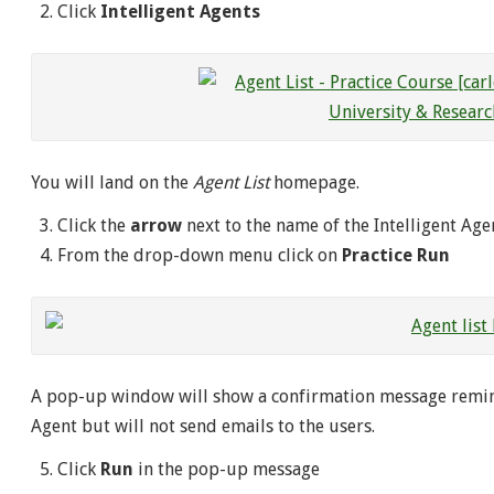
Click
Intelligent Agents
You will land on the
Agent List
homepage.
Click the
arrow
next to the name of the Intelligent Age
From the drop-down menu click on
Practice Run
A pop-up window will show a confirmation message remin
Agent but will not send emails to the users.
Click
Run
in the pop-up message