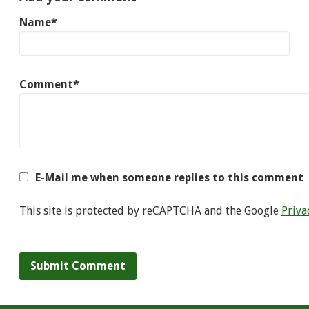
Name*
Comment*
E-Mail me when someone replies to this comment
This site is protected by reCAPTCHA and the Google
Priva