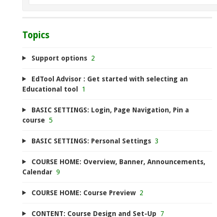
Topics
Support options
2
EdTool Advisor : Get started with selecting an
Educational tool
1
BASIC SETTINGS: Login, Page Navigation, Pin a
course
5
BASIC SETTINGS: Personal Settings
3
COURSE HOME: Overview, Banner, Announcements,
Calendar
9
COURSE HOME: Course Preview
2
CONTENT: Course Design and Set-Up
7