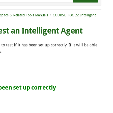
tspace & Related Tools Manuals
COURSE TOOLS: Intelligent
est an Intelligent Agent
o test if it has been set up correctly. If it will be able
s.
 been set up correctly