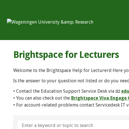
Brightspace for Lecturers
Welcome to the Brightspace Help for Lecturers! Here yo
Is the answer to your question not listed or do you need
• Contact the Education Support Service Desk via 📧
edu
• You can also check out the
Brightspace Viva Engag
• For account-related problems contact Servicedesk IT v