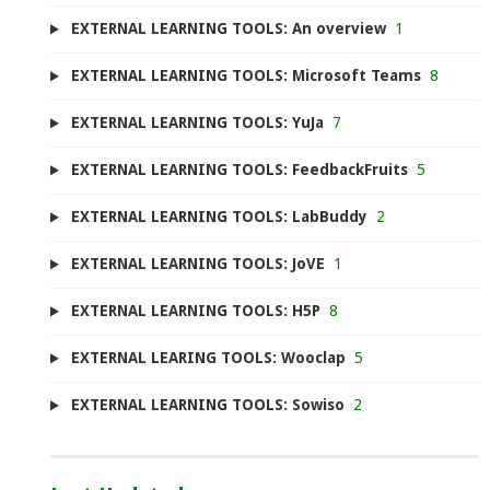
EXTERNAL LEARNING TOOLS: An overview
1
EXTERNAL LEARNING TOOLS: Microsoft Teams
8
EXTERNAL LEARNING TOOLS: YuJa
7
EXTERNAL LEARNING TOOLS: FeedbackFruits
5
EXTERNAL LEARNING TOOLS: LabBuddy
2
EXTERNAL LEARNING TOOLS: JoVE
1
EXTERNAL LEARNING TOOLS: H5P
8
EXTERNAL LEARING TOOLS: Wooclap
5
EXTERNAL LEARNING TOOLS: Sowiso
2