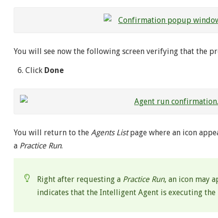
You will see now the following screen verifying that the p
Click
Done
You will return to the
Agents List
page where an icon appea
a
Practice Run
.
Right after requesting a
Practice Run
, an icon may a
indicates that the Intelligent Agent is executing the