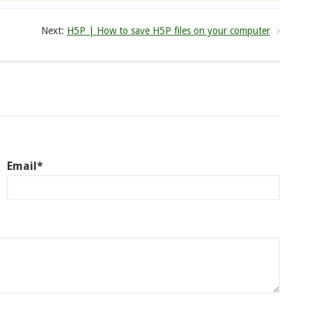
Next:
H5P | How to save H5P files on your computer
Email*