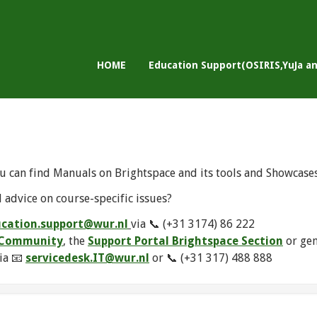
HOME
Education Support(OSIRIS,YuJa a
u can find Manuals on Brightspace and its tools and Showcase
 advice on course-specific issues?
cation.support@wur.nl
via 📞 (+31 3174) 86 222
e Community
, the
Support Portal Brightspace Section
or ge
ia 📧
servicedesk.IT@wur.nl
or 📞 (+31 317) 488 888