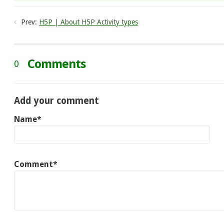
Prev:
H5P | About H5P Activity types
Comments
0
Add your comment
Name*
Comment*