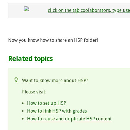
Now you know how to share an H5P folder!
Related topics
Want to know more about H5P?
Please visit:
How to set up H5P
How to link H5P with grades
How to reuse and duplicate H5P content