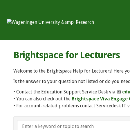
Brightspace for Lecturers
Welcome to the Brightspace Help for Lecturers! Here yo
Is the answer to your question not listed or do you need
• Contact the Education Support Service Desk via 📧
edu
• You can also check out the
Brightspace Viva Engag
• For account-related problems contact Servicedesk IT v