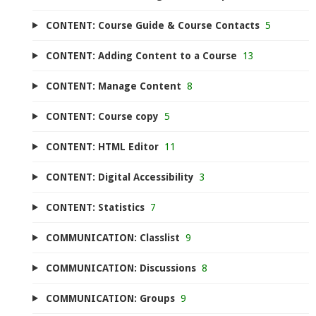
CONTENT: Course Guide & Course Contacts
5
CONTENT: Adding Content to a Course
13
CONTENT: Manage Content
8
CONTENT: Course copy
5
CONTENT: HTML Editor
11
CONTENT: Digital Accessibility
3
CONTENT: Statistics
7
COMMUNICATION: Classlist
9
COMMUNICATION: Discussions
8
COMMUNICATION: Groups
9