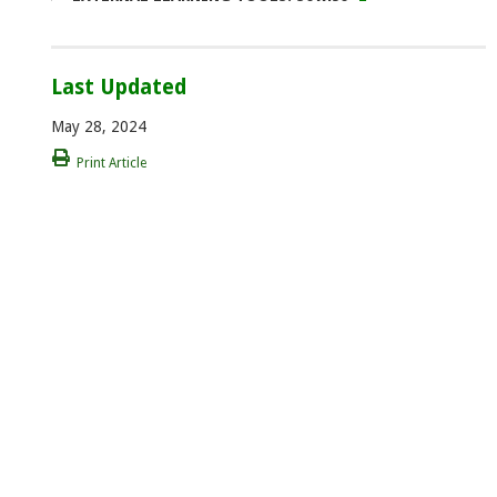
Last Updated
May 28, 2024
Print Article