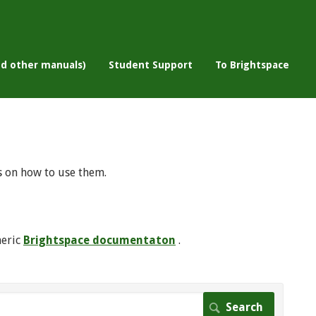
nd other manuals)
Student Support
To Brightspace
s on how to use them.
neric
Brightspace documentaton
.