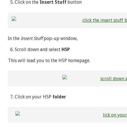
Click on the
Insert Stuff
button
In the
Insert Stuff
pop-up window,
Scroll down and select
H5P
This will lead you to the H5P homepage.
Click on your H5P
folder