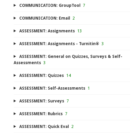
COMMUNICATION: GroupTool
7
COMMUNICATION: Email
2
ASSESSMENT: Assignments
13
ASSESSMENT: Assignments - Turnitin®
3
ASSESSMENT: General on Quizzes, Surveys & Self-
Assessments
3
ASSESSMENT: Quizzes
14
ASSESSMENT: Self-Assessments
1
ASSESSMENT: Surveys
7
ASSESSMENT: Rubrics
7
ASSESSMENT: Quick Eval
2