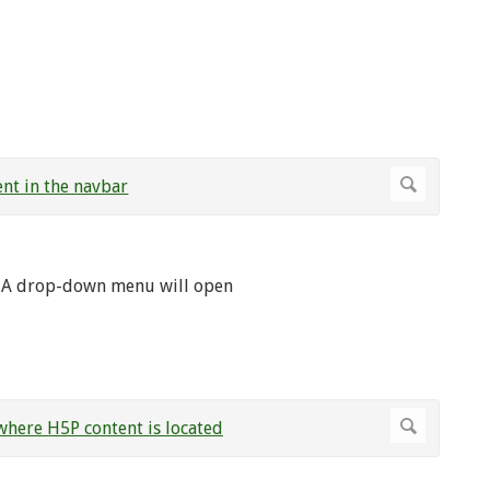
. A drop-down menu will open