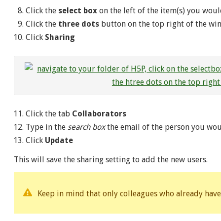
Click the
select box
on the left of the item(s) you woul
Click the
three dots
button on the top right of the w
Click
Sharing
Click the tab
Collaborators
Type in the
search box
the email of the person you woul
Click
Update
This will save the sharing setting to add the new users.
Keep in mind that only colleagues who already have