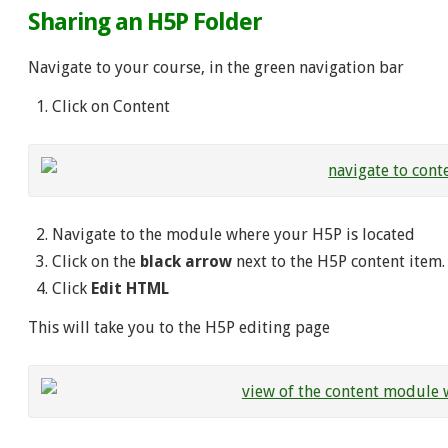
Sharing an H5P Folder
Navigate to your course, in the green navigation bar
Click on Content
Navigate to the module where your H5P is located
Click on the
black arrow
next to the H5P content item
Click
Edit HTML
This will take you to the H5P editing page