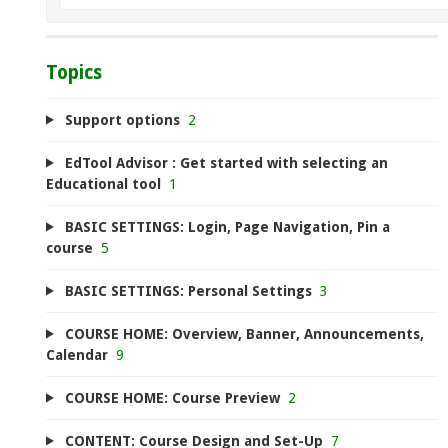
Topics
Support options
2
EdTool Advisor : Get started with selecting an
Educational tool
1
BASIC SETTINGS: Login, Page Navigation, Pin a
course
5
BASIC SETTINGS: Personal Settings
3
COURSE HOME: Overview, Banner, Announcements,
Calendar
9
COURSE HOME: Course Preview
2
CONTENT: Course Design and Set-Up
7