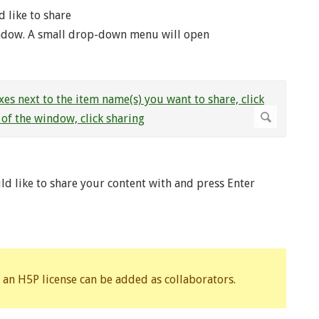
d like to share
indow. A small drop-down menu will open
d like to share your content with and press Enter
 an H5P license can be added as collaborators.