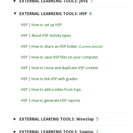
EXTERNAL LEARNING TOOLS: JoVE
1
EXTERNAL LEARNING TOOLS: H5P
8
H5P | How to set up H5P
H5P | About H5P Activity types
H5P | How to share an H5P folder
H5P | How to save H5P files on your computer
H5P | How to reuse and duplicate H5P content
H5P | How to link H5P with grades
H5P | How to add a video from YuJa
H5P | How to generate H5P reports
EXTERNAL LEARING TOOLS: Wooclap
5
EXTERNAL LEARNING TOOLS: Sowiso
2