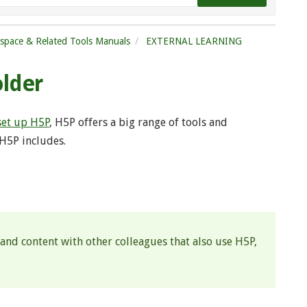
tspace & Related Tools Manuals
EXTERNAL LEARNING
older
set up H5P
, H5P offers a big range of tools and
 H5P includes.
 and content with other colleagues that also use H5P,