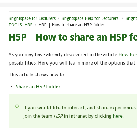
Brightspace for Lecturers
Brightspace Help for Lecturers:
Brigh
TOOLS: H5P
H5P | How to share an H5P folder
H5P | How to share an H5P f
As you may have already discovered in the article
How to 
possibilities. Here you will learn more of the options that
This article shows how to:
Share an H5P Folder
If you would like to interact, and share experiences
join the team
H5P
in intranet by clicking
here
.