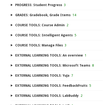
PROGRESS: Student Progress
3
GRADES: Gradebook, Grade Items
14
COURSE TOOLS: Course Admin
2
COURSE TOOLS: Intelligent Agents
5
COURSE TOOLS: Manage Files
3
EXTERNAL LEARNING TOOLS: An overview
1
EXTERNAL LEARNING TOOLS: Microsoft Teams
8
EXTERNAL LEARNING TOOLS: YuJa
7
EXTERNAL LEARNING TOOLS: FeedbackFruits
5
EXTERNAL LEARNING TOOLS: LabBuddy
2