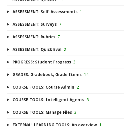
ASSESSMENT: Self-Assessments
1
ASSESSMENT: Surveys
7
ASSESSMENT: Rubrics
7
ASSESSMENT: Quick Eval
2
PROGRESS: Student Progress
3
GRADES: Gradebook, Grade Items
14
COURSE TOOLS: Course Admin
2
COURSE TOOLS: Intelligent Agents
5
COURSE TOOLS: Manage Files
3
EXTERNAL LEARNING TOOLS: An overview
1