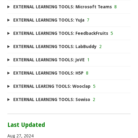
EXTERNAL LEARNING TOOLS: Microsoft Teams
8
EXTERNAL LEARNING TOOLS: YuJa
7
EXTERNAL LEARNING TOOLS: FeedbackFruits
5
EXTERNAL LEARNING TOOLS: LabBuddy
2
EXTERNAL LEARNING TOOLS: JoVE
1
EXTERNAL LEARNING TOOLS: H5P
8
EXTERNAL LEARING TOOLS: Wooclap
5
EXTERNAL LEARNING TOOLS: Sowiso
2
Last Updated
Aug 27, 2024