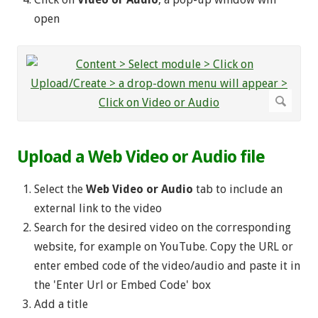
open
Upload a Web Video or Audio file
Select the
Web Video or Audio
tab to include an
external link to the video
Search for the desired video on the corresponding
website, for example on YouTube. Copy the URL or
enter embed code of the video/audio and paste it in
the 'Enter Url or Embed Code' box
Add a title