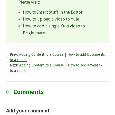
Please visit:
How to Insert Stuff in the Editor
How to upload a video to YuJa
How to add a single YuJa video to
Brightspace
Prev:
Adding Content to a Course | How to add Documents
to a course
Next:
Adding Content to a Course | How to add a Weblink
to a course
Comments
0
Add your comment