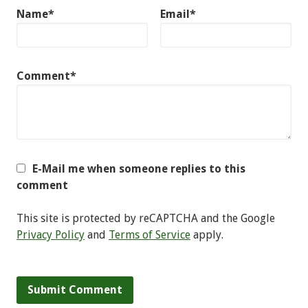
Name*
Email*
Comment*
E-Mail me when someone replies to this
comment
This site is protected by reCAPTCHA and the Google
Privacy Policy
and
Terms of Service
apply.