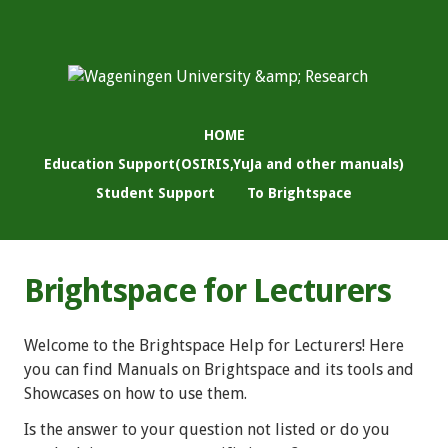
HOME
Education Support(OSIRIS,YuJa and other manuals)
Student Support
To Brightspace
Brightspace for Lecturers
Welcome to the Brightspace Help for Lecturers! Here
you can find Manuals on Brightspace and its tools and
Showcases on how to use them.
Is the answer to your question not listed or do you