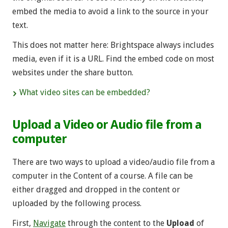
embed the media to avoid a link to the source in your
text.
This does not matter here: Brightspace always includes
media, even if it is a URL. Find the embed code on most
websites under the share button.
What video sites can be embedded?
Upload a Video or Audio file from a
computer
There are two ways to upload a video/audio file from a
computer in the Content of a course. A file can be
either dragged and dropped in the content or
uploaded by the following process.
First,
Navigate
through the content to the
Upload
of