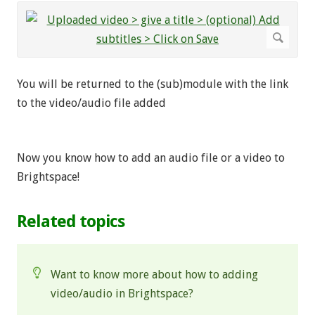
You will be returned to the (sub)module with the link
to the video/audio file added
Now you know how to add an audio file or a video to
Brightspace!
Related topics
Want to know more about how to adding
video/audio in Brightspace?