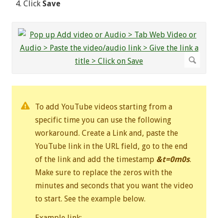
Click
Save
To add YouTube videos starting from a
specific time you can use the following
workaround. Create a Link and, paste the
YouTube link in the URL field, go to the end
of the link and add the timestamp
&t=0m0s
.
Make sure to replace the zeros with the
minutes and seconds that you want the video
to start. See the example below.
Example link: