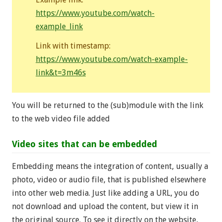
https://www.youtube.com/watch-
example_link
Link with timestamp:
https://www.youtube.com/watch-example-
link&t=3m46s
You will be returned to the (sub)module with the link
to the web video file added
Video sites that can be embedded
Embedding means the integration of content, usually a
photo, video or audio file, that is published elsewhere
into other web media. Just like adding a URL, you do
not download and upload the content, but view it in
the original source. To see it directly on the website,