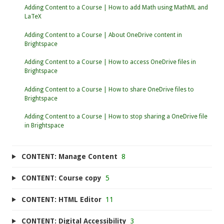
Adding Content to a Course | How to add Math using MathML and
LaTeX
Adding Content to a Course | About OneDrive content in
Brightspace
Adding Content to a Course | How to access OneDrive files in
Brightspace
Adding Content to a Course | How to share OneDrive files to
Brightspace
Adding Content to a Course | How to stop sharing a OneDrive file
in Brightspace
CONTENT: Manage Content
8
CONTENT: Course copy
5
CONTENT: HTML Editor
11
CONTENT: Digital Accessibility
3