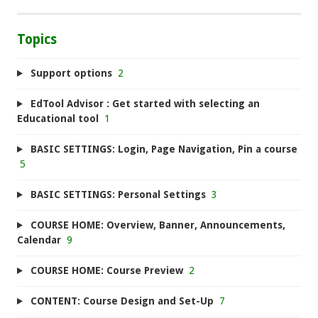
Topics
Support options
2
EdTool Advisor : Get started with selecting an
Educational tool
1
BASIC SETTINGS: Login, Page Navigation, Pin a course
5
BASIC SETTINGS: Personal Settings
3
COURSE HOME: Overview, Banner, Announcements,
Calendar
9
COURSE HOME: Course Preview
2
CONTENT: Course Design and Set-Up
7