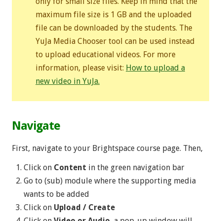
only for small size files. Keep in mind that the
maximum file size is 1 GB and the uploaded
file can be downloaded by the students. The
YuJa Media Chooser tool can be used instead
to upload educational videos. For more
information, please visit:
How to upload a
new video in YuJa.
Navigate
First, navigate to your Brightspace course page. Then,
Click on
Content
in the green navigation bar
Go to (sub) module where the supporting media
wants to be added
Click on
Upload / Create
Click on
Video or Audio
, a pop-up window will