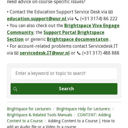
need advice on course-specific issues?
• Contact the Education Support Service Desk via 📧
education.support@wur.nl
via 📞 (+31 3174) 86 222
• You can also check out the
Brightspace Viva Engage
Community
, the
Support Portal Brightspace
Section
or generic
Brightspace documentaton
.
• For account-related problems contact Servicedesk IT
via 📧
servicedesk.IT@wur.nl
or 📞 (+31 317) 488 888
Brightspace for Lecturers
Brightspace Help for Lecturers:
Brightspace & Related Tools Manuals
CONTENT: Adding
Content to a Course
Adding Content to a Course | How to
add an Audio file or a Video to a course