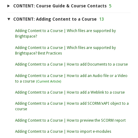
CONTENT: Course Guide & Course Contacts
5
CONTENT: Adding Content to a Course
13
Adding Content to a Course | Which files are supported by
Brightspace?
Adding Content to a Course | Which files are supported by
Brightspace? Best Practices
Adding Content to a Course | How to add Documents to a course
Adding Content to a Course | How to add an Audio file or a Video
to a course
Adding Content to a Course | How to add a Weblink to a course
Adding Content to a Course | How to add SCORM/xAPI object to a
course
Adding Content to a Course | How to preview the SCORM report
Adding Content to a Course | How to import e-modules