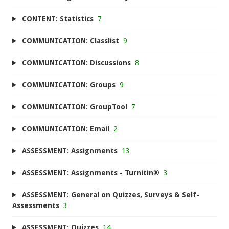
CONTENT: Statistics
7
COMMUNICATION: Classlist
9
COMMUNICATION: Discussions
8
COMMUNICATION: Groups
9
COMMUNICATION: GroupTool
7
COMMUNICATION: Email
2
ASSESSMENT: Assignments
13
ASSESSMENT: Assignments - Turnitin®
3
ASSESSMENT: General on Quizzes, Surveys & Self-
Assessments
3
ASSESSMENT: Quizzes
14