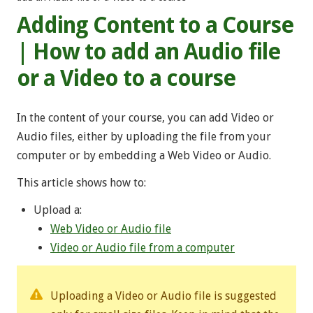
Adding Content to a Course
| How to add an Audio file
or a Video to a course
In the content of your course, you can add Video or
Audio files, either by uploading the file from your
computer or by embedding a Web Video or Audio.
This article shows how to:
Upload a:
Web Video or Audio file
Video or Audio file from a computer
Uploading a Video or Audio file is suggested