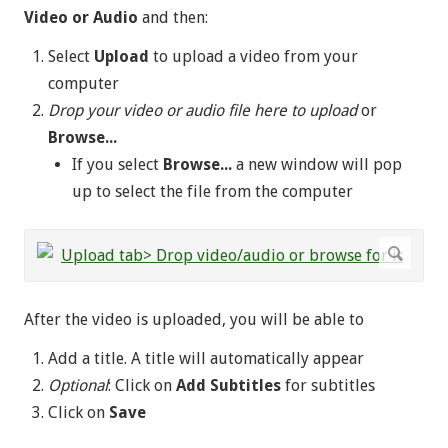
Video or Audio
and then:
Select
Upload
to upload a video from your
computer
Drop your video or audio file here to upload
or
Browse...
If you select
Browse...
a new window will pop
up to select the file from the computer
After the video is uploaded, you will be able to
Add a title. A title will automatically appear
Optional
: Click on
Add Subtitles
for subtitles
Click on
Save