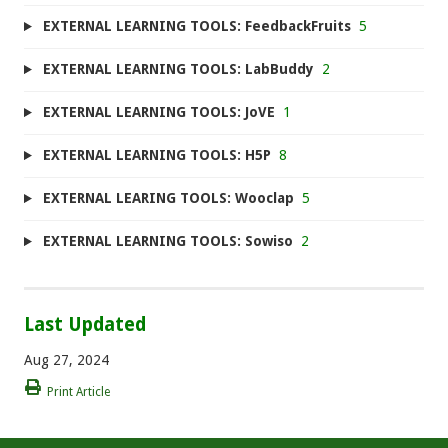
EXTERNAL LEARNING TOOLS: FeedbackFruits
5
EXTERNAL LEARNING TOOLS: LabBuddy
2
EXTERNAL LEARNING TOOLS: JoVE
1
EXTERNAL LEARNING TOOLS: H5P
8
EXTERNAL LEARING TOOLS: Wooclap
5
EXTERNAL LEARNING TOOLS: Sowiso
2
Last Updated
Aug 27, 2024
Print Article