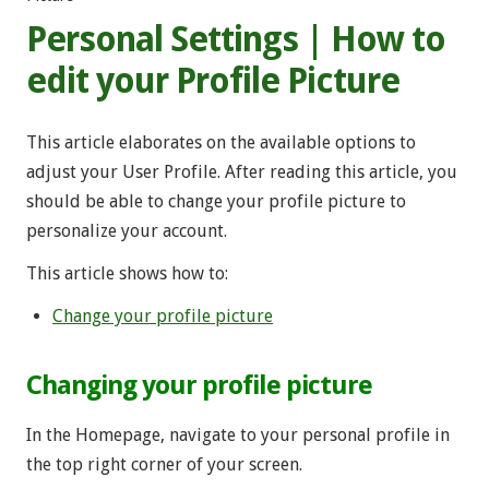
Personal Settings | How to
edit your Profile Picture
This article elaborates on the available options to
adjust your User Profile. After reading this article, you
should be able to change your profile picture to
personalize your account.
This article shows how to:
Change your profile picture
Changing your profile picture
In the Homepage, navigate to your personal profile in
the top right corner of your screen.