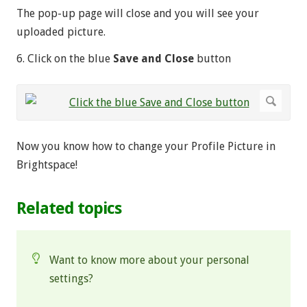
The pop-up page will close and you will see your
uploaded picture.
6. Click on the blue
Save and Close
button
Now you know how to change your Profile Picture in
Brightspace!
Related topics
Want to know more about your personal
settings?