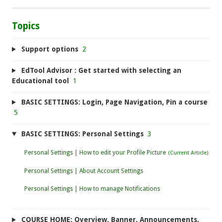
Topics
Support options
2
EdTool Advisor : Get started with selecting an
Educational tool
1
BASIC SETTINGS: Login, Page Navigation, Pin a course
5
BASIC SETTINGS: Personal Settings
3
Personal Settings | How to edit your Profile Picture
Personal Settings | About Account Settings
Personal Settings | How to manage Notifications
COURSE HOME: Overview, Banner, Announcements,