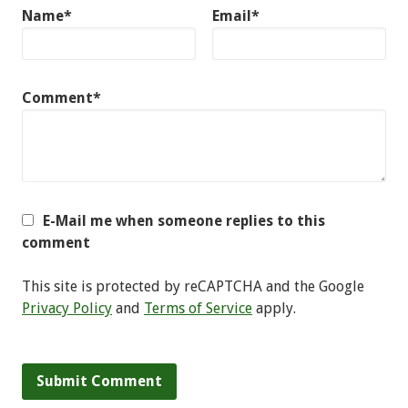
Name*
Email*
Comment*
E-Mail me when someone replies to this
comment
This site is protected by reCAPTCHA and the Google
Privacy Policy
and
Terms of Service
apply.