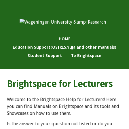
HOME
Education Support(OSIRIS,YuJa and other manuals)
Student Support
To Brightspace
Brightspace for Lecturers
Welcome to the Brightspace Help for Lecturers! Here
you can find Manuals on Brightspace and its tools and
Showcases on how to use them.
Is the answer to your question not listed or do you