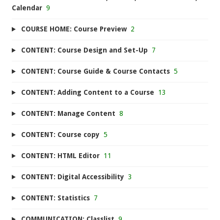
Calendar
9
COURSE HOME: Course Preview
2
CONTENT: Course Design and Set-Up
7
CONTENT: Course Guide & Course Contacts
5
CONTENT: Adding Content to a Course
13
CONTENT: Manage Content
8
CONTENT: Course copy
5
CONTENT: HTML Editor
11
CONTENT: Digital Accessibility
3
CONTENT: Statistics
7
COMMUNICATION: Classlist
9