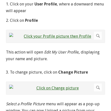
1. Click on your
User Profile
, where a downward menu
will appear
2. Click on
Profile
This action will open
Edit My User Profile
,
displaying
your name and picture.
3. To change picture, click on
Change Picture
Select a Profile Picture
menu will appear as a pop-up
window. You can now Upload a picture from your