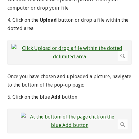
computer or drop your file.
4. Click on the
Upload
button or drop a file within the
dotted area
Once you have chosen and uploaded a picture, navigate
to the bottom of the pop-up page:
5. Click on the blue
Add
button