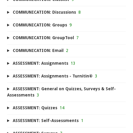
COMMUNICATION: Discussions
8
COMMUNICATION: Groups
9
COMMUNICATION: GroupTool
7
COMMUNICATION: Email
2
ASSESSMENT: Assignments
13
ASSESSMENT: Assignments - Turnitin®
3
ASSESSMENT: General on Quizzes, Surveys & Self-
Assessments
3
ASSESSMENT: Quizzes
14
ASSESSMENT: Self-Assessments
1