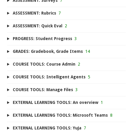
ASSESSMENT: Surveys
7
ASSESSMENT: Rubrics
7
ASSESSMENT: Quick Eval
2
PROGRESS: Student Progress
3
GRADES: Gradebook, Grade Items
14
COURSE TOOLS: Course Admin
2
COURSE TOOLS: Intelligent Agents
5
COURSE TOOLS: Manage Files
3
EXTERNAL LEARNING TOOLS: An overview
1
EXTERNAL LEARNING TOOLS: Microsoft Teams
8
EXTERNAL LEARNING TOOLS: YuJa
7