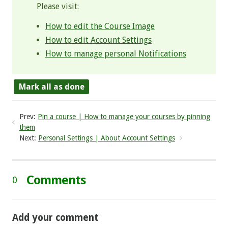
Please visit:
How to edit the Course Image
How to edit Account Settings
How to manage personal Notifications
Mark all as done
Prev:
Pin a course | How to manage your courses by pinning
them
Next:
Personal Settings | About Account Settings
Comments
0
Add your comment