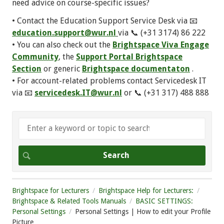
need advice on course-specific issues?
• Contact the Education Support Service Desk via 📧
education.support@wur.nl
via 📞 (+31 3174) 86 222
• You can also check out the
Brightspace Viva Engage
Community
, the
Support Portal Brightspace
Section
or generic
Brightspace documentaton
.
• For account-related problems contact Servicedesk IT
via 📧
servicedesk.IT@wur.nl
or 📞 (+31 317) 488 888
Brightspace for Lecturers
Brightspace Help for Lecturers:
Brightspace & Related Tools Manuals
BASIC SETTINGS:
Personal Settings
Personal Settings | How to edit your Profile
Picture