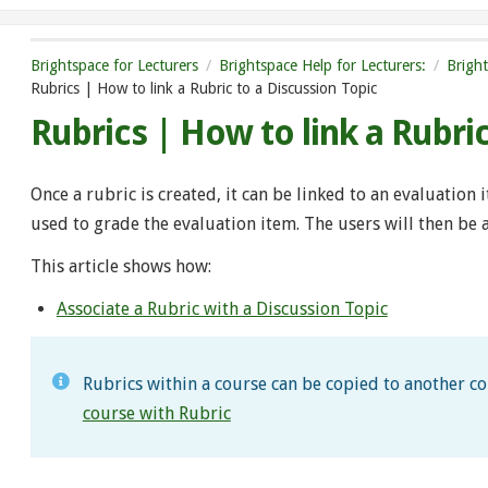
Brightspace for Lecturers
Brightspace Help for Lecturers:
Brigh
Rubrics | How to link a Rubric to a Discussion Topic
Rubrics | How to link a Rubri
Once a rubric is created, it can be linked to an evaluation 
used to grade the evaluation item. The users will then be
This article shows how:
Associate a Rubric with a Discussion Topic
Rubrics within a course can be copied to another c
course with Rubric