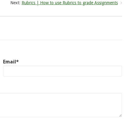
Next:
Rubrics | How to use Rubrics to grade Assignments
Email*