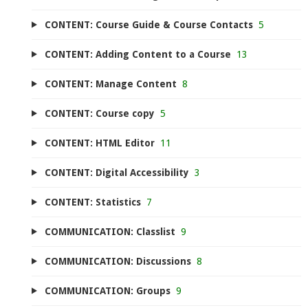
CONTENT: Course Guide & Course Contacts
5
CONTENT: Adding Content to a Course
13
CONTENT: Manage Content
8
CONTENT: Course copy
5
CONTENT: HTML Editor
11
CONTENT: Digital Accessibility
3
CONTENT: Statistics
7
COMMUNICATION: Classlist
9
COMMUNICATION: Discussions
8
COMMUNICATION: Groups
9