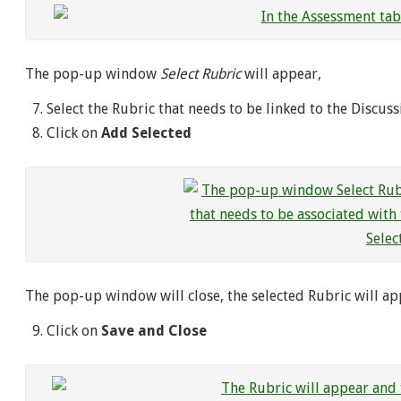
The pop-up window
Select Rubric
will appear,
Select the Rubric that needs to be linked to the Discuss
Click on
Add Selected
The pop-up window will close, the selected Rubric will a
Click on
Save and Close