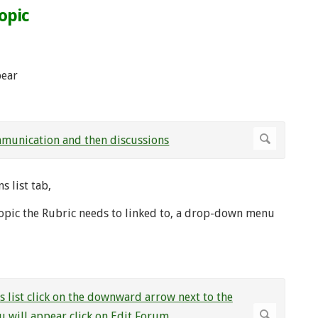
opic
pear
 list tab,
topic the Rubric needs to linked to, a drop-down menu