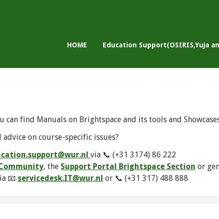
HOME
Education Support(OSIRIS,YuJa a
u can find Manuals on Brightspace and its tools and Showcase
 advice on course-specific issues?
cation.support@wur.nl
via 📞 (+31 3174) 86 222
e Community
, the
Support Portal Brightspace Section
or ge
ia 📧
servicedesk.IT@wur.nl
or 📞 (+31 317) 488 888