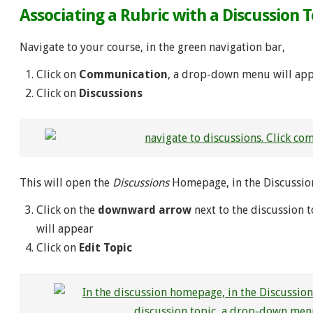
Associating a Rubric with a Discussion T
Navigate to your course, in the green navigation bar,
Click on
Communication
, a drop-down menu will ap
Click on
Discussions
This will open the
Discussions
Homepage, in the Discussions
Click on the
downward arrow
next to the discussion 
will appear
Click on
Edit Topic