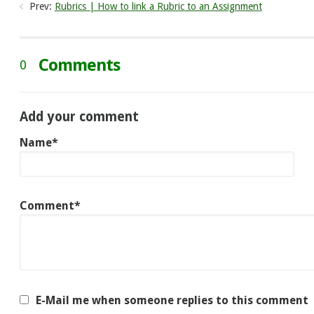
Prev:
Rubrics | How to link a Rubric to an Assignment
Comments
0
Add your comment
Name*
Comment*
E-Mail me when someone replies to this comment