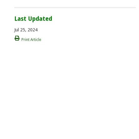
Last Updated
Jul 25, 2024
Print Article