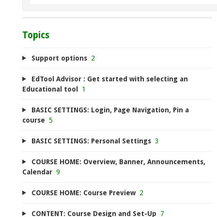
Topics
Support options
2
EdTool Advisor : Get started with selecting an
Educational tool
1
BASIC SETTINGS: Login, Page Navigation, Pin a
course
5
BASIC SETTINGS: Personal Settings
3
COURSE HOME: Overview, Banner, Announcements,
Calendar
9
COURSE HOME: Course Preview
2
CONTENT: Course Design and Set-Up
7