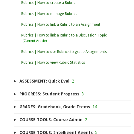
Rubrics | How to create a Rubric
Rubrics | How to manage Rubrics
Rubrics | How to link a Rubric to an Assignment
Rubrics | How to link a Rubric to a Discussion Topic
Rubrics | How to use Rubrics to grade Assignments
Rubrics | How to view Rubric Statistics
ASSESSMENT: Quick Eval
2
PROGRESS: Student Progress
3
GRADES: Gradebook, Grade Items
14
COURSE TOOLS: Course Admin
2
COURSE TOOLS: Intelligent Agents
5