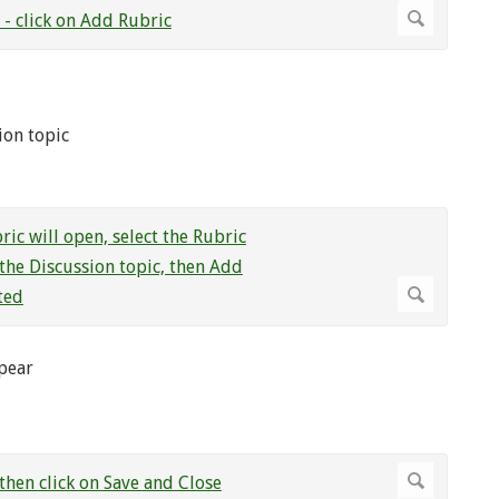
ion topic
ppear