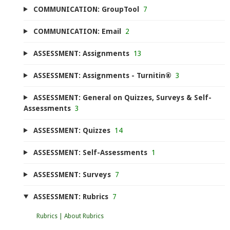
COMMUNICATION: GroupTool
7
COMMUNICATION: Email
2
ASSESSMENT: Assignments
13
ASSESSMENT: Assignments - Turnitin®
3
ASSESSMENT: General on Quizzes, Surveys & Self-
Assessments
3
ASSESSMENT: Quizzes
14
ASSESSMENT: Self-Assessments
1
ASSESSMENT: Surveys
7
ASSESSMENT: Rubrics
7
Rubrics | About Rubrics