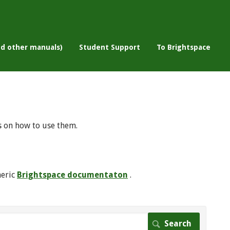
nd other manuals)
Student Support
To Brightspace
s on how to use them.
neric
Brightspace documentaton
.