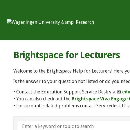
Brightspace for Lecturers
Welcome to the Brightspace Help for Lecturers! Here yo
Is the answer to your question not listed or do you need
• Contact the Education Support Service Desk via 📧
edu
• You can also check out the
Brightspace Viva Engag
• For account-related problems contact Servicedesk IT v