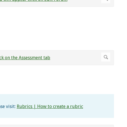
se visit:
Rubrics | How to create a rubric