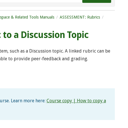
tspace & Related Tools Manuals
ASSESSMENT: Rubrics
c to a Discussion Topic
item, such as a Discussion topic. A linked rubric can be
 able to provide peer-feedback and grading.
ourse. Learn more here:
Course copy | How to copy a