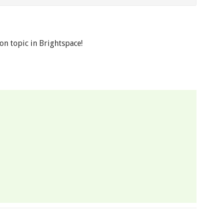
on topic in Brightspace!