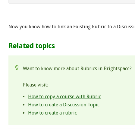
Now you know how to link an Existing Rubric to a Discussi
Related topics
Want to know more about Rubrics in Brightspace?
Please visit:
How to copy a course with Rubric
How to create a Discussion Topic
How to create a rubric