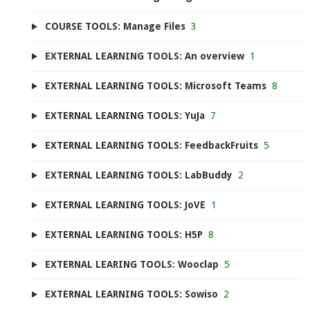
COURSE TOOLS: Manage Files
3
EXTERNAL LEARNING TOOLS: An overview
1
EXTERNAL LEARNING TOOLS: Microsoft Teams
8
EXTERNAL LEARNING TOOLS: YuJa
7
EXTERNAL LEARNING TOOLS: FeedbackFruits
5
EXTERNAL LEARNING TOOLS: LabBuddy
2
EXTERNAL LEARNING TOOLS: JoVE
1
EXTERNAL LEARNING TOOLS: H5P
8
EXTERNAL LEARING TOOLS: Wooclap
5
EXTERNAL LEARNING TOOLS: Sowiso
2