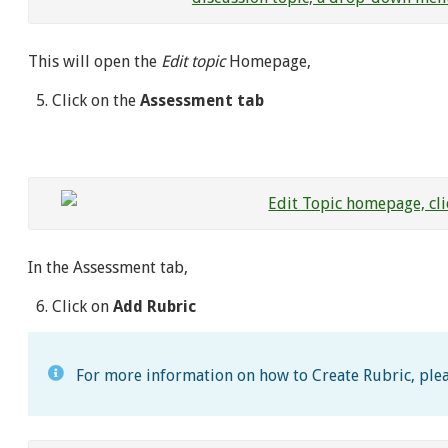
This will open the
Edit topic
Homepage,
Click on the
Assessment tab
In the Assessment tab,
Click on
Add Rubric
For more information on how to Create Rubric, plea