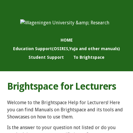
HOME
Education Support(OSIRIS,YuJa and other manuals)
Student Support
To Brightspace
Brightspace for Lecturers
Welcome to the Brightspace Help for Lecturers! Here
you can find Manuals on Brightspace and its tools and
Showcases on how to use them.
Is the answer to your question not listed or do you