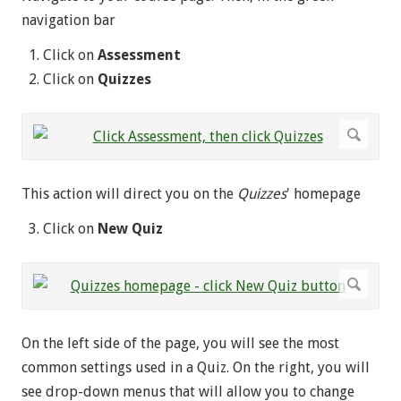
navigation bar
Click on
Assessment
Click on
Quizzes
This action will direct you on the
Quizzes
' homepage
Click on
New Quiz
On the left side of the page, you will see the most
common settings used in a Quiz. On the right, you will
see drop-down menus that will allow you to change