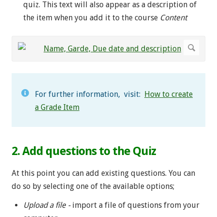
quiz. This text will also appear as a description of
the item when you add it to the course
Content
For further information, visit:
How to create
a Grade Item
2. Add questions to the Quiz
At this point you can add existing questions. You can
do so by selecting one of the available options;
Upload a file -
import a file of questions from your