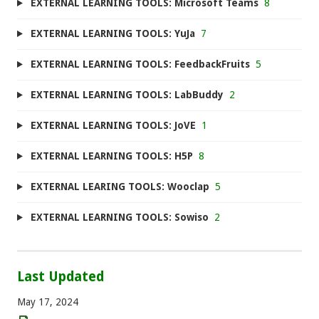
EXTERNAL LEARNING TOOLS: Microsoft Teams
8
EXTERNAL LEARNING TOOLS: YuJa
7
EXTERNAL LEARNING TOOLS: FeedbackFruits
5
EXTERNAL LEARNING TOOLS: LabBuddy
2
EXTERNAL LEARNING TOOLS: JoVE
1
EXTERNAL LEARNING TOOLS: H5P
8
EXTERNAL LEARING TOOLS: Wooclap
5
EXTERNAL LEARNING TOOLS: Sowiso
2
Last Updated
May 17, 2024