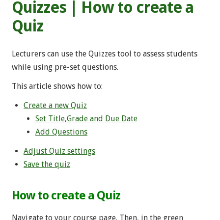
Quizzes | How to create a
Quiz
Lecturers can use the Quizzes tool to assess students
while using pre-set questions.
This article shows how to:
Create a new Quiz
Set Title,Grade and Due Date
Add Questions
Adjust Quiz settings
Save the quiz
How to create a Quiz
Navigate to your course page. Then, in the green