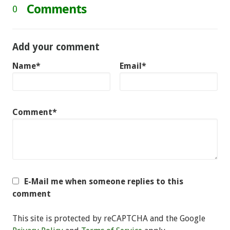
Comments
0
Add your comment
Name*
Email*
Comment*
E-Mail me when someone replies to this
comment
This site is protected by reCAPTCHA and the Google