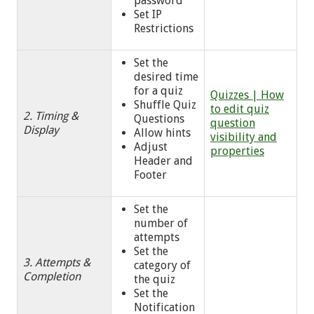
password
Set IP
Restrictions
Set the
desired time
for a quiz
Quizzes | How
Shuffle Quiz
to edit quiz
2. Timing &
Questions
question
Display
Allow hints
visibility and
Adjust
properties
Header and
Footer
Set the
number of
attempts
Set the
3. Attempts &
category of
Completion
the quiz
Set the
Notification