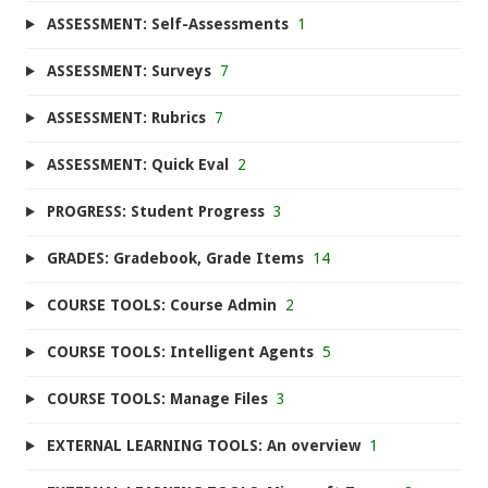
ASSESSMENT: Self-Assessments
1
ASSESSMENT: Surveys
7
ASSESSMENT: Rubrics
7
ASSESSMENT: Quick Eval
2
PROGRESS: Student Progress
3
GRADES: Gradebook, Grade Items
14
COURSE TOOLS: Course Admin
2
COURSE TOOLS: Intelligent Agents
5
COURSE TOOLS: Manage Files
3
EXTERNAL LEARNING TOOLS: An overview
1