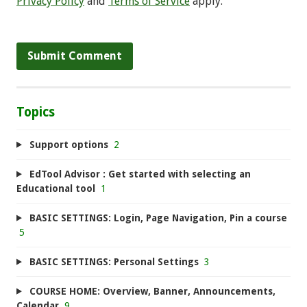
Privacy Policy
and
Terms of Service
apply.
Topics
Support options
2
EdTool Advisor : Get started with selecting an
Educational tool
1
BASIC SETTINGS: Login, Page Navigation, Pin a course
5
BASIC SETTINGS: Personal Settings
3
COURSE HOME: Overview, Banner, Announcements,
Calendar
9