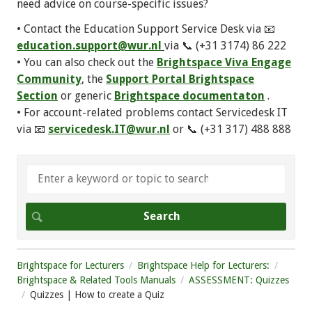
need advice on course-specific issues?
• Contact the Education Support Service Desk via 📧
education.support@wur.nl
via 📞 (+31 3174) 86 222
• You can also check out the
Brightspace Viva Engage
Community
, the
Support Portal Brightspace
Section
or generic
Brightspace documentaton
.
• For account-related problems contact Servicedesk IT
via 📧
servicedesk.IT@wur.nl
or 📞 (+31 317) 488 888
Brightspace for Lecturers
Brightspace Help for Lecturers:
Brightspace & Related Tools Manuals
ASSESSMENT: Quizzes
Quizzes | How to create a Quiz