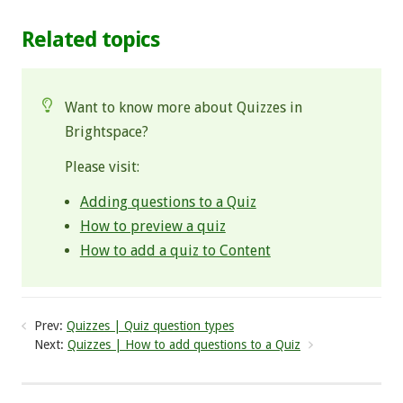
Related topics
Want to know more about Quizzes in
Brightspace?
Please visit:
Adding questions to a Quiz
How to preview a quiz
How to add a quiz to Content
Prev:
Quizzes | Quiz question types
Next:
Quizzes | How to add questions to a Quiz