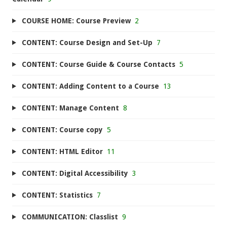
COURSE HOME: Course Preview
2
CONTENT: Course Design and Set-Up
7
CONTENT: Course Guide & Course Contacts
5
CONTENT: Adding Content to a Course
13
CONTENT: Manage Content
8
CONTENT: Course copy
5
CONTENT: HTML Editor
11
CONTENT: Digital Accessibility
3
CONTENT: Statistics
7
COMMUNICATION: Classlist
9