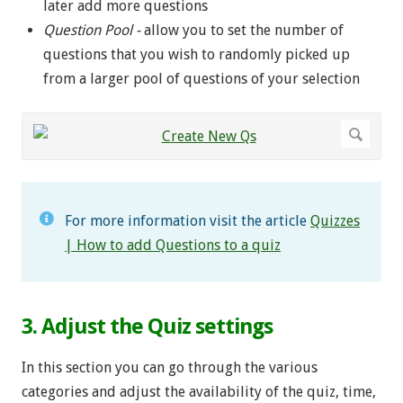
later add more questions
Question Pool -
allow you to set the number of
questions that you wish to randomly picked up
from a larger pool of questions of your selection
For more information visit the article
Quizzes
| How to add Questions to a quiz
3. Adjust the Quiz settings
In this section you can go through the various
categories and adjust the availability of the quiz, time,