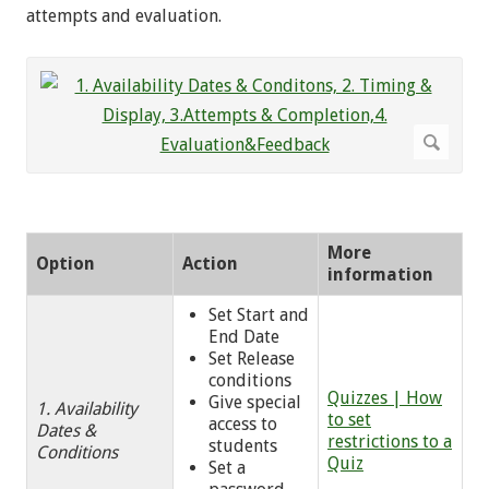
attempts and evaluation.
More
Option
Action
information
Set Start and
End Date
Set Release
conditions
Quizzes | How
Give special
1. Availability
to set
access to
Dates &
restrictions to a
students
Conditions
Quiz
Set a