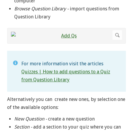
computer
Browse
Question Library -
import questions from
Question Library
For more information visit the articles
Quizzes | How to add questions to a Quiz
from Question Library
Alternatively you can create new ones, by selection one
of the available options:
New Question -
create a new question
Section -
add a section to your quiz where you can