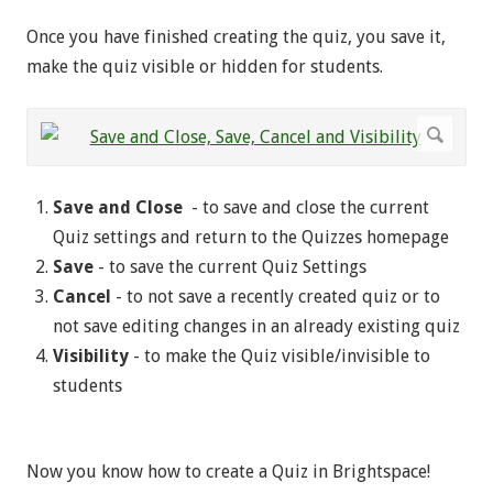
Once you have finished creating the quiz, you save it,
make the quiz visible or hidden for students.
Save and Close
- to save and close the current
Quiz settings and return to the Quizzes homepage
Save
- to save the current Quiz Settings
Cancel
- to not save a recently created quiz or to
not save editing changes in an already existing quiz
Visibility
- to make the Quiz visible/invisible to
students
Now you know how to create a Quiz in Brightspace!