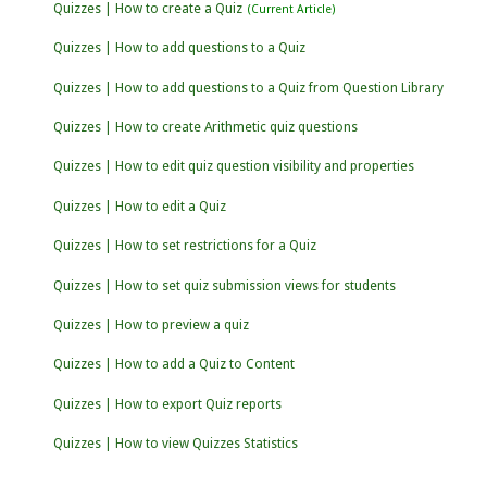
Quizzes | How to create a Quiz
Quizzes | How to add questions to a Quiz
Quizzes | How to add questions to a Quiz from Question Library
Quizzes | How to create Arithmetic quiz questions
Quizzes | How to edit quiz question visibility and properties
Quizzes | How to edit a Quiz
Quizzes | How to set restrictions for a Quiz
Quizzes | How to set quiz submission views for students
Quizzes | How to preview a quiz
Quizzes | How to add a Quiz to Content
Quizzes | How to export Quiz reports
Quizzes | How to view Quizzes Statistics