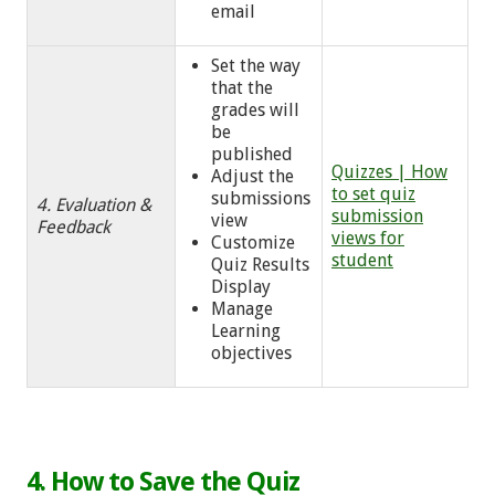
email
Set the way
that the
grades will
be
published
Quizzes | How
Adjust the
to set quiz
submissions
4. Evaluation &
submission
view
Feedback
views for
Customize
student
Quiz Results
Display
Manage
Learning
objectives
4. How to Save the Quiz