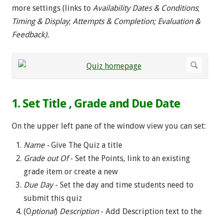
more settings (links to
Availability Dates & Conditions
;
Timing & Display
;
Attempts & Completion; Evaluation &
Feedback).
1. Set Title , Grade and Due Date
On the upper left pane of the window view you can set:
Name -
Give The Quiz a title
Grade out Of
- Set the Points, link to an existing
grade item or create a new
Due Day
- Set the day and time students need to
submit this quiz
(O
ptional
)
Description
- Add Description text to the