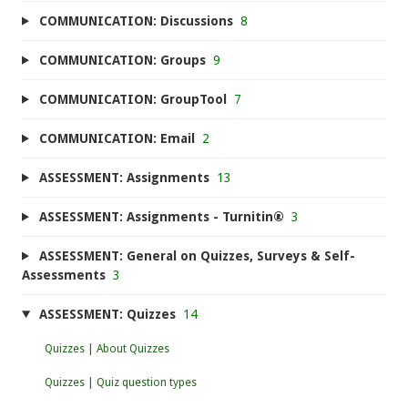
COMMUNICATION: Discussions
8
COMMUNICATION: Groups
9
COMMUNICATION: GroupTool
7
COMMUNICATION: Email
2
ASSESSMENT: Assignments
13
ASSESSMENT: Assignments - Turnitin®
3
ASSESSMENT: General on Quizzes, Surveys & Self-
Assessments
3
ASSESSMENT: Quizzes
14
Quizzes | About Quizzes
Quizzes | Quiz question types