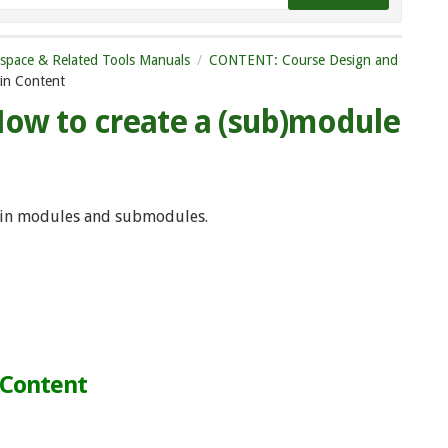
tspace & Related Tools Manuals
CONTENT: Course Design and
in Content
How to create a (sub)module
thin modules and submodules.
 Content