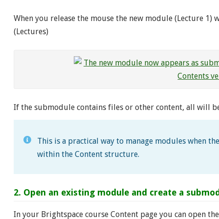
When you release the mouse the new module (Lecture 1) 
(Lectures)
If the submodule contains files or other content, all will 
This is a practical way to manage modules when the
within the Content structure.
2. Open an existing module and create a submodu
In your Brightspace course Content page you can open the 