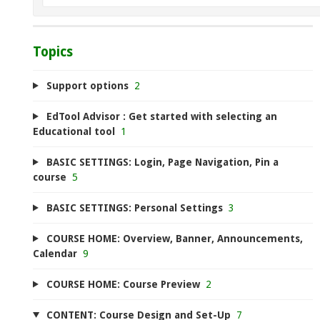
Topics
Support options
2
EdTool Advisor : Get started with selecting an
Educational tool
1
BASIC SETTINGS: Login, Page Navigation, Pin a
course
5
BASIC SETTINGS: Personal Settings
3
COURSE HOME: Overview, Banner, Announcements,
Calendar
9
COURSE HOME: Course Preview
2
CONTENT: Course Design and Set-Up
7