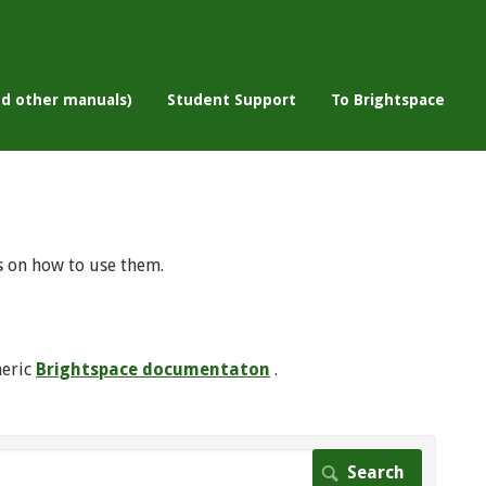
nd other manuals)
Student Support
To Brightspace
s on how to use them.
neric
Brightspace documentaton
.