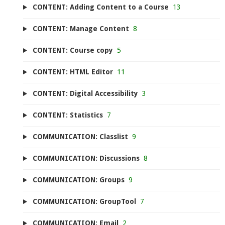
CONTENT: Adding Content to a Course
13
CONTENT: Manage Content
8
CONTENT: Course copy
5
CONTENT: HTML Editor
11
CONTENT: Digital Accessibility
3
CONTENT: Statistics
7
COMMUNICATION: Classlist
9
COMMUNICATION: Discussions
8
COMMUNICATION: Groups
9
COMMUNICATION: GroupTool
7
COMMUNICATION: Email
2