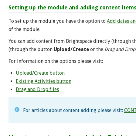
Setting up the module and adding content item
To set up the module you have the option to
Add dates and
of the module.
You can add content from Brightspace directly (through 
(through the button
Upload/Create
or the
Drag and Drop
For information on the options please visit:
Upload/Create button
Existing Activities button
Drag and Drop files
For articles about content adding please visit:
CONT