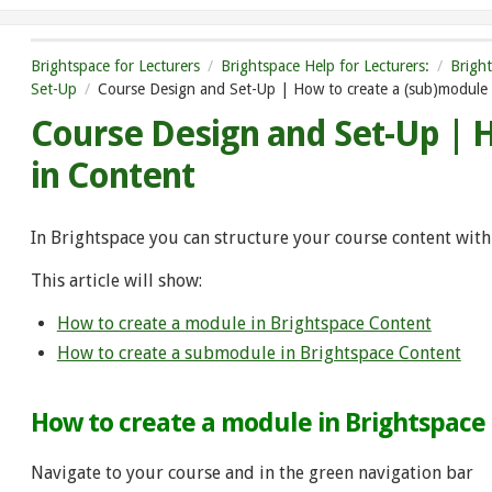
Brightspace for Lecturers
Brightspace Help for Lecturers:
Brigh
Set-Up
Course Design and Set-Up | How to create a (sub)module 
Course Design and Set-Up | 
in Content
In Brightspace you can structure your course content wi
This article will show:
How to create a module in Brightspace Content
How to create a submodule in Brightspace Content
How to create a module in Brightspace
Navigate to your course and in the green navigation bar