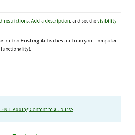
s
 restrictions
,
Add a description
, and set the
visibility
the button
Existing Activities
) or from your computer
functionality).
ENT: Adding Content to a Course