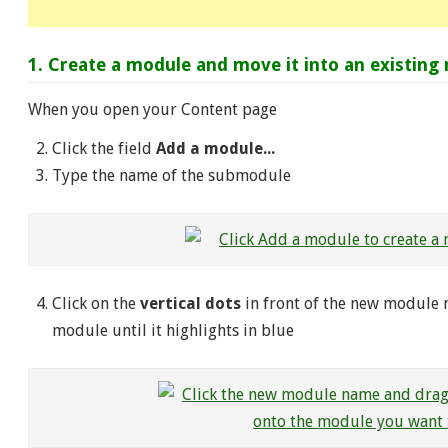
1. Create a module and move it into an existing
When you open your Content page
Click the field
Add a module...
Type the name of the submodule
Click on the
vertical dots
in front of the new module 
module until it highlights in blue