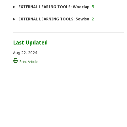
EXTERNAL LEARING TOOLS: Wooclap
5
EXTERNAL LEARNING TOOLS: Sowiso
2
Last Updated
Aug 22, 2024
Print Article