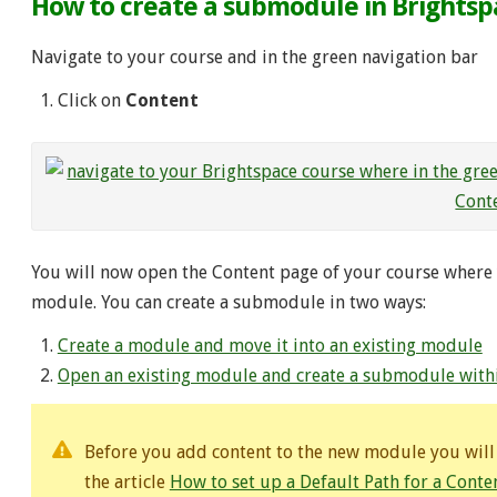
How to create a submodule in Brights
Navigate to your course and in the green navigation bar
Click on
Content
You will now open the Content page of your course where 
module. You can create a submodule in two ways:
Create a module and move it into an existing module
Open an existing module and create a submodule withi
Before you add content to the new module you will h
the article
How to set up a Default Path for a Cont