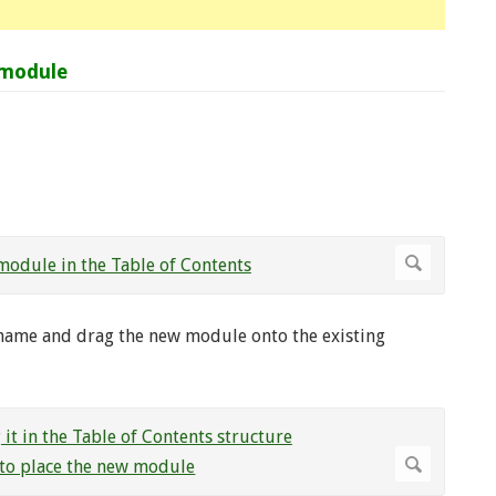
 module
name and drag the new module onto the existing