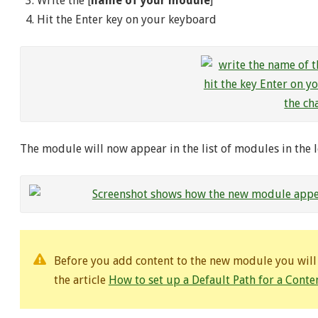
Write the [
name of your module
]
Hit the Enter key on your keyboard
The module will now appear in the list of modules in the le
Before you add content to the new module you will h
the article
How to set up a Default Path for a Cont