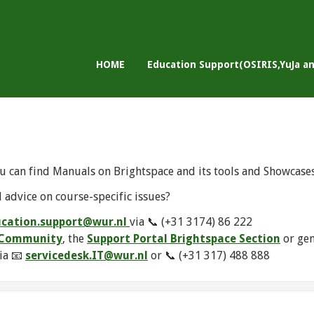
HOME
Education Support(OSIRIS,YuJa a
u can find Manuals on Brightspace and its tools and Showcase
 advice on course-specific issues?
cation.support@wur.nl
via 📞 (+31 3174) 86 222
e Community
, the
Support Portal Brightspace Section
or ge
ia 📧
servicedesk.IT@wur.nl
or 📞 (+31 317) 488 888