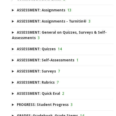
ASSESSMENT: Assignments
13
ASSESSMENT: Assignments - Turnitin®
3
ASSESSMENT: General on Quizzes, Surveys & Self-
Assessments
3
ASSESSMENT: Quizzes
14
ASSESSMENT: Self-Assessments
1
ASSESSMENT: Surveys
7
ASSESSMENT: Rubrics
7
ASSESSMENT: Quick Eval
2
PROGRESS: Student Progress
3
GRADES: Gradebook, Grade Items
14