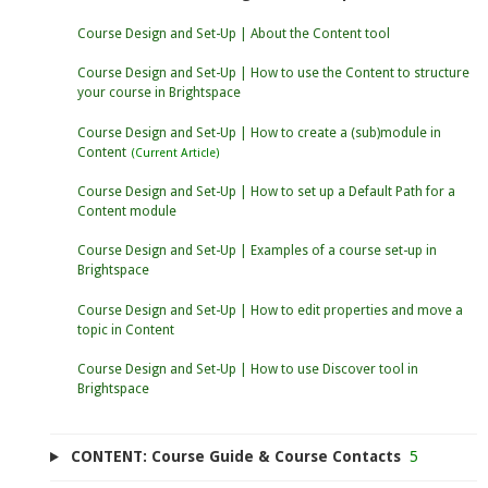
Course Design and Set-Up | About the Content tool
Course Design and Set-Up | How to use the Content to structure
your course in Brightspace
Course Design and Set-Up | How to create a (sub)module in
Content
Course Design and Set-Up | How to set up a Default Path for a
Content module
Course Design and Set-Up | Examples of a course set-up in
Brightspace
Course Design and Set-Up | How to edit properties and move a
topic in Content
Course Design and Set-Up | How to use Discover tool in
Brightspace
CONTENT: Course Guide & Course Contacts
5