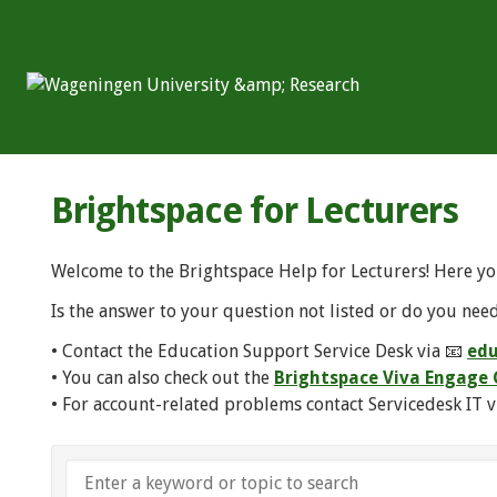
Brightspace for Lecturers
Welcome to the Brightspace Help for Lecturers! Here yo
Is the answer to your question not listed or do you need
• Contact the Education Support Service Desk via 📧
edu
• You can also check out the
Brightspace Viva Engag
• For account-related problems contact Servicedesk IT v