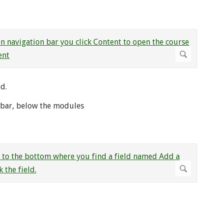
d.
l bar, below the modules