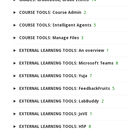
COURSE TOOLS: Course Admin
2
COURSE TOOLS: Intelligent Agents
5
COURSE TOOLS: Manage Files
3
EXTERNAL LEARNING TOOLS: An overview
1
EXTERNAL LEARNING TOOLS: Microsoft Teams
8
EXTERNAL LEARNING TOOLS: YuJa
7
EXTERNAL LEARNING TOOLS: FeedbackFruits
5
EXTERNAL LEARNING TOOLS: LabBuddy
2
EXTERNAL LEARNING TOOLS: JoVE
1
EXTERNAL LEARNING TOOLS: H5P
8