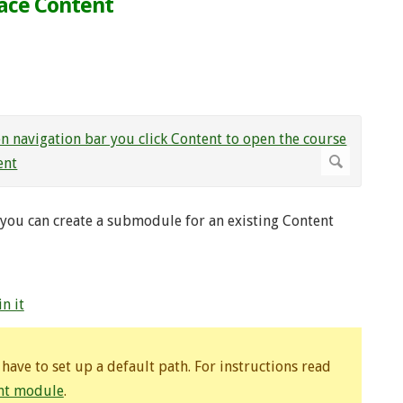
pace Content
you can create a submodule for an existing Content
n it
ave to set up a default path. For instructions read
ent module
.