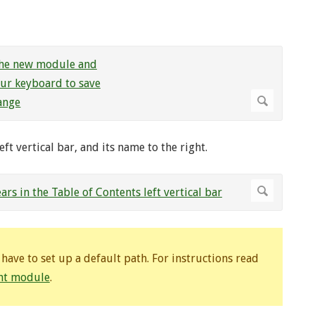
ft vertical bar, and its name to the right.
ave to set up a default path. For instructions read
ent module
.