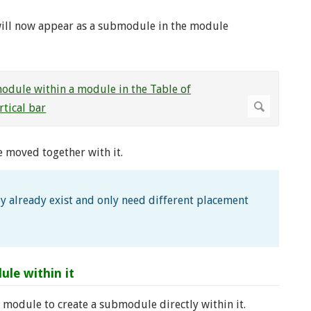
will now appear as a submodule in the module
be moved together with it.
y already exist and only need different placement
le within it
module to create a submodule directly within it.