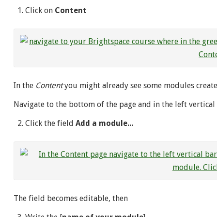
Click on
Content
In the
Content
you might already see some modules create
Navigate to the bottom of the page and in the left vertica
Click the field
Add a module...
The field becomes editable, then