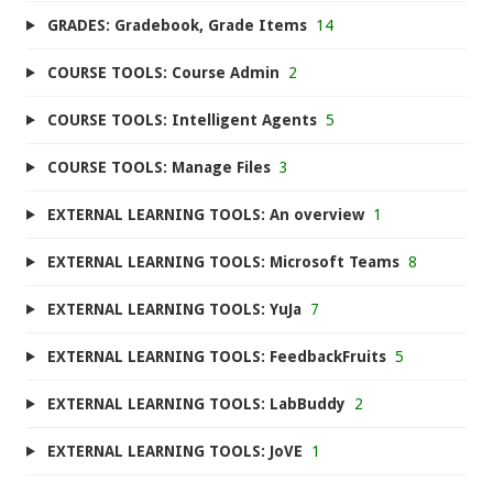
GRADES: Gradebook, Grade Items
14
COURSE TOOLS: Course Admin
2
COURSE TOOLS: Intelligent Agents
5
COURSE TOOLS: Manage Files
3
EXTERNAL LEARNING TOOLS: An overview
1
EXTERNAL LEARNING TOOLS: Microsoft Teams
8
EXTERNAL LEARNING TOOLS: YuJa
7
EXTERNAL LEARNING TOOLS: FeedbackFruits
5
EXTERNAL LEARNING TOOLS: LabBuddy
2
EXTERNAL LEARNING TOOLS: JoVE
1