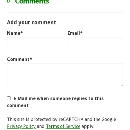
Comments
0
Add your comment
Name*
Email*
Comment*
E-Mail me when someone replies to this
comment
This site is protected by reCAPTCHA and the Google
Privacy Policy
and
Terms of Service
apply.