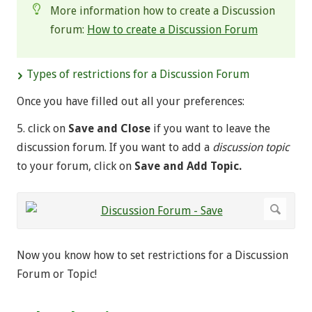
More information how to create a Discussion
forum:
How to create a Discussion Forum
Types of restrictions for a Discussion Forum
Once you have filled out all your preferences:
5. click on
Save and Close
if you want to leave the
discussion forum. If you want to add a
discussion topic
to your forum, click on
Save and Add Topic.
Now you know how to set restrictions for a Discussion
Forum or Topic!