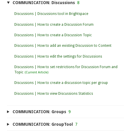
COMMUNICATION: Discussions
8
Discussions | Discussions tool in Brightspace
Discussions | How to create a Discussion Forum
Discussions | How to create a Discussion Topic
Discussions | How to add an existing Discussion to Content
Discussions | How to edit the settings for Discussions
Discussions | How to set restrictions for Discussion Forum and
Topic
Discussions | How to create a discussion topic per group
Discussions | How to view Discussions Statistics
COMMUNICATION: Groups
9
COMMUNICATION: GroupTool
7