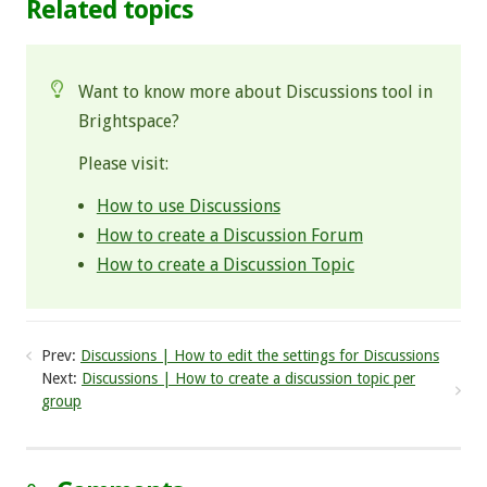
Related topics
Want to know more about Discussions tool in
Brightspace?
Please visit:
How to use Discussions
How to create a Discussion Forum
How to create a Discussion Topic
Prev:
Discussions | How to edit the settings for Discussions
Next:
Discussions | How to create a discussion topic per
group