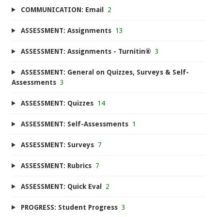
COMMUNICATION: Email
2
ASSESSMENT: Assignments
13
ASSESSMENT: Assignments - Turnitin®
3
ASSESSMENT: General on Quizzes, Surveys & Self-
Assessments
3
ASSESSMENT: Quizzes
14
ASSESSMENT: Self-Assessments
1
ASSESSMENT: Surveys
7
ASSESSMENT: Rubrics
7
ASSESSMENT: Quick Eval
2
PROGRESS: Student Progress
3