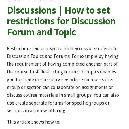
Discussions | How to set
restrictions for Discussion
Forum and Topic
Restrictions can be used to limit access of students to
Discussion Topics and Forums. For example by having
the requirement of having completed another part of
the course first. Restricting forums or topics enables
you to create discussion areas where members of a
group or section can collaborate on assignments or
discuss course materials in small groups. You can also
use create separate forums for specific groups or
sections in a course offering.
This article shows how to: