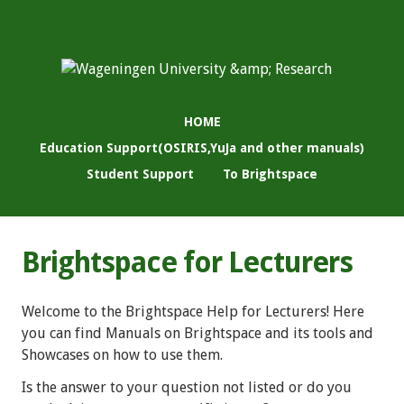
HOME
Education Support(OSIRIS,YuJa and other manuals)
Student Support
To Brightspace
Brightspace for Lecturers
Welcome to the Brightspace Help for Lecturers! Here
you can find Manuals on Brightspace and its tools and
Showcases on how to use them.
Is the answer to your question not listed or do you