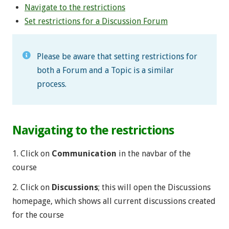
Navigate to the restrictions
Set restrictions for a Discussion Forum
Please be aware that setting restrictions for
both a Forum and a Topic is a similar
process.
Navigating to the restrictions
1. Click on
Communication
in the navbar of the
course
2. Click on
Discussions
; this will open the Discussions
homepage, which shows all current discussions created
for the course