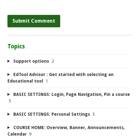
Topics
Support options
2
EdTool Advisor : Get started with selecting an
Educational tool
1
BASIC SETTINGS: Login, Page Navigation, Pin a course
5
BASIC SETTINGS: Personal Settings
3
COURSE HOME: Overview, Banner, Announcements,
Calendar
9