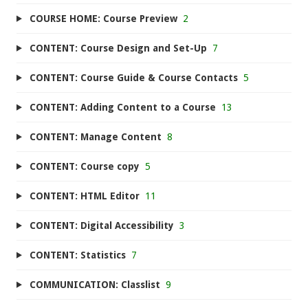
COURSE HOME: Course Preview
2
CONTENT: Course Design and Set-Up
7
CONTENT: Course Guide & Course Contacts
5
CONTENT: Adding Content to a Course
13
CONTENT: Manage Content
8
CONTENT: Course copy
5
CONTENT: HTML Editor
11
CONTENT: Digital Accessibility
3
CONTENT: Statistics
7
COMMUNICATION: Classlist
9