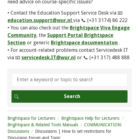
need advice on course-specific issues?
• Contact the Education Support Service Desk via 📧
education.support@wur.nl
via 📞 (+31 3174) 86 222
• You can also check out the
Brightspace Viva Engage
Community
, the
Support Portal Brightspace
Section
or generic
Brightspace documentaton
.
• For account-related problems contact Servicedesk IT
via 📧
servicedesk.IT@wur.nl
or 📞 (+31 317) 488 888
Brightspace for Lecturers
Brightspace Help for Lecturers:
Brightspace & Related Tools Manuals
COMMUNICATION:
Discussions
Discussions | How to set restrictions for
Discussion Forum and Topic