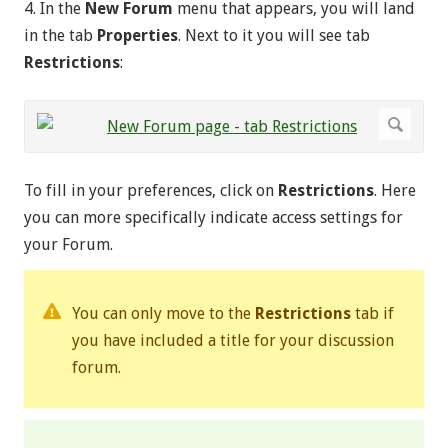
4. In the
New Forum
menu that appears, you will land
in the tab
Properties
. Next to it you will see tab
Restrictions
:
To fill in your preferences, click on
Restrictions
. Here
you can more specifically indicate access settings for
your Forum.
You can only move to the
Restrictions
tab if
you have included a title for your discussion
forum.