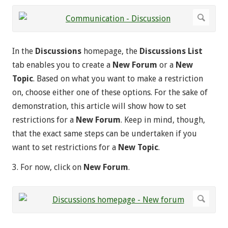
In the
Discussions
homepage, the
Discussions List
tab enables you to create a
New Forum
or a
New
Topic
. Based on what you want to make a restriction
on, choose either one of these options. For the sake of
demonstration, this article will show how to set
restrictions for a
New Forum
. Keep in mind, though,
that the exact same steps can be undertaken if you
want to set restrictions for a
New Topic
.
3. For now, click on
New Forum
.