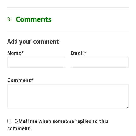
Comments
0
Add your comment
Name*
Email*
Comment*
E-Mail me when someone replies to this
comment