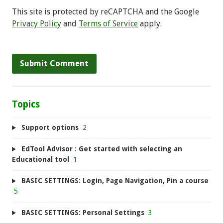
This site is protected by reCAPTCHA and the Google
Privacy Policy
and
Terms of Service
apply.
Topics
Support options
2
EdTool Advisor : Get started with selecting an
Educational tool
1
BASIC SETTINGS: Login, Page Navigation, Pin a course
5
BASIC SETTINGS: Personal Settings
3