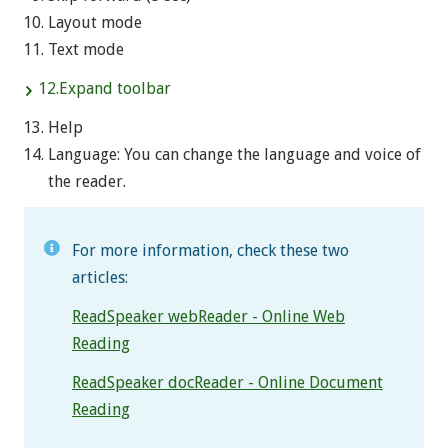
Layout mode
Text mode
12.Expand toolbar
Help
Language: You can change the language and voice of
the reader.
For more information, check these two
articles:
ReadSpeaker webReader - Online Web
Reading
ReadSpeaker docReader - Online Document
Reading