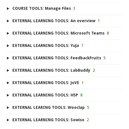
COURSE TOOLS: Manage Files
3
EXTERNAL LEARNING TOOLS: An overview
1
EXTERNAL LEARNING TOOLS: Microsoft Teams
8
EXTERNAL LEARNING TOOLS: YuJa
7
EXTERNAL LEARNING TOOLS: FeedbackFruits
5
EXTERNAL LEARNING TOOLS: LabBuddy
2
EXTERNAL LEARNING TOOLS: JoVE
1
EXTERNAL LEARNING TOOLS: H5P
8
EXTERNAL LEARING TOOLS: Wooclap
5
EXTERNAL LEARNING TOOLS: Sowiso
2