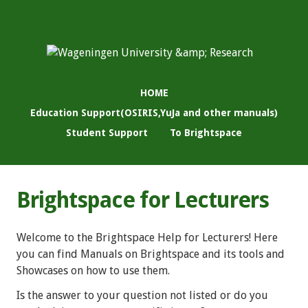
HOME
Education Support(OSIRIS,YuJa and other manuals)
Student Support
To Brightspace
Brightspace for Lecturers
Welcome to the Brightspace Help for Lecturers! Here
you can find Manuals on Brightspace and its tools and
Showcases on how to use them.
Is the answer to your question not listed or do you