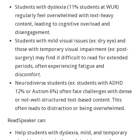
Students with dyslexia (11% students at WUR)
regularly feel overwhelmed with text-heavy
content, leading to cognitive overload and
disengagement.
Students with mild visual issues (ex: dry eye) and
those with temporary visual impairment (ex: post-
surgery) may find it difficult to read for extended
periods, often experiencing fatigue and
discomfort.
Neurodiverse students (ex: students with ADHD
12% or Autism 6%) often face challenges with dense
or not-well-structured text-based content. This
often leads to distraction or being overwhelmed.
ReadSpeaker can:
Help students with dyslexia, mild, and temporary