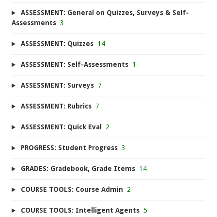
ASSESSMENT: General on Quizzes, Surveys & Self-
Assessments
3
ASSESSMENT: Quizzes
14
ASSESSMENT: Self-Assessments
1
ASSESSMENT: Surveys
7
ASSESSMENT: Rubrics
7
ASSESSMENT: Quick Eval
2
PROGRESS: Student Progress
3
GRADES: Gradebook, Grade Items
14
COURSE TOOLS: Course Admin
2
COURSE TOOLS: Intelligent Agents
5