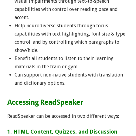
visual impairments through text-to-speech
capabilities with control over reading pace and
accent.
Help neurodiverse students through focus
capabilities with text highlighting, font size & type
control, and by controlling which paragraphs to
show/hide.
Benefit all students to listen to their learning
materials in the train or gym.
Can support non-native students with translation
and dictionary options.
Accessing ReadSpeaker
ReadSpeaker can be accessed in two different ways:
1. HTML Content, Quizzes, and Discussion