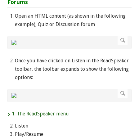
Forums
Open an HTML content (as shown in the following
example), Quiz or Discussion forum
Once you have clicked on Listen in the ReadSpeaker
toolbar, the toolbar expands to show the following
options:
1. The ReadSpeaker menu
Listen
Play/Resume