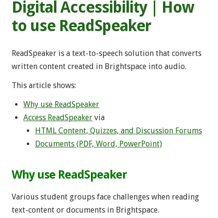
Digital Accessibility | How
to use ReadSpeaker
ReadSpeaker
is a text-to-speech solution that converts
written content created in Brightspace into audio.
This article shows:
Why use ReadSpeaker
Access ReadSpeaker
via
HTML Content, Quizzes, and Discussion Forums
Documents (PDF, Word, PowerPoint)
Why use ReadSpeaker
Various student groups face challenges when reading
text-content or documents in Brightspace.