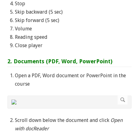
Stop
Skip backward (5 sec)
Skip forward (5 sec)
Volume
Reading speed
Close player
2. Documents (PDF, Word, PowerPoint)
Open a PDF, Word document or PowerPoint in the
course
Scroll down below the document and click
Open
with docReader