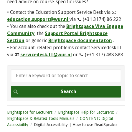
need advice on course-specific issues?
• Contact the Education Support Service Desk via 📧
education.support@wur.nl
via 📞 (+31 3174) 86 222
• You can also check out the
Brightspace Viva Engage
Community
, the
Support Portal Brightspace
Section
or generic
Brightspace documentaton
.
• For account-related problems contact Servicedesk IT
via 📧
servicedesk.IT@wur.nl
or 📞 (+31 317) 488 888
Brightspace for Lecturers
Brightspace Help for Lecturers:
Brightspace & Related Tools Manuals
CONTENT: Digital
Accessibility
Digital Accessibility | How to use ReadSpeaker