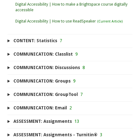
Digital Accessibility | How to make a Brightspace course digitally
accessible
Digital Accessibility | How to use ReadSpeaker
CONTENT: Statistics
7
COMMUNICATION: Classlist
9
COMMUNICATION: Discussions
8
COMMUNICATION: Groups
9
COMMUNICATION: GroupTool
7
COMMUNICATION: Email
2
ASSESSMENT: Assignments
13
ASSESSMENT: Assignments - Turnitin®
3