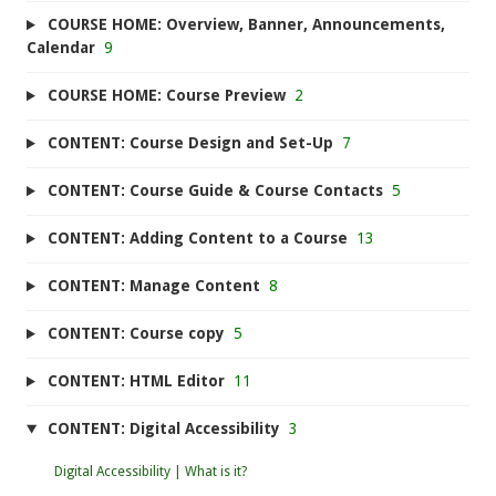
COURSE HOME: Overview, Banner, Announcements,
Calendar
9
COURSE HOME: Course Preview
2
CONTENT: Course Design and Set-Up
7
CONTENT: Course Guide & Course Contacts
5
CONTENT: Adding Content to a Course
13
CONTENT: Manage Content
8
CONTENT: Course copy
5
CONTENT: HTML Editor
11
CONTENT: Digital Accessibility
3
Digital Accessibility | What is it?