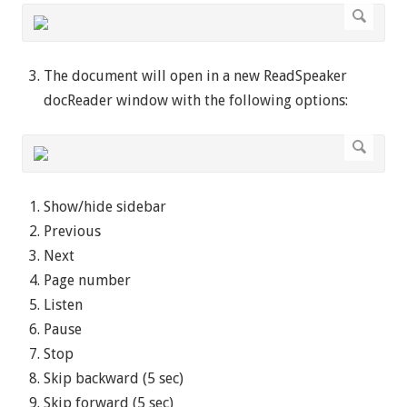
The document will open in a new ReadSpeaker
docReader window with the following options:
Show/hide sidebar
Previous
Next
Page number
Listen
Pause
Stop
Skip backward (5 sec)
Skip forward (5 sec)