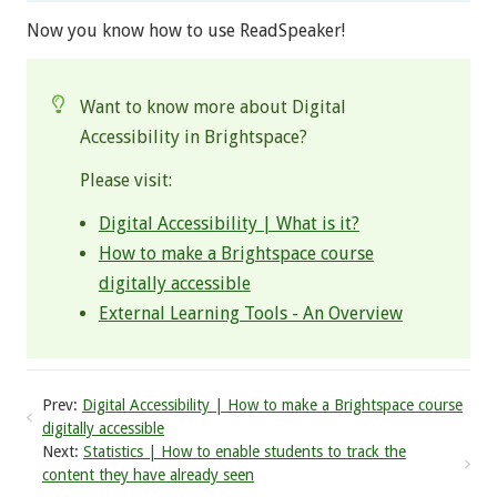
Now you know how to use ReadSpeaker!
Want to know more about Digital
Accessibility in Brightspace?
Please visit:
Digital Accessibility | What is it?
How to make a Brightspace course
digitally accessible
External Learning Tools - An Overview
Prev:
Digital Accessibility | How to make a Brightspace course
digitally accessible
Next:
Statistics | How to enable students to track the
content they have already seen