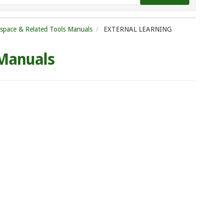
tspace & Related Tools Manuals
EXTERNAL LEARNING
 Manuals