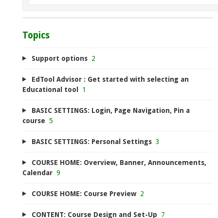
Topics
Support options
2
EdTool Advisor : Get started with selecting an
Educational tool
1
BASIC SETTINGS: Login, Page Navigation, Pin a
course
5
BASIC SETTINGS: Personal Settings
3
COURSE HOME: Overview, Banner, Announcements,
Calendar
9
COURSE HOME: Course Preview
2
CONTENT: Course Design and Set-Up
7