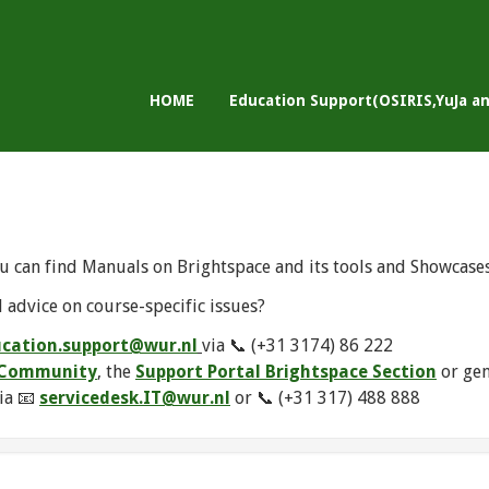
HOME
Education Support(OSIRIS,YuJa a
u can find Manuals on Brightspace and its tools and Showcase
 advice on course-specific issues?
cation.support@wur.nl
via 📞 (+31 3174) 86 222
e Community
, the
Support Portal Brightspace Section
or ge
ia 📧
servicedesk.IT@wur.nl
or 📞 (+31 317) 488 888