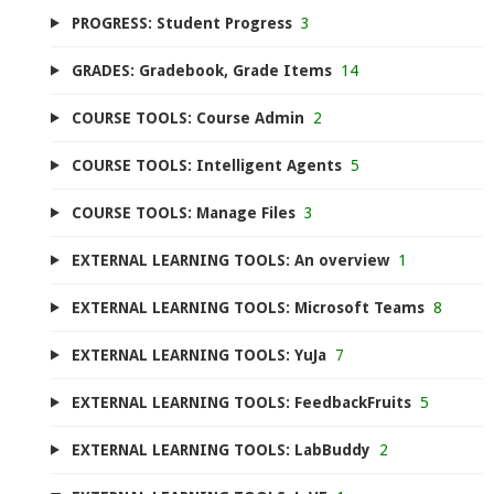
PROGRESS: Student Progress
3
GRADES: Gradebook, Grade Items
14
COURSE TOOLS: Course Admin
2
COURSE TOOLS: Intelligent Agents
5
COURSE TOOLS: Manage Files
3
EXTERNAL LEARNING TOOLS: An overview
1
EXTERNAL LEARNING TOOLS: Microsoft Teams
8
EXTERNAL LEARNING TOOLS: YuJa
7
EXTERNAL LEARNING TOOLS: FeedbackFruits
5
EXTERNAL LEARNING TOOLS: LabBuddy
2