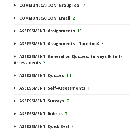
COMMUNICATION: GroupTool
7
COMMUNICATION: Email
2
ASSESSMENT: Assignments
13
ASSESSMENT: Assignments - Turnitin®
3
ASSESSMENT: General on Quizzes, Surveys & Self-
Assessments
3
ASSESSMENT: Quizzes
14
ASSESSMENT: Self-Assessments
1
ASSESSMENT: Surveys
7
ASSESSMENT: Rubrics
7
ASSESSMENT: Quick Eval
2