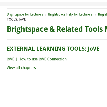
Brightspace for Lecturers
Brightspace Help for Lecturers:
Brigh
TOOLS: JoVE
Brightspace & Related Tools
EXTERNAL LEARNING TOOLS: JoVE
JoVE | How to use JoVE Connection
View all chapters