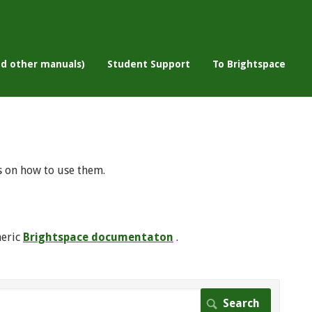
nd other manuals)
Student Support
To Brightspace
s on how to use them.
neric
Brightspace documentaton
.