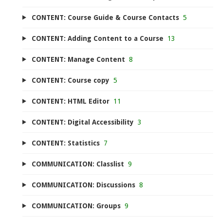
CONTENT: Course Guide & Course Contacts
5
CONTENT: Adding Content to a Course
13
CONTENT: Manage Content
8
CONTENT: Course copy
5
CONTENT: HTML Editor
11
CONTENT: Digital Accessibility
3
CONTENT: Statistics
7
COMMUNICATION: Classlist
9
COMMUNICATION: Discussions
8
COMMUNICATION: Groups
9