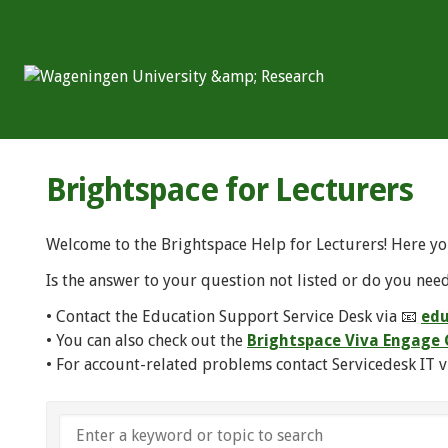
Brightspace for Lecturers
Welcome to the Brightspace Help for Lecturers! Here yo
Is the answer to your question not listed or do you need
• Contact the Education Support Service Desk via 📧
edu
• You can also check out the
Brightspace Viva Engag
• For account-related problems contact Servicedesk IT v