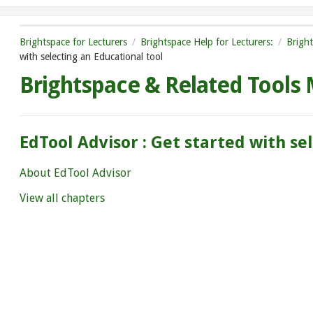
Brightspace for Lecturers
Brightspace Help for Lecturers:
Brigh
with selecting an Educational tool
Brightspace & Related Tools
EdTool Advisor : Get started with se
About EdTool Advisor
View all chapters