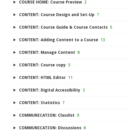
COURSE HOME: Course Preview
2
CONTENT: Course Design and Set-Up
7
CONTENT: Course Guide & Course Contacts
5
CONTENT: Adding Content to a Course
13
CONTENT: Manage Content
8
CONTENT: Course copy
5
CONTENT: HTML Editor
11
CONTENT: Digital Accessibility
3
CONTENT: Statistics
7
COMMUNICATION: Classlist
9
COMMUNICATION: Discussions
8