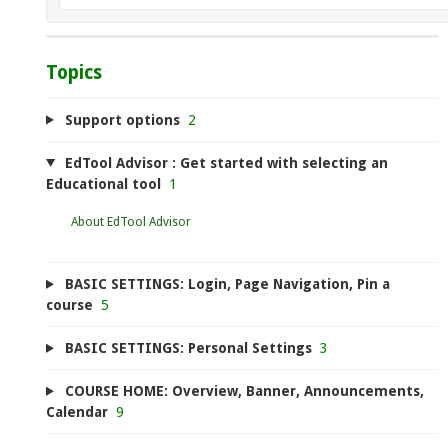
Topics
Support options
2
EdTool Advisor : Get started with selecting an
Educational tool
1
About EdTool Advisor
BASIC SETTINGS: Login, Page Navigation, Pin a
course
5
BASIC SETTINGS: Personal Settings
3
COURSE HOME: Overview, Banner, Announcements,
Calendar
9