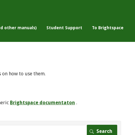
nd other manuals)
Student Support
To Brightspace
s on how to use them.
neric
Brightspace documentaton
.