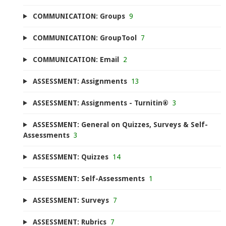
COMMUNICATION: Groups
9
COMMUNICATION: GroupTool
7
COMMUNICATION: Email
2
ASSESSMENT: Assignments
13
ASSESSMENT: Assignments - Turnitin®
3
ASSESSMENT: General on Quizzes, Surveys & Self-
Assessments
3
ASSESSMENT: Quizzes
14
ASSESSMENT: Self-Assessments
1
ASSESSMENT: Surveys
7
ASSESSMENT: Rubrics
7