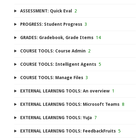
ASSESSMENT: Quick Eval
2
PROGRESS: Student Progress
3
GRADES: Gradebook, Grade Items
14
COURSE TOOLS: Course Admin
2
COURSE TOOLS: Intelligent Agents
5
COURSE TOOLS: Manage Files
3
EXTERNAL LEARNING TOOLS: An overview
1
EXTERNAL LEARNING TOOLS: Microsoft Teams
8
EXTERNAL LEARNING TOOLS: YuJa
7
EXTERNAL LEARNING TOOLS: FeedbackFruits
5