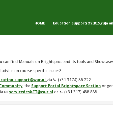
HOME
Education Support(OSIRIS,YuJa a
u can find Manuals on Brightspace and its tools and Showcase
 advice on course-specific issues?
cation.support@wur.nl
via 📞 (+31 3174) 86 222
e Community
, the
Support Portal Brightspace Section
or ge
ia 📧
servicedesk.IT@wur.nl
or 📞 (+31 317) 488 888