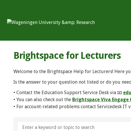
Brightspace for Lecturers
Welcome to the Brightspace Help for Lecturers! Here yo
Is the answer to your question not listed or do you need
• Contact the Education Support Service Desk via 📧
edu
• You can also check out the
Brightspace Viva Engag
• For account-related problems contact Servicedesk IT v