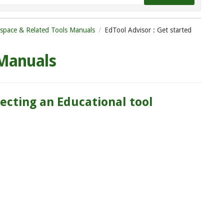
tspace & Related Tools Manuals
EdTool Advisor : Get started
 Manuals
lecting an Educational tool