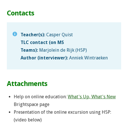
Contacts
Teacher(s):
Casper Quist
TLC contact (on MS
Teams):
Marjolein de Rijk (H5P)
Author (interviewer):
Anniek Wintraeken
Attachments
Help on online education:
What's Up, What's New
Brightspace page
Presentation of the online excursion using H5P:
(video below)