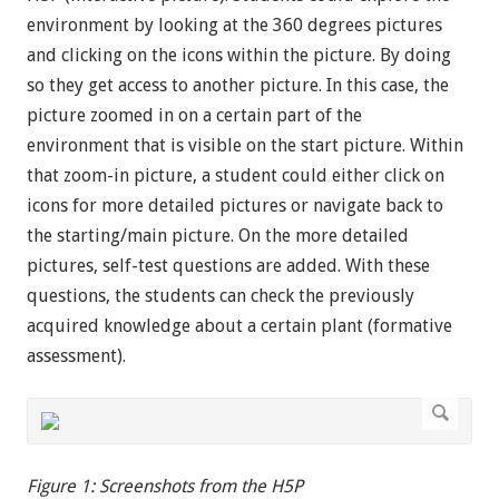
environment by looking at the 360 degrees pictures
and clicking on the icons within the picture. By doing
so they get access to another picture. In this case, the
picture zoomed in on a certain part of the
environment that is visible on the start picture. Within
that zoom-in picture, a student could either click on
icons for more detailed pictures or navigate back to
the starting/main picture. On the more detailed
pictures, self-test questions are added. With these
questions, the students can check the previously
acquired knowledge about a certain plant (formative
assessment).
Figure 1: Screenshots from the H5P