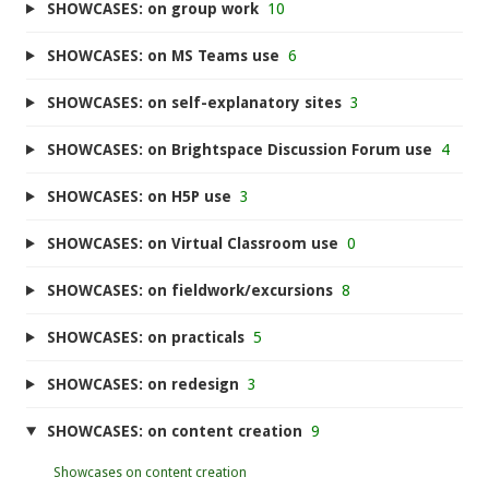
SHOWCASES: on group work
10
SHOWCASES: on MS Teams use
6
SHOWCASES: on self-explanatory sites
3
SHOWCASES: on Brightspace Discussion Forum use
4
SHOWCASES: on H5P use
3
SHOWCASES: on Virtual Classroom use
0
SHOWCASES: on fieldwork/excursions
8
SHOWCASES: on practicals
5
SHOWCASES: on redesign
3
SHOWCASES: on content creation
9
Showcases on content creation