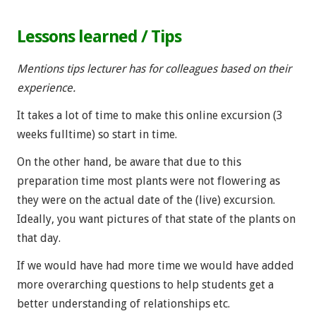
Lessons learned / Tips
Mentions tips lecturer has for colleagues based on their
experience.
It takes a lot of time to make this online excursion (3
weeks fulltime) so start in time.
On the other hand, be aware that due to this
preparation time most plants were not flowering as
they were on the actual date of the (live) excursion.
Ideally, you want pictures of that state of the plants on
that day.
If we would have had more time we would have added
more overarching questions to help students get a
better understanding of relationships etc.