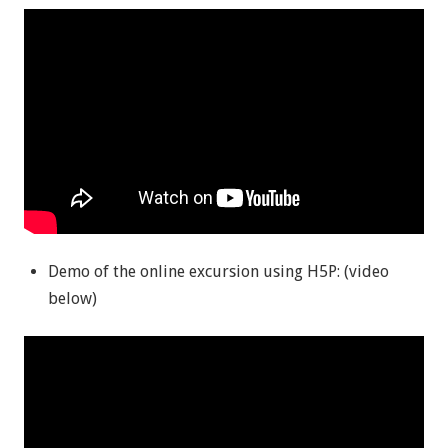
Demo of the online excursion using H5P: (video
below)