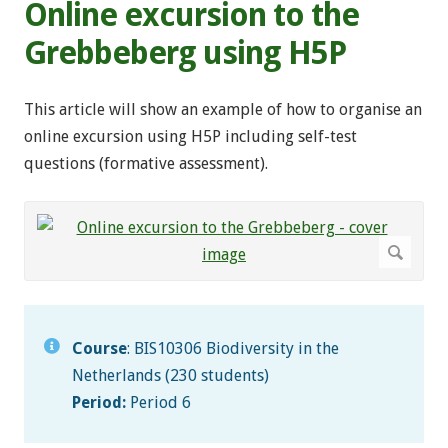
Online excursion to the
Grebbeberg using H5P
This article will show an example of how to organise an
online excursion using H5P including self-test
questions (formative assessment).
Course
: BIS10306 Biodiversity in the
Netherlands (230 students)
Period:
Period 6