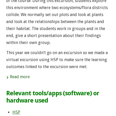
of the course. During this excursion, students explore
this environment where two ecosystems/flora districts
collide. We normally set out plots and look at plants
and look at the relationships between the plants and
their habitat. The students work in groups and in the
end, give a short presentation about their findings
within their own group.
This year we couldn’t go on an excursion so we made a
virtual excursion using H5P to make sure the learning
outcomes linked to the excursion were met.
Read more
Relevant tools/apps (software) or
hardware used
H5P