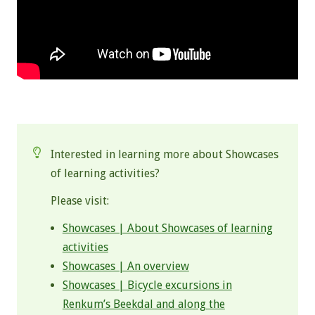
.
Interested in learning more about Showcases
of learning activities?
Please visit:
Showcases | About Showcases of learning
activities
Showcases | An overview
Showcases | Bicycle excursions in
Renkum’s Beekdal and along the