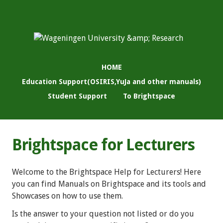
HOME
Education Support(OSIRIS,YuJa and other manuals)
Student Support
To Brightspace
Brightspace for Lecturers
Welcome to the Brightspace Help for Lecturers! Here
you can find Manuals on Brightspace and its tools and
Showcases on how to use them.
Is the answer to your question not listed or do you