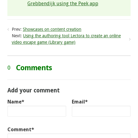
Grebbendijk using the Peek app
Prev:
Showcases on content creation
Next:
Using the authoring tool Lectora to create an online
video escape game (Library game)
Comments
0
Add your comment
Name*
Email*
Comment*