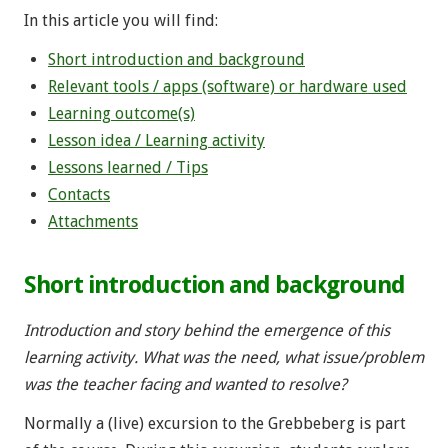
In this article you will find:
Short introduction and background
Relevant tools / apps (software) or hardware used
Learning outcome(s)
Lesson idea / Learning activity
Lessons learned / Tips
Contacts
Attachments
Short introduction and background
Introduction and story behind the emergence of this
learning activity. What was the need, what issue/problem
was the teacher facing and wanted to resolve?
Normally a (live) excursion to the Grebbeberg is part