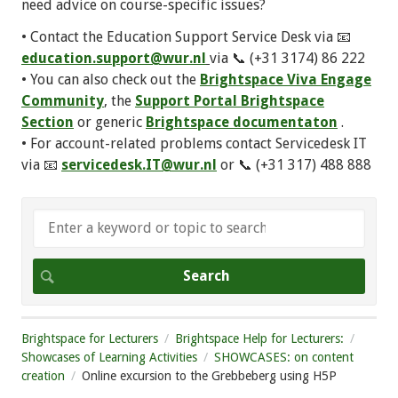
need advice on course-specific issues?
• Contact the Education Support Service Desk via 📧
education.support@wur.nl
via 📞 (+31 3174) 86 222
• You can also check out the
Brightspace Viva Engage
Community
, the
Support Portal Brightspace
Section
or generic
Brightspace documentaton
.
• For account-related problems contact Servicedesk IT
via 📧
servicedesk.IT@wur.nl
or 📞 (+31 317) 488 888
Brightspace for Lecturers
Brightspace Help for Lecturers:
Showcases of Learning Activities
SHOWCASES: on content
creation
Online excursion to the Grebbeberg using H5P