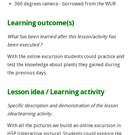
360 degrees camera - borrowed from the WUR
Learning outcome(s)
What has been learned after this lesson/activity has
been executed ?
With the online excursion students could practice and
test the knowledge about plants they gained during
the previous days.
Lesson idea / Learning activity
Specific description and demonstration of the lesson
idea/learning activity.
With all the pictures we build an online excursion in
H5P (interactive picture). Students could explore the