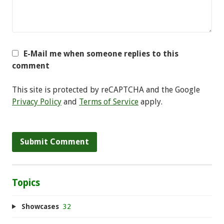
E-Mail me when someone replies to this
comment
This site is protected by reCAPTCHA and the Google
Privacy Policy
and
Terms of Service
apply.
Topics
Showcases
32