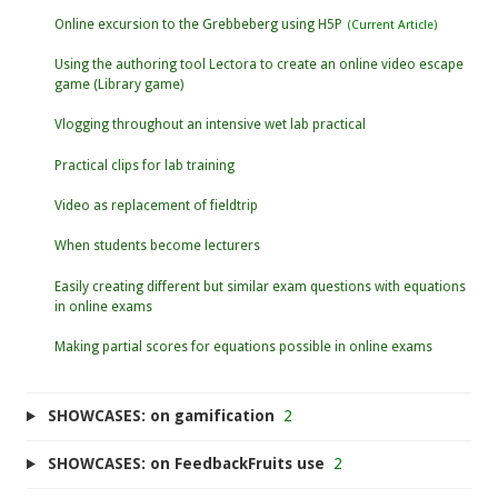
Online excursion to the Grebbeberg using H5P
Using the authoring tool Lectora to create an online video escape
game (Library game)
Vlogging throughout an intensive wet lab practical
Practical clips for lab training
Video as replacement of fieldtrip
When students become lecturers
Easily creating different but similar exam questions with equations
in online exams
Making partial scores for equations possible in online exams
SHOWCASES: on gamification
2
SHOWCASES: on FeedbackFruits use
2