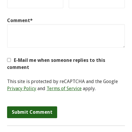
Comment*
E-Mail me when someone replies to this
comment
This site is protected by reCAPTCHA and the Google
Privacy Policy
and
Terms of Service
apply.