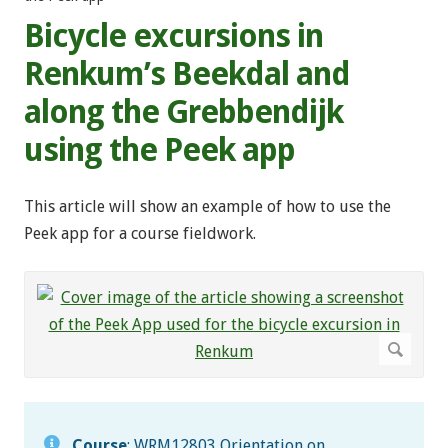
Bicycle excursions in
Renkum’s Beekdal and
along the Grebbendijk
using the Peek app
This article will show an example of how to use the
Peek app for a course fieldwork.
Course
: WRM12803 Orientation on