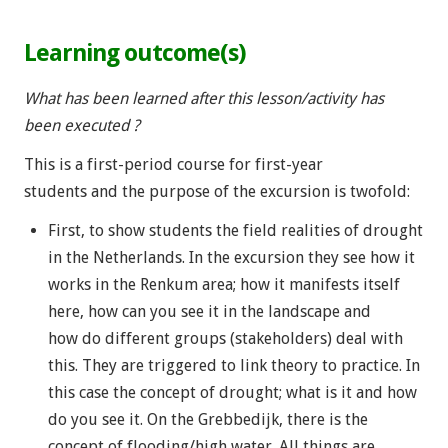
Learning outcome(s)
What has been learned after this lesson/activity has
been executed ?
This is a first-period course for first-year
students and the purpose of the excursion is twofold:
First, to show students the field realities of drought
in the Netherlands. In the excursion they see how it
works in the Renkum area; how it manifests itself
here, how can you see it in the landscape and
how do different groups (stakeholders) deal with
this. They are triggered to link theory to practice. In
this case the concept of drought; what is it and how
do you see it. On the Grebbedijk, there is the
concept of flooding/high water. All things are