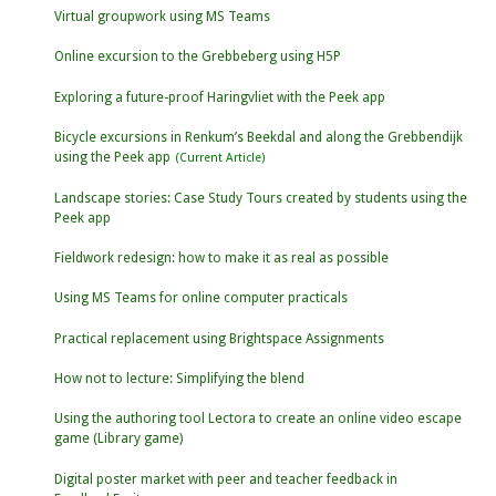
Virtual groupwork using MS Teams
Online excursion to the Grebbeberg using H5P
Exploring a future-proof Haringvliet with the Peek app
Bicycle excursions in Renkum’s Beekdal and along the Grebbendijk
using the Peek app
Landscape stories: Case Study Tours created by students using the
Peek app
Fieldwork redesign: how to make it as real as possible
Using MS Teams for online computer practicals
Practical replacement using Brightspace Assignments
How not to lecture: Simplifying the blend
Using the authoring tool Lectora to create an online video escape
game (Library game)
Digital poster market with peer and teacher feedback in