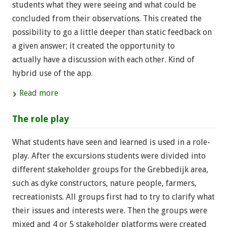
students what they were seeing and what could be
concluded from their observations. This created the
possibility to go a little deeper than static feedback on
a given answer; it created the opportunity to
actually have a discussion with each other. Kind of
hybrid use of the app.
Read more
The role play
What students have seen and learned is used in a role-
play. After the excursions students were divided into
different stakeholder groups for the Grebbedijk area,
such as dyke constructors, nature people, farmers,
recreationists. All groups first had to try to clarify what
their issues and interests were. Then the groups were
mixed and 4 or 5 stakeholder platforms were created