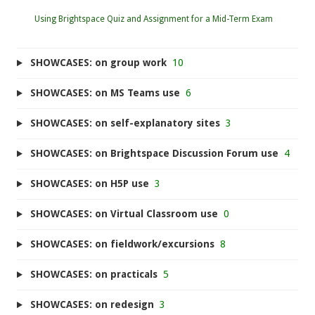
Using Brightspace Quiz and Assignment for a Mid-Term Exam
SHOWCASES: on group work
10
SHOWCASES: on MS Teams use
6
SHOWCASES: on self-explanatory sites
3
SHOWCASES: on Brightspace Discussion Forum use
4
SHOWCASES: on H5P use
3
SHOWCASES: on Virtual Classroom use
0
SHOWCASES: on fieldwork/excursions
8
SHOWCASES: on practicals
5
SHOWCASES: on redesign
3