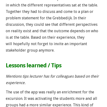
in which the different representatives sat at the table.
Together they had to discuss and come to a plan or
problem statement for the Grebbedijk. In their
discussion, they could see that different perspectives
on reality exist and that the outcome depends on who
is at the table. Based on their experience, they
will hopefully not forget to invite an important
stakeholder group anymore.
Lessons learned / Tips
Mentions tips lecturer has for colleagues based on their
experience.
The use of the app was really an enrichment for the
excursion. It was activating the students more and all
groups had a more similar experience. This kind of