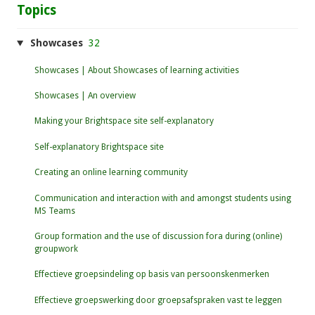
Topics
Showcases
32
Showcases | About Showcases of learning activities
Showcases | An overview
Making your Brightspace site self-explanatory
Self-explanatory Brightspace site
Creating an online learning community
Communication and interaction with and amongst students using
MS Teams
Group formation and the use of discussion fora during (online)
groupwork
Effectieve groepsindeling op basis van persoonskenmerken
Effectieve groepswerking door groepsafspraken vast te leggen