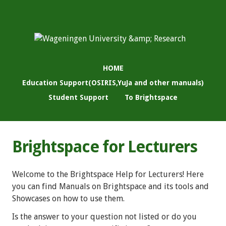
HOME
Education Support(OSIRIS,YuJa and other manuals)
Student Support
To Brightspace
Brightspace for Lecturers
Welcome to the Brightspace Help for Lecturers! Here
you can find Manuals on Brightspace and its tools and
Showcases on how to use them.
Is the answer to your question not listed or do you