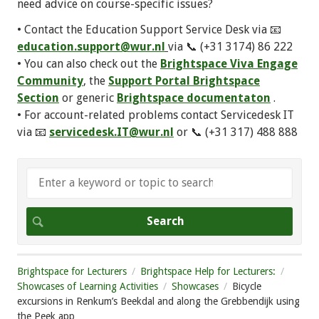
need advice on course-specific issues?
• Contact the Education Support Service Desk via 📧
education.support@wur.nl
via 📞 (+31 3174) 86 222
• You can also check out the
Brightspace Viva Engage
Community
, the
Support Portal Brightspace
Section
or generic
Brightspace documentaton
.
• For account-related problems contact Servicedesk IT
via 📧
servicedesk.IT@wur.nl
or 📞 (+31 317) 488 888
Brightspace for Lecturers
Brightspace Help for Lecturers:
Showcases of Learning Activities
Showcases
Bicycle
excursions in Renkum’s Beekdal and along the Grebbendijk using
the Peek app