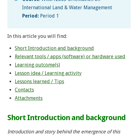
International Land & Water Management
Period:
Period 1
In this article you will find:
Short Introduction and background
Relevant tools / apps (software) or hardware used
Learning outcome(s)
Lesson idea / Learning activity
Lessons learned / Tips
Contacts
Attachments
Short Introduction and background
Introduction and story behind the emergence of this