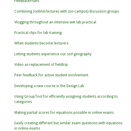
FeedbackFruits
Combining (online) lectures with (on-campus) discussion groups
Vlogging throughout an intensive wet lab practical
Practical clips for lab training
When students become lecturers
Letting students experience our soil geography
Video as replacement of fieldtrip
Peer feedback for active student involvement
Developing a new course in the Design Lab
Using GroupTool for efficiently assigning students according to
categories
Making partial scores for equations possible in online exams
Easily creating different but similar exam questions with equations
in online exams