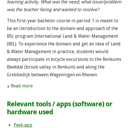
learning activity. What was the need, what issue/problem
was the teacher facing and wanted to resolve?
This first-year bachelor course in period 1 is meant to
be an introduction to the domain and approach of the
BSc program International Land & Water Management
(BIL). To experience the domain and get an idea of Land
& Water Management in practice, students would
always participate in bicycle excursions to the Renkums
Beekdal (brook valley in Renkum) and along the
Grebbedijk between Wageningen en Rhenen.
Read more
Relevant tools / apps (software) or
hardware used
Peek app