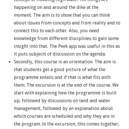
happening on and around the dike at the
moment. The aim is to show that you can think
about issues from concepts and from reality and to
connect this to each other. Also, you need
knowledge from different disciplines to gain some
insight into that. The Peek app was useful in this as
it puts subjects of discussion on the agenda.
Secondly, this course is an orientation. The aim is
that students get a good picture of what the
programme entails and if that is what fits with
them. The excursion is at the end of the course. We
start with explaining how the programme is built
up, followed by discussions on land and water
management, followed by an explanation about
which courses are scheduled and why they are in
the program. In the excursion, this comes together,