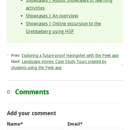
Showcases | About Showcases of learning
activities
Showcases | An overview
Showcases | Online excursion to the
Grebbeberg using H5P
Prev:
Exploring a future-proof Haringvliet with the Peek app
Next:
Landscape stories: Case Study Tours created by
students using the Peek app
Comments
0
Add your comment
Name*
Email*