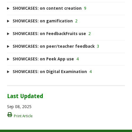
SHOWCASES: on content creation
9
SHOWCASES: on gamification
2
SHOWCASES: on FeedbackFruits use
2
SHOWCASES: on peer/teacher feedback
3
SHOWCASES: on Peek App use
4
SHOWCASES: on Digital Examination
4
Last Updated
Sep 08, 2025
Print Article