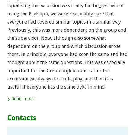
equalising the excursion was really the biggest win of
using the Peek app; we were reasonably sure that
everyone had covered similar topics in a similar way.
Previously, this was more dependent on the group and
the supervisor. Now, although also somewhat
dependent on the group and which discussion arose
there, in principle, everyone had seen the same and had
thought about the same questions. This was especially
important for the Grebbedijk because after the
excursion we always do a role play, and then it is
useful if everyone has the same dyke in mind.
Read more
Contacts