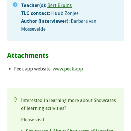
Teacher(s):
Bert Bruins
TLC contact:
Huub Zonjee
Author (interviewer):
Barbara van
Mossevelde
Attachments
Peek app website:
www.peek.app
.
Interested in learning more about Showcases
of learning activities?
Please visit: