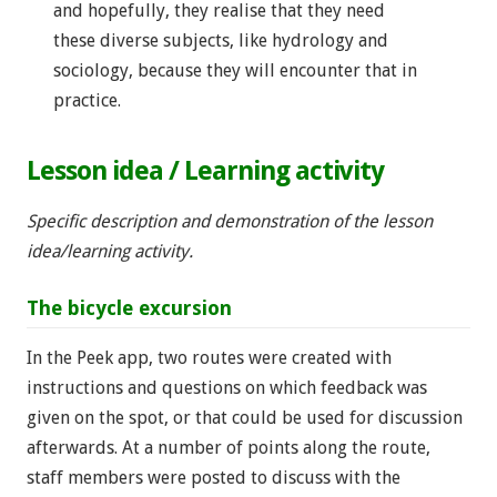
and hopefully, they realise that they need
these diverse subjects, like hydrology and
sociology, because they will encounter that in
practice.
Lesson idea / Learning activity
Specific description and demonstration of the lesson
idea/learning activity.
The bicycle excursion
In the Peek app, two routes were created with
instructions and questions on which feedback was
given on the spot, or that could be used for discussion
afterwards. At a number of points along the route,
staff members were posted to discuss with the